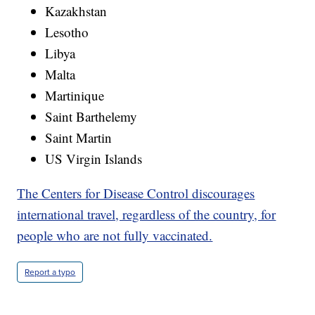
Kazakhstan
Lesotho
Libya
Malta
Martinique
Saint Barthelemy
Saint Martin
US Virgin Islands
The Centers for Disease Control discourages
international travel, regardless of the country, for
people who are not fully vaccinated.
Report a typo