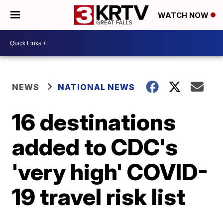
WATCH NOW
NEWS
NATIONAL NEWS
16 destinations
added to CDC's
'very high' COVID-
19 travel risk list