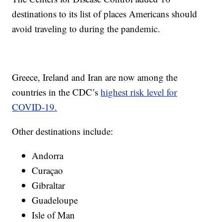
destinations to its list of places Americans should
avoid traveling to during the pandemic.
Greece, Ireland and Iran are now among the
countries in the CDC’s
highest risk level for
COVID-19.
Other destinations include:
Andorra
Curaçao
Gibraltar
Guadeloupe
Isle of Man