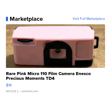
Marketplace
Visit Full Marketplace
Rare Pink Micro 110 Film Camera Enesco
Precious Moments TD4
$14
NICOLE L.
| sellwild.com