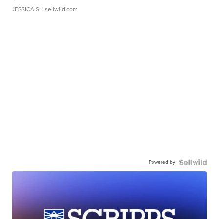
JESSICA S.
| sellwild.com
Powered by