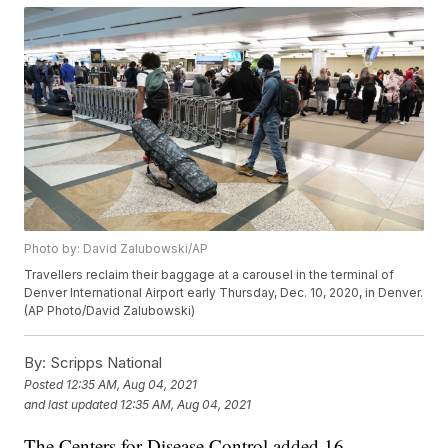
Photo by: David Zalubowski/AP
Travellers reclaim their baggage at a carousel in the terminal of
Denver International Airport early Thursday, Dec. 10, 2020, in Denver.
(AP Photo/David Zalubowski)
By:
Scripps National
Posted
12:35 AM, Aug 04, 2021
and last updated
12:35 AM, Aug 04, 2021
The Centers for Disease Control added 16