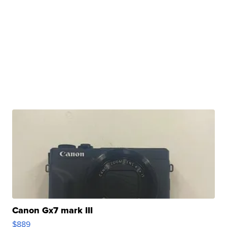
Canon Gx7 mark III
$889