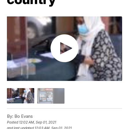
By:
Bo Evans
Posted
12:02 AM, Sep 01, 2021
and last updated
12:03 AM, Sep 01, 2021