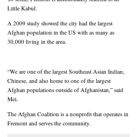
Little Kabul.
A 2009 study showed the city had the largest
Afghan population in the US with as many as
30,000 living in the area.
“We are one of the largest Southeast Asian Indian,
Chinese, and also home to one of the largest
Afghan populations outside of Afghanistan,” said
Mei.
The Afghan Coalition is a nonprofit that operates in
Fremont and serves the community.