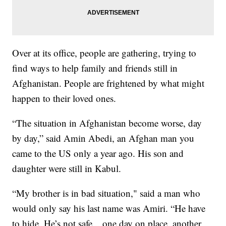
Over at its office, people are gathering, trying to
find ways to help family and friends still in
Afghanistan. People are frightened by what might
happen to their loved ones.
“The situation in Afghanistan become worse, day
by day,” said Amin Abedi, an Afghan man you
came to the US only a year ago. His son and
daughter were still in Kabul.
“My brother is in bad situation," said a man who
would only say his last name was Amiri. “He have
to hide. He’s not safe... one day on place, another