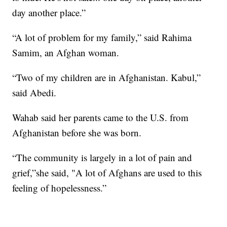
day another place.”
“A lot of problem for my family,” said Rahima
Samim, an Afghan woman.
“Two of my children are in Afghanistan. Kabul,”
said Abedi.
Wahab said her parents came to the U.S. from
Afghanistan before she was born.
“The community is largely in a lot of pain and
grief,”she said, "A lot of Afghans are used to this
feeling of hopelessness.”