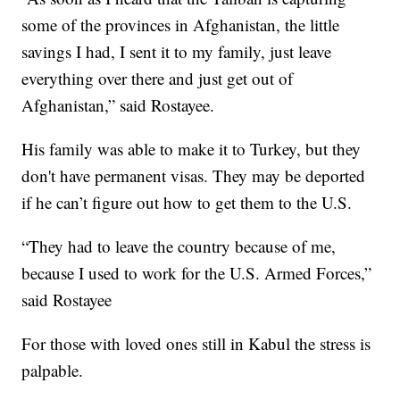
some of the provinces in Afghanistan, the little
savings I had, I sent it to my family, just leave
everything over there and just get out of
Afghanistan,” said Rostayee.
His family was able to make it to Turkey, but they
don't have permanent visas. They may be deported
if he can’t figure out how to get them to the U.S.
“They had to leave the country because of me,
because I used to work for the U.S. Armed Forces,”
said Rostayee
For those with loved ones still in Kabul the stress is
palpable.