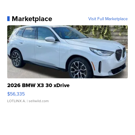
Marketplace
Visit Full Marketplace
2026 BMW X3 30 xDrive
$56,335
LOTLINX A.
| sellwild.com