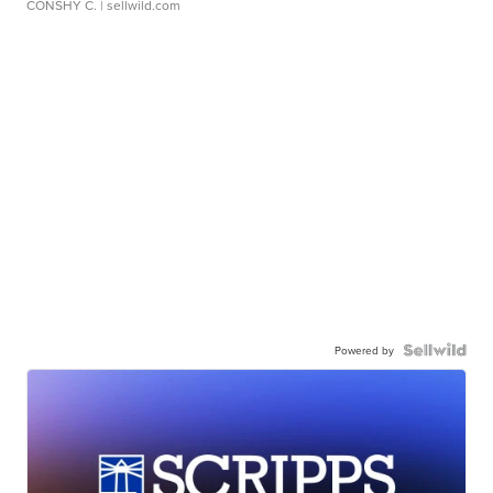
CONSHY C.
| sellwild.com
Powered by