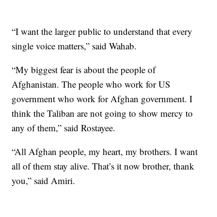
“I want the larger public to understand that every
single voice matters,” said Wahab.
“My biggest fear is about the people of
Afghanistan. The people who work for US
government who work for Afghan government. I
think the Taliban are not going to show mercy to
any of them,” said Rostayee.
“All Afghan people, my heart, my brothers. I want
all of them stay alive. That’s it now brother, thank
you,” said Amiri.