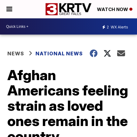
WATCH NOW
2
WX Alerts
NEWS
NATIONAL NEWS
Afghan
Americans feeling
strain as loved
ones remain in the
country