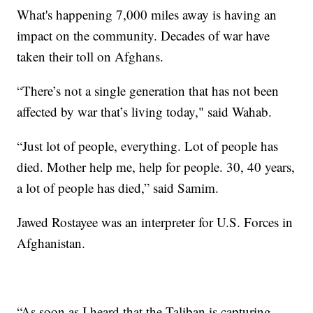
What's happening 7,000 miles away is having an
impact on the community. Decades of war have
taken their toll on Afghans.
“There’s not a single generation that has not been
affected by war that’s living today," said Wahab.
“Just lot of people, everything. Lot of people has
died. Mother help me, help for people. 30, 40 years,
a lot of people has died,” said Samim.
Jawed Rostayee was an interpreter for U.S. Forces in
Afghanistan.
“As soon as I heard that the Taliban is capturing