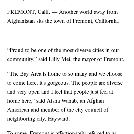
FREMONT, Calif. — Another world away from
Afghanistan sits the town of Fremont, California.
“Proud to be one of the most diverse cities in our
community,” said Lilly Mei, the mayor of Fremont.
“The Bay Area is home to so many and we choose
to come here, it’s gorgeous. The people are diverse
and very open and I feel that people just feel at
home here,” said Aisha Wahab, an Afghan
American and member of the city council of
neighboring city, Hayward.
To some, Fremont is affectionately referred to as