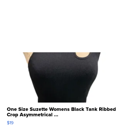
One Size Suzette Womens Black Tank Ribbed
Crop Asymmetrical ...
$19