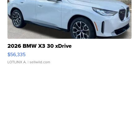
2026 BMW X3 30 xDrive
$56,335
LOTLINX A.
| sellwild.com