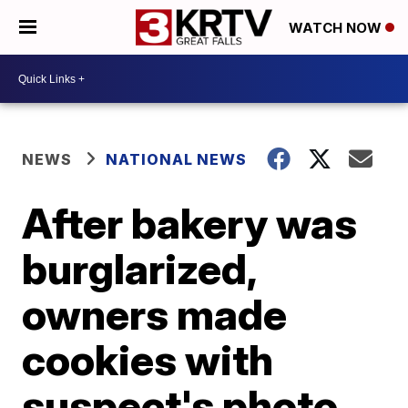
WATCH NOW
NEWS
NATIONAL NEWS
After bakery was
burglarized,
owners made
cookies with
suspect's photo