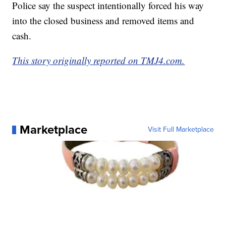
Police say the suspect intentionally forced his way
into the closed business and removed items and
cash.
This story originally reported on TMJ4.com.
Marketplace
Visit Full Marketplace