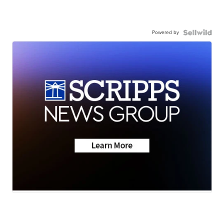
Powered by