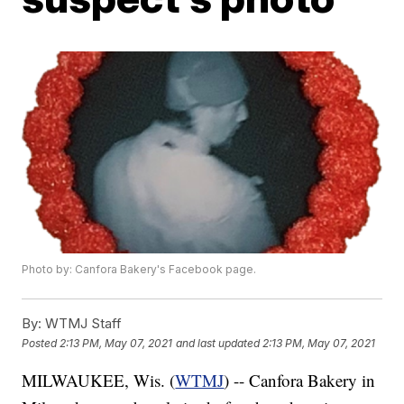
Photo by: Canfora Bakery's Facebook page.
By:
WTMJ Staff
Posted
2:13 PM, May 07, 2021
and last updated
2:13 PM, May 07, 2021
MILWAUKEE, Wis. (
WTMJ
) -- Canfora Bakery in