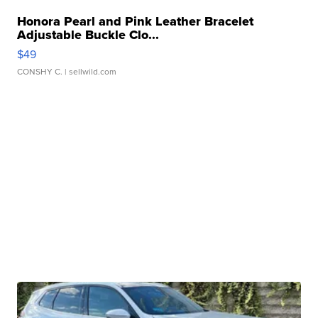
Honora Pearl and Pink Leather Bracelet
Adjustable Buckle Clo...
$49
CONSHY C.
| sellwild.com