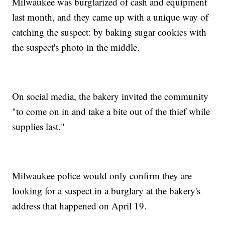
Milwaukee was burglarized of cash and equipment
last month, and they came up with a unique way of
catching the suspect: by baking sugar cookies with
the suspect's photo in the middle.
On social media, the bakery invited the community
"to come on in and take a bite out of the thief while
supplies last."
Milwaukee police would only confirm they are
looking for a suspect in a burglary at the bakery's
address that happened on April 19.