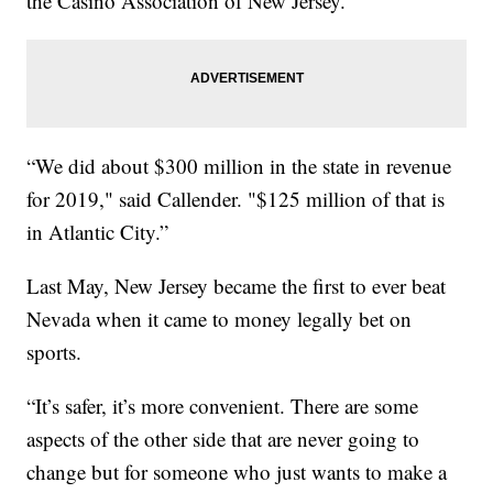
the Casino Association of New Jersey.
“We did about $300 million in the state in revenue
for 2019," said Callender. "$125 million of that is
in Atlantic City.”
Last May, New Jersey became the first to ever beat
Nevada when it came to money legally bet on
sports.
“It’s safer, it’s more convenient. There are some
aspects of the other side that are never going to
change but for someone who just wants to make a