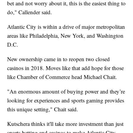
bet and not worry about it, this is the easiest thing to
do," Callender said.
Atlantic City is within a drive of major metropolitan
areas like Philadelphia, New York, and Washington
D.C.
New ownership came in to reopen two closed
casinos in 2018. Moves like that add hope for those
like Chamber of Commerce head Michael Chait.
"An enormous amount of buying power and they’re
looking for experiences and sports gaming provides
this unique setting," Chait said.
Kutschera thinks it'll take more investment than just
sports betting and casinos to make Atlantic City