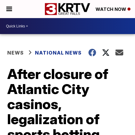
WATCH NOW
NEWS
NATIONAL NEWS
After closure of
Atlantic City
casinos,
legalization of
sports betting