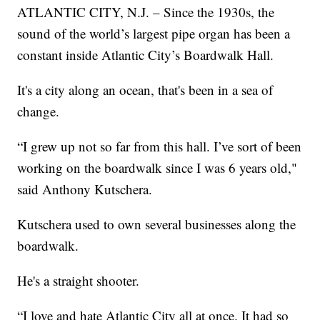
ATLANTIC CITY, N.J. – Since the 1930s, the
sound of the world’s largest pipe organ has been a
constant inside Atlantic City’s Boardwalk Hall.
It's a city along an ocean, that's been in a sea of
change.
“I grew up not so far from this hall. I’ve sort of been
working on the boardwalk since I was 6 years old,"
said Anthony Kutschera.
Kutschera used to own several businesses along the
boardwalk.
He's a straight shooter.
“I love and hate Atlantic City all at once. It had so