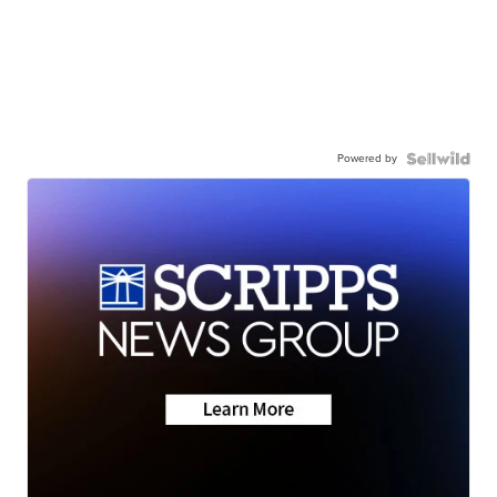
Powered by