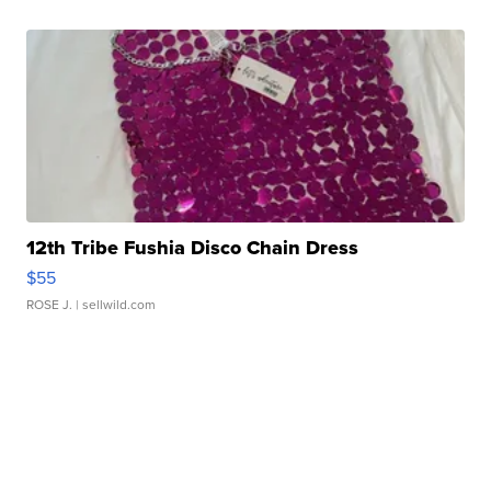
12th Tribe Fushia Disco Chain Dress
$55
ROSE J.
| sellwild.com