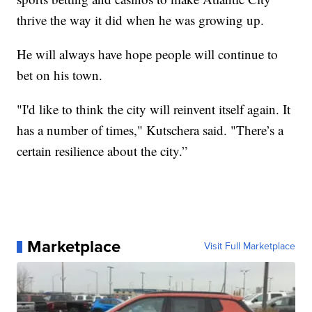
thrive the way it did when he was growing up.
He will always have hope people will continue to
bet on his town.
"I'd like to think the city will reinvent itself again. It
has a number of times," Kutschera said. "There’s a
certain resilience about the city.”
Marketplace
Visit Full Marketplace