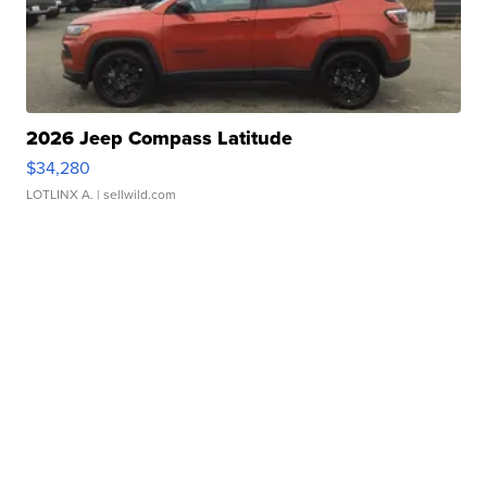
2026 Jeep Compass Latitude
$34,280
LOTLINX A.
| sellwild.com