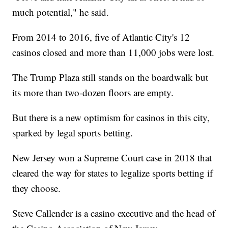
much potential," he said.
From 2014 to 2016, five of Atlantic City's 12
casinos closed and more than 11,000 jobs were lost.
The Trump Plaza still stands on the boardwalk but
its more than two-dozen floors are empty.
But there is a new optimism for casinos in this city,
sparked by legal sports betting.
New Jersey won a Supreme Court case in 2018 that
cleared the way for states to legalize sports betting if
they choose.
Steve Callender is a casino executive and the head of