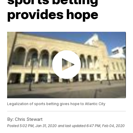
provides hope
Legalization of sports betting gives hope to Atlantic City
By:
Chris Stewart
Posted
5:02 PM, Jan 31, 2020
and last updated
6:47 PM, Feb 04, 2020