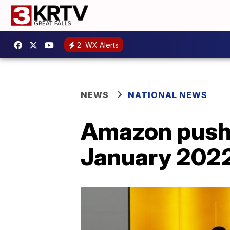
2
WX Alerts
NEWS
NATIONAL NEWS
Amazon pushe
January 2022