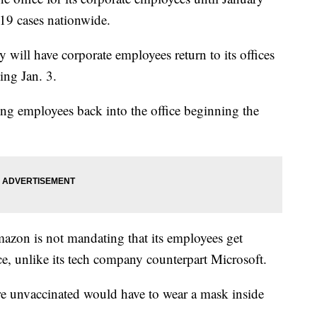
19 cases nationwide.
 will have corporate employees return to its offices
ing Jan. 3.
ng employees back into the office beginning the
azon is not mandating that its employees get
ice, unlike its tech company counterpart Microsoft.
e unvaccinated would have to wear a mask inside