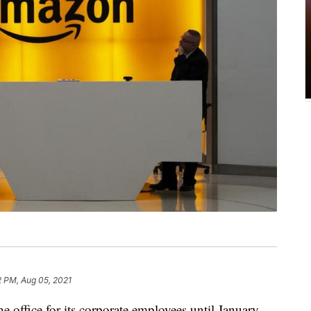
2 PM, Aug 05, 2021
e office for its corporate employees until January