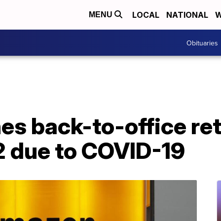
LOCAL
NATIONAL
W
MENU
Obituaries
s back-to-office ret
 due to COVID-19