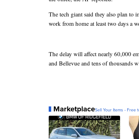
The tech giant said they also plan to
work from home at least two days a w
The delay will affect nearly 60,000 em
and Bellevue and tens of thousands 
Marketplace
Sell Your Items - Free t