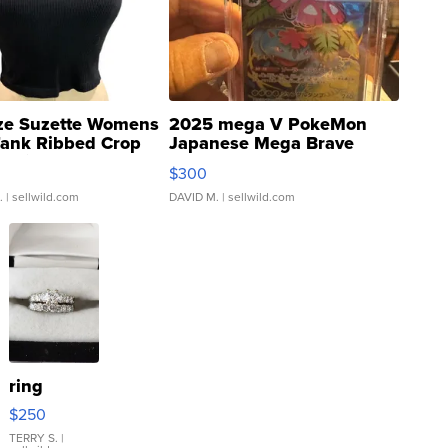
ze Suzette Womens
2025 mega V PokeMon
Tank Ribbed Crop
Japanese Mega Brave
rical ...
076/063 Super Rare H...
$300
.
| sellwild.com
DAVID M.
| sellwild.com
ring
$250
TERRY S.
|