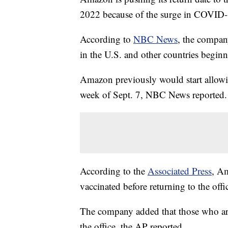
2022 because of the surge in COVID-
According to
NBC News
, the company
in the U.S. and other countries beginn
Amazon previously would start allowi
week of Sept. 7, NBC News reported.
According to the
Associated Press
, Am
vaccinated before returning to the off
The company added that those who ar
the office, the AP reported.