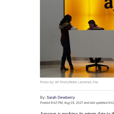
Photo by: AP Photo/Mark Lennihan, File
By:
Sarah Dewberry
Posted
9:42 PM, Aug 05, 2021
and last updated
9:4
Amazon is pushing its return date to th