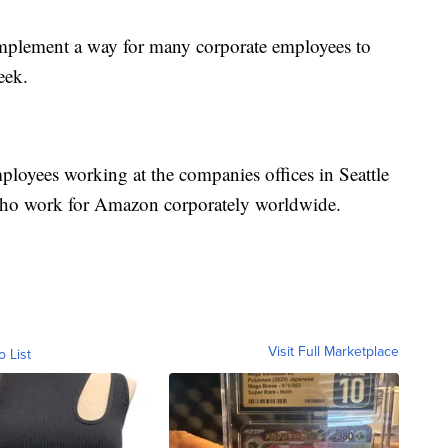
 implement a way for many corporate employees to
eek.
ployees working at the companies offices in Seattle
who work for Amazon corporately worldwide.
Visit Full Marketplace
o List