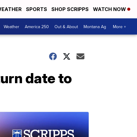
EATHER
SPORTS
SHOP SCRIPPS
WATCH NOW
Weather
America 250
Out & About
Montana Ag
More +
urn date to