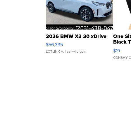
2026 BMW X3 30 xDrive
One Si
Black 
$56,335
Asymmet
$19
LOTLINX A.
| sellwild.com
CONSHY C