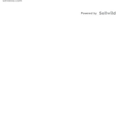
sellwild.com
Powered by