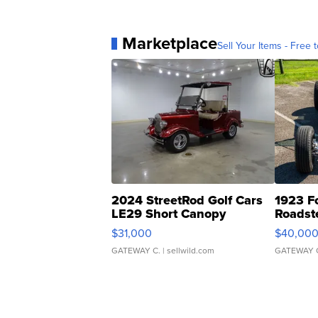
Marketplace
Sell Your Items - Free t
2024 StreetRod Golf Cars
1923 F
LE29 Short Canopy
Roadst
$31,000
$40,00
GATEWAY C.
| sellwild.com
GATEWAY 