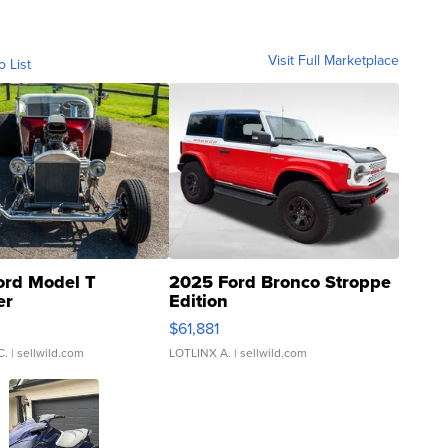
Visit Full Marketplace
o List
ord Model T
2025 Ford Bronco Stroppe
er
Edition
0
$61,881
C.
| sellwild.com
LOTLINX A.
| sellwild.com