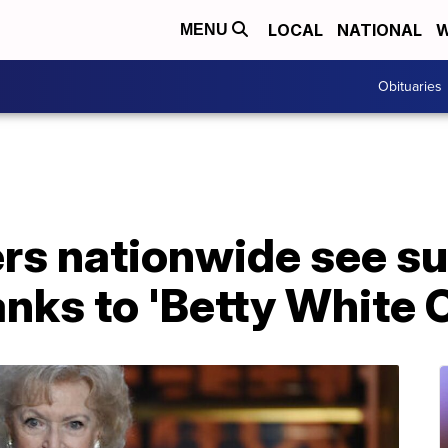
LOCAL
NATIONAL
W
MENU
Obituaries
rs nationwide see su
nks to 'Betty White 