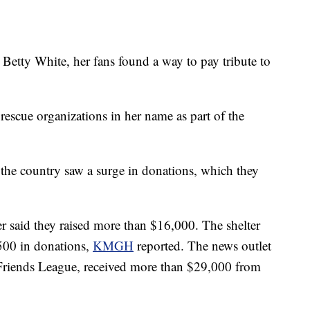
 Betty White, her fans found a way to pay tribute to
rescue organizations in her name as part of the
 the country saw a surge in donations, which they
er said they raised more than $16,000. The shelter
$500 in donations,
KMGH
reported. The news outlet
Friends League, received more than $29,000 from