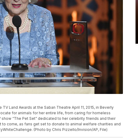
P
e TV Land Awards at the Saban Theatre April 11, 2015, in Beverly
dvocate for animals for her entire life, from caring for homeless
 show “The Pet Set” dedicated to her celebrity friends and their
t to come, as fans get set to donate to animal welfare charities and
ttyWhiteChallenge. (Photo by Chris Pizzello/Invision/AP, File)