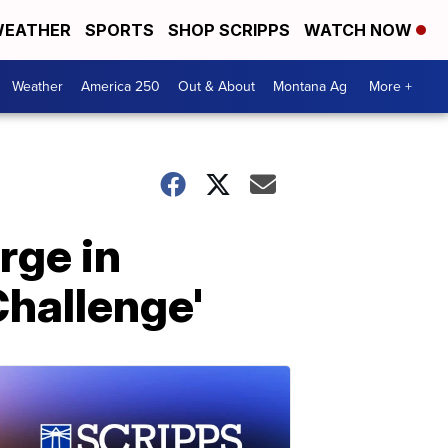
EATHER
SPORTS
SHOP SCRIPPS
WATCH NOW
Weather
America 250
Out & About
Montana Ag
More +
rge in
Challenge'