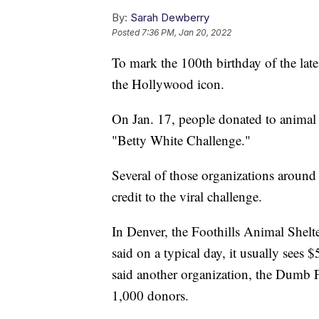
By:
Sarah Dewberry
Posted
7:36 PM, Jan 20, 2022
To mark the 100th birthday of the late
the Hollywood icon.
On Jan. 17, people donated to animal 
"Betty White Challenge."
Several of those organizations around
credit to the viral challenge.
In Denver, the Foothills Animal Shelt
said on a typical day, it usually sees 
said another organization, the Dumb 
1,000 donors.