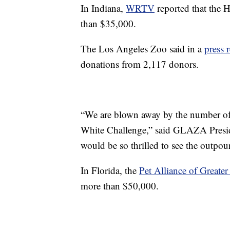
In Indiana,
WRTV
reported that the 
than $35,000.
The Los Angeles Zoo said in a
press 
donations from 2,117 donors.
“We are blown away by the number of d
White Challenge,” said GLAZA Presid
would be so thrilled to see the outpou
In Florida, the
Pet Alliance of Greate
more than $50,000.