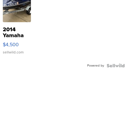
2014
Yamaha
VX Deluxe
$4,500
sellwild.com
Powered by