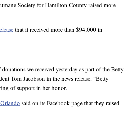
Humane Society for Hamilton County raised more
release
that it received more than $94,000 in
onations we received yesterday as part of the Betty
ent Tom Jacobson in the news release. “Betty
ring of support in her honor.
r Orlando
said on its Facebook page that they raised