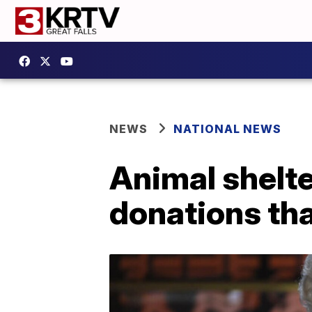
NEWS
NATIONAL NEWS
Animal shelte
donations tha