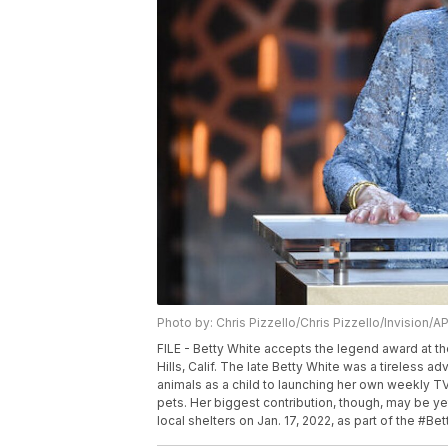
Photo by: Chris Pizzello/Chris Pizzello/Invision/A
FILE - Betty White accepts the legend award at th
Hills, Calif. The late Betty White was a tireless a
animals as a child to launching her own weekly TV
pets. Her biggest contribution, though, may be ye
local shelters on Jan. 17, 2022, as part of the #Be