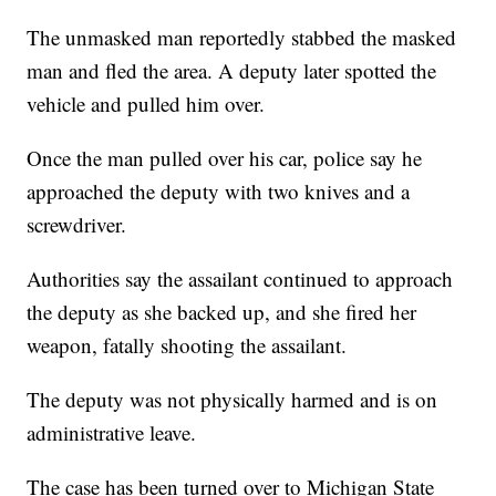
The unmasked man reportedly stabbed the masked
man and fled the area. A deputy later spotted the
vehicle and pulled him over.
Once the man pulled over his car, police say he
approached the deputy with two knives and a
screwdriver.
Authorities say the assailant continued to approach
the deputy as she backed up, and she fired her
weapon, fatally shooting the assailant.
The deputy was not physically harmed and is on
administrative leave.
The case has been turned over to Michigan State