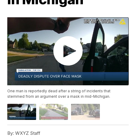
One man is reportedly dead after a string of incidents that
stemmed from an argument over a mask in mid-Michigan.
By:
WXYZ Staff