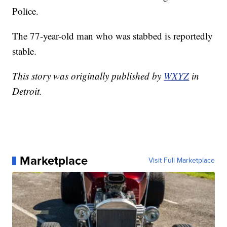
Police.
The 77-year-old man who was stabbed is reportedly
stable.
This story was originally published by
WXYZ
in
Detroit.
Marketplace
Visit Full Marketplace