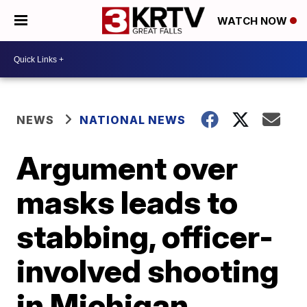
WATCH NOW
NEWS
NATIONAL NEWS
Argument over
masks leads to
stabbing, officer-
involved shooting
in Michigan