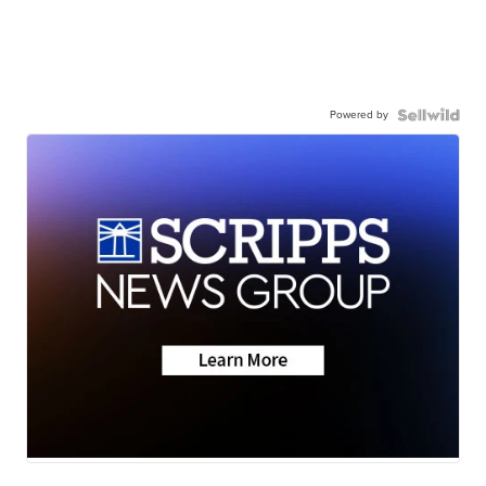
Powered by