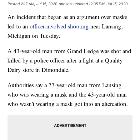
Posted
2:17 AM, Jul 15, 2020
and last updated
12:35 PM, Jul 15, 2020
An incident that began as an argument over masks
led to an
officer-involved shooting
near Lansing,
Michigan on Tuesday.
A 43-year-old man from Grand Ledge was shot and
killed by a police officer after a fight at a Quality
Dairy store in Dimondale.
Authorities say a 77-year-old man from Lansing
who was wearing a mask and the 43-year-old man
who wasn't wearing a mask got into an altercation.