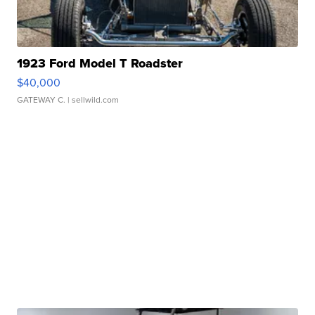
1923 Ford Model T Roadster
$40,000
GATEWAY C.
| sellwild.com