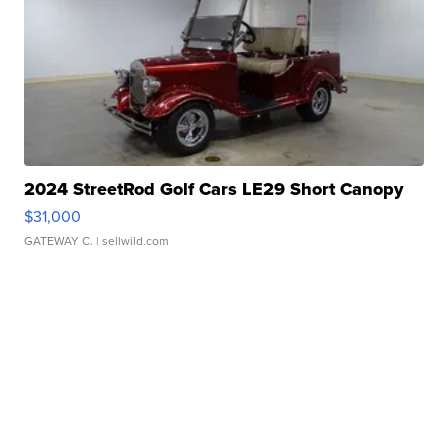
2024 StreetRod Golf Cars LE29 Short Canopy
$31,000
GATEWAY C.
| sellwild.com