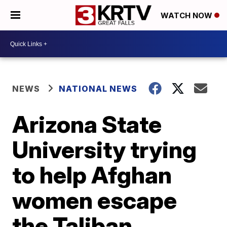
WATCH NOW
NEWS
NATIONAL NEWS
Arizona State
University trying
to help Afghan
women escape
the Taliban