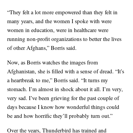
“They felt a lot more empowered than they felt in
many years, and the women I spoke with were
women in education, were in healthcare were
running non-profit organizations to better the lives
of other Afghans,” Borris said.
Now, as Borris watches the images from
Afghanistan, she is filled with a sense of dread. “It’s
a heartbreak to me,” Borris said. “It turns my
stomach. I’m almost in shock about it all. I’m very,
very sad. I’ve been grieving for the past couple of
days because I know how wonderful things could
be and how horrific they’ll probably turn out.”
Over the years, Thunderbird has trained and