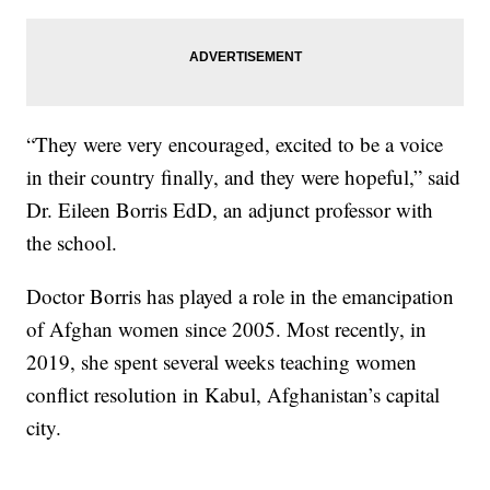
“They were very encouraged, excited to be a voice
in their country finally, and they were hopeful,” said
Dr. Eileen Borris EdD, an adjunct professor with
the school.
Doctor Borris has played a role in the emancipation
of Afghan women since 2005. Most recently, in
2019, she spent several weeks teaching women
conflict resolution in Kabul, Afghanistan’s capital
city.