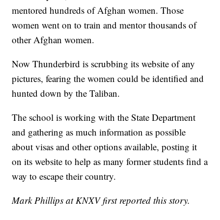
mentored hundreds of Afghan women. Those
women went on to train and mentor thousands of
other Afghan women.
Now Thunderbird is scrubbing its website of any
pictures, fearing the women could be identified and
hunted down by the Taliban.
The school is working with the State Department
and gathering as much information as possible
about visas and other options available, posting it
on its website to help as many former students find a
way to escape their country.
Mark Phillips at KNXV first reported this story.