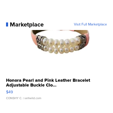
Marketplace
Visit Full Marketplace
Honora Pearl and Pink Leather Bracelet
Adjustable Buckle Clo...
$49
CONSHY C.
| sellwild.com