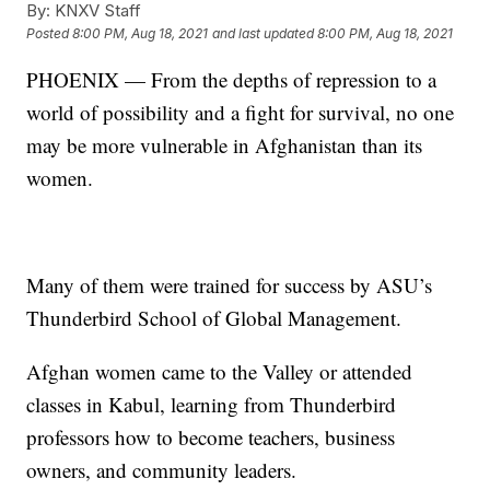
By:
KNXV Staff
Posted
8:00 PM, Aug 18, 2021
and last updated
8:00 PM, Aug 18, 2021
PHOENIX — From the depths of repression to a
world of possibility and a fight for survival, no one
may be more vulnerable in Afghanistan than its
women.
Many of them were trained for success by ASU’s
Thunderbird School of Global Management.
Afghan women came to the Valley or attended
classes in Kabul, learning from Thunderbird
professors how to become teachers, business
owners, and community leaders.