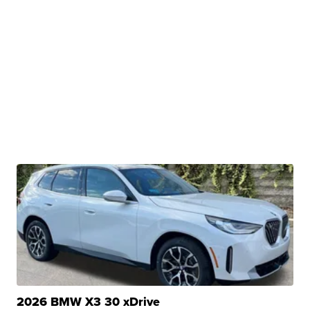
2026 BMW X3 30 xDrive