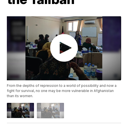
From the depths of repression to a world of possibility and now a
fight for survival, no one may be more vulnerable in Afghanistan
than its women.