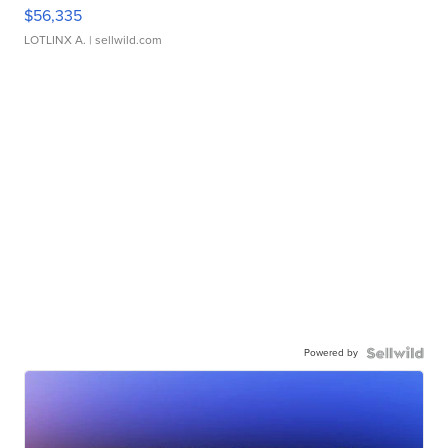
$56,335
LOTLINX A.
| sellwild.com
Powered by