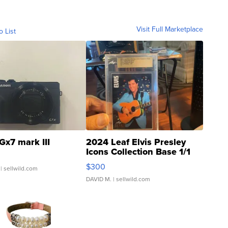
Visit Full Marketplace
o List
Gx7 mark III
2024 Leaf Elvis Presley
Icons Collection Base 1/1
SSP Clear ...
$300
| sellwild.com
DAVID M.
| sellwild.com