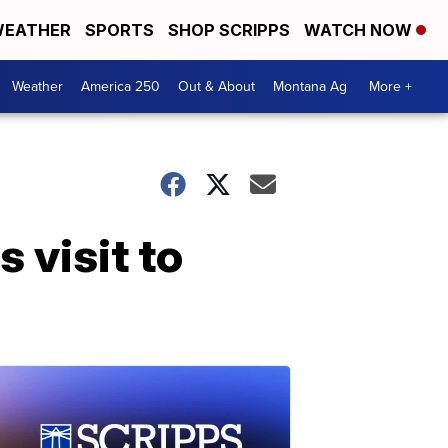
EATHER
SPORTS
SHOP SCRIPPS
WATCH NOW
Weather
America 250
Out & About
Montana Ag
More +
s visit to