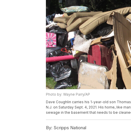
Photo by: Wayne Parry/AP
Dave Coughlin carries his 1-year-old son Thomas 
N.J. on Saturday Sept. 4, 2021. His home, like ma
sewage in the basement that needs to be cleaned
By:
Scripps National