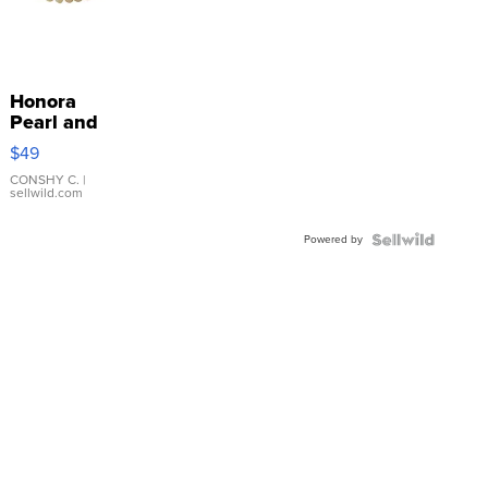
Honora
Pearl and
Pink
$49
Leather
Bracelet
CONSHY C.
|
sellwild.com
Adjustable
Buckle
Powered by
Clo...