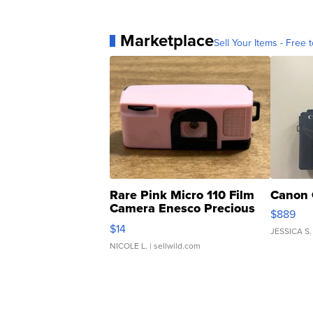
Marketplace
Sell Your Items - Free t
Rare Pink Micro 110 Film
Canon 
Camera Enesco Precious
$889
Moments TD4
$14
JESSICA S.
NICOLE L.
| sellwild.com