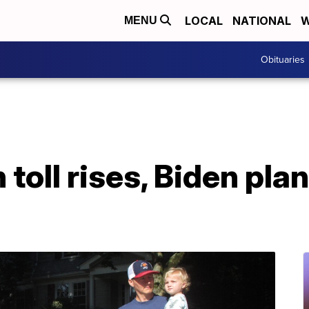
LOCAL
NATIONAL
W
MENU
Obituaries
 toll rises, Biden plan