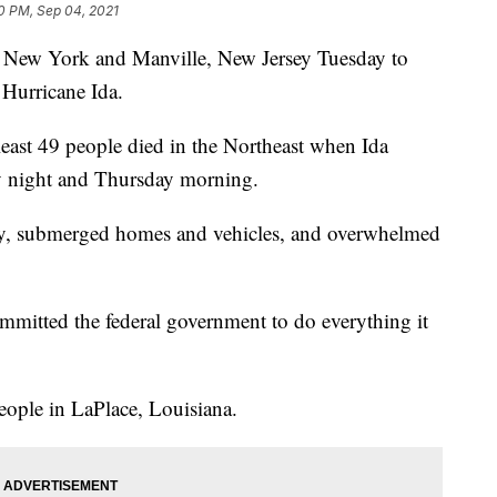
0 PM, Sep 04, 2021
s, New York and Manville, New Jersey Tuesday to
 Hurricane Ida.
 least 49 people died in the Northeast when Ida
y night and Thursday morning.
y, submerged homes and vehicles, and overwhelmed
mmitted the federal government to do everything it
eople in LaPlace, Louisiana.