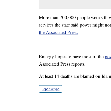
More than 700,000 people were still 
services the state said power might no
the Associated Press.
Entergy hopes to have most of the
po
Associated Press reports.
At least 14 deaths are blamed on Ida 
Report a typo