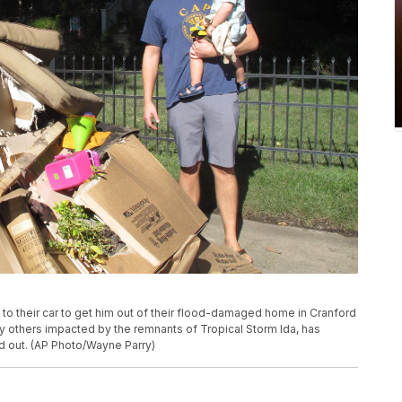
to their car to get him out of their flood-damaged home in Cranford
ny others impacted by the remnants of Tropical Storm Ida, has
 out. (AP Photo/Wayne Parry)