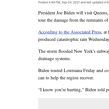
Posted
4:49 PM, Sep 04, 2021
and last updated
4:5
President Joe Biden will visit Queen
tour the damage from the remnants of
According to the Associated Press
, at
produced catastrophic rain Wednesda
The storm flooded New York's subwa
drainage systems.
Biden toured Louisiana Friday and co
can to help the region recover.
“I know you’re hurting," Biden told p