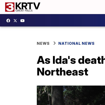
NEWS
NATIONAL NEWS
As Ida's death
Northeast