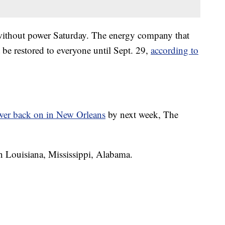
without power Saturday. The energy company that
t be restored to everyone until Sept. 29,
according to
wer back on in New Orleans
by next week, The
in Louisiana, Mississippi, Alabama.