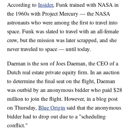
According to
Insider
, Funk trained with NASA in
the 1960s with Project Mercury — the NASA
astronauts who were among the first to travel into
space. Funk was slated to travel with an all-female
crew, but the mission was later scrapped, and she
never traveled to space — until today.
Daeman is the son of Joes Daeman, the CEO of a
Dutch real estate private equity firm. In an auction
to determine the final seat on the flight, Daeman
was outbid by an anonymous bidder who paid $28
million to join the flight. However, in a blog post
on Thursday,
Blue Origin
said that the anonymous
bidder had to drop out due to a "scheduling
conflict."