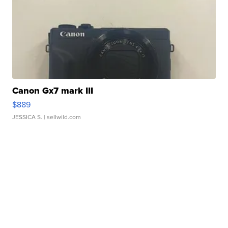
Canon Gx7 mark III
$889
JESSICA S.
| sellwild.com