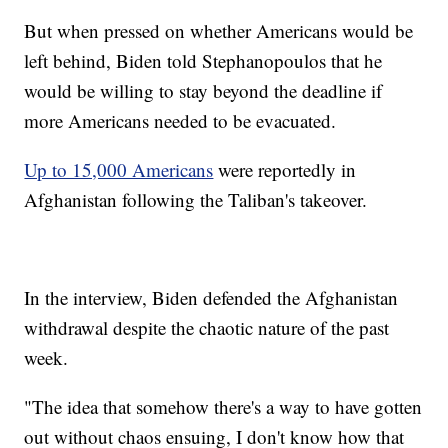
But when pressed on whether Americans would be
left behind, Biden told Stephanopoulos that he
would be willing to stay beyond the deadline if
more Americans needed to be evacuated.
Up to 15,000 Americans
were reportedly in
Afghanistan following the Taliban's takeover.
In the interview, Biden defended the Afghanistan
withdrawal despite the chaotic nature of the past
week.
"The idea that somehow there's a way to have gotten
out without chaos ensuing, I don't know how that