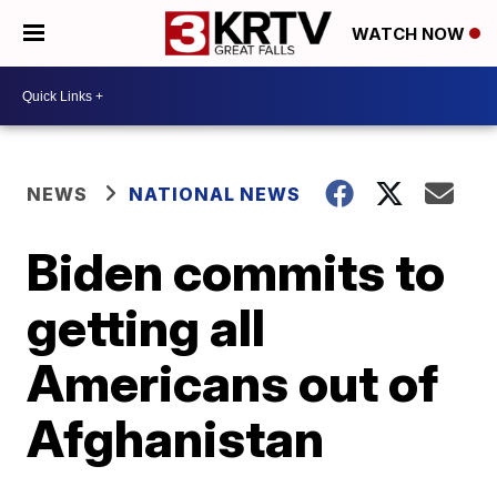
WATCH NOW
NEWS
NATIONAL NEWS
Biden commits to
getting all
Americans out of
Afghanistan