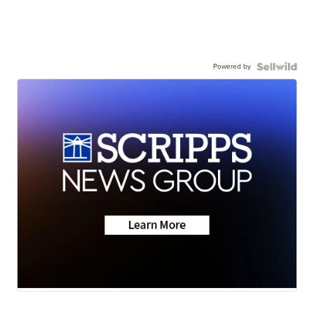
Powered by