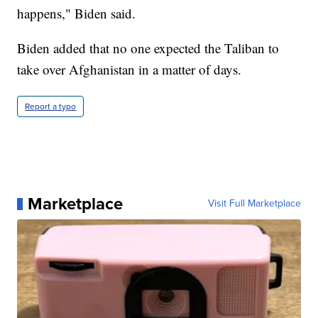
happens," Biden said.
Biden added that no one expected the Taliban to
take over Afghanistan in a matter of days.
Report a typo
Marketplace
Visit Full Marketplace