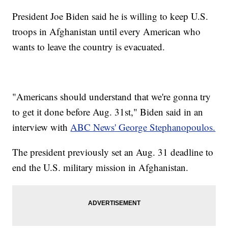
President Joe Biden said he is willing to keep U.S.
troops in Afghanistan until every American who
wants to leave the country is evacuated.
"Americans should understand that we're gonna try
to get it done before Aug. 31st," Biden said in an
interview with
ABC News' George Stephanopoulos.
The president previously set an Aug. 31 deadline to
end the U.S. military mission in Afghanistan.