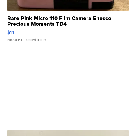
Rare Pink Micro 110 Film Camera Enesco
Precious Moments TD4
$14
NICOLE L.
| sellwild.com