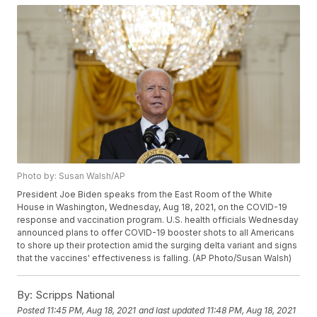
Photo by: Susan Walsh/AP
President Joe Biden speaks from the East Room of the White
House in Washington, Wednesday, Aug 18, 2021, on the COVID-19
response and vaccination program. U.S. health officials Wednesday
announced plans to offer COVID-19 booster shots to all Americans
to shore up their protection amid the surging delta variant and signs
that the vaccines' effectiveness is falling. (AP Photo/Susan Walsh)
By:
Scripps National
Posted
11:45 PM, Aug 18, 2021
and last updated
11:48 PM, Aug 18, 2021