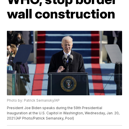
wall construction
Photo by: Patrick Semansky/AP
President Joe Biden speaks during the 59th Presidential
Inauguration at the U.S. Capitol in Washington, Wednesday, Jan. 20,
2021.(AP Photo/Patrick Semansky, Pool)