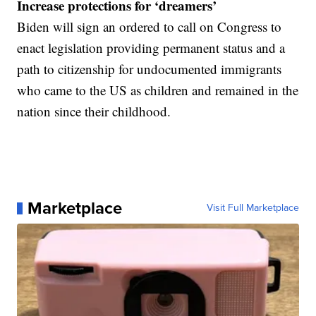
Increase protections for ‘dreamers’
Biden will sign an ordered to call on Congress to
enact legislation providing permanent status and a
path to citizenship for undocumented immigrants
who came to the US as children and remained in the
nation since their childhood.
Marketplace
Visit Full Marketplace