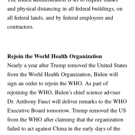
and physical distancing in all federal buildings, on
all federal lands, and by federal employees and
contractors.
Rejoin the World Health Organization
Nearly a year after Trump removed the United States
from the World Health Organization, Biden will
sign an order to rejoin the WHO. As part of
rejoining the WHO, Biden’s chief science adviser
Dr. Anthony Fauci will deliver remarks to the WHO
Executive Board tomorrow. Trump removed the US
from the WHO after claiming that the organization
failed to act against China in the early days of the