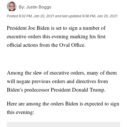
By:
Justin Boggs
Posted
9:32 PM, Jan 20, 2021
and last updated
9:36 PM, Jan 20, 2021
President Joe Biden is set to sign a number of
executive orders this evening marking his first
official actions from the Oval Office.
Among the slew of executive orders, many of them
will negate previous orders and directives from
Biden’s predecessor President Donald Trump.
Here are among the orders Biden is expected to sign
this evening: