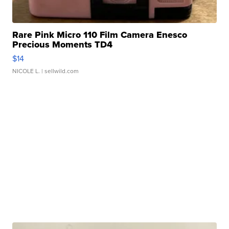
Rare Pink Micro 110 Film Camera Enesco
Precious Moments TD4
$14
NICOLE L.
| sellwild.com