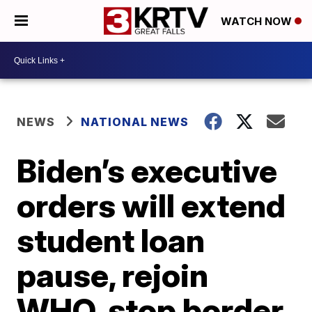
WATCH NOW
NEWS
NATIONAL NEWS
Biden’s executive
orders will extend
student loan
pause, rejoin
WHO, stop border