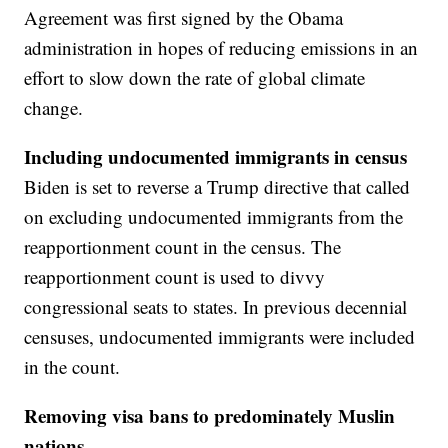
Agreement was first signed by the Obama
administration in hopes of reducing emissions in an
effort to slow down the rate of global climate
change.
Including undocumented immigrants in census
Biden is set to reverse a Trump directive that called
on excluding undocumented immigrants from the
reapportionment count in the census. The
reapportionment count is used to divvy
congressional seats to states. In previous decennial
censuses, undocumented immigrants were included
in the count.
Removing visa bans to predominately Muslin
nations