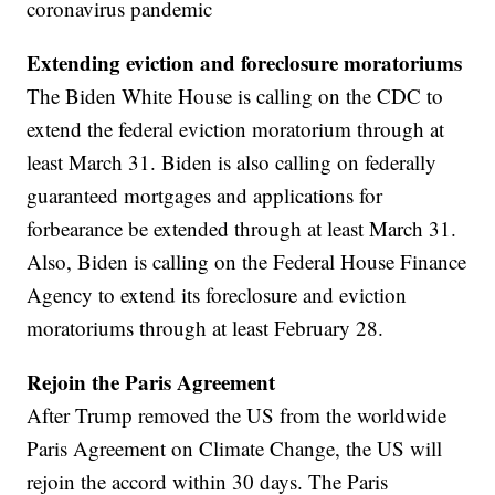
coronavirus pandemic
Extending eviction and foreclosure moratoriums
The Biden White House is calling on the CDC to
extend the federal eviction moratorium through at
least March 31. Biden is also calling on federally
guaranteed mortgages and applications for
forbearance be extended through at least March 31.
Also, Biden is calling on the Federal House Finance
Agency to extend its foreclosure and eviction
moratoriums through at least February 28.
Rejoin the Paris Agreement
After Trump removed the US from the worldwide
Paris Agreement on Climate Change, the US will
rejoin the accord within 30 days. The Paris