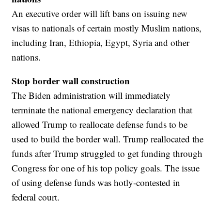
An executive order will lift bans on issuing new
visas to nationals of certain mostly Muslim nations,
including Iran, Ethiopia, Egypt, Syria and other
nations.
Stop border wall construction
The Biden administration will immediately
terminate the national emergency declaration that
allowed Trump to reallocate defense funds to be
used to build the border wall. Trump reallocated the
funds after Trump struggled to get funding through
Congress for one of his top policy goals. The issue
of using defense funds was hotly-contested in
federal court.