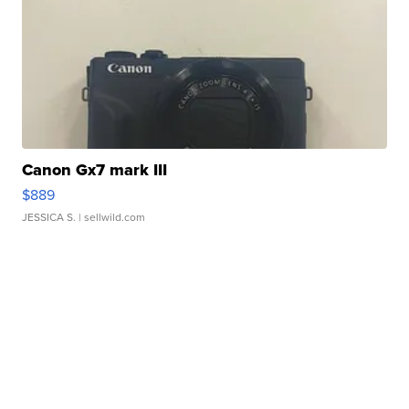
Canon Gx7 mark III
$889
JESSICA S.
| sellwild.com