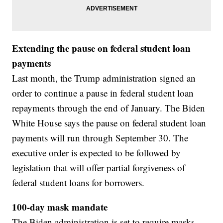
Extending the pause on federal student loan
payments
Last month, the Trump administration signed an
order to continue a pause in federal student loan
repayments through the end of January. The Biden
White House says the pause on federal student loan
payments will run through September 30. The
executive order is expected to be followed by
legislation that will offer partial forgiveness of
federal student loans for borrowers.
100-day mask mandate
The Biden administration is set to require masks