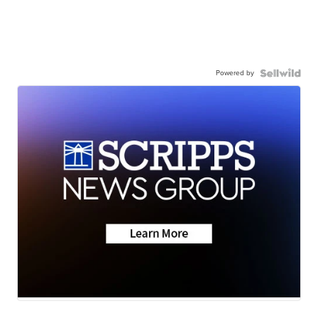
Powered by