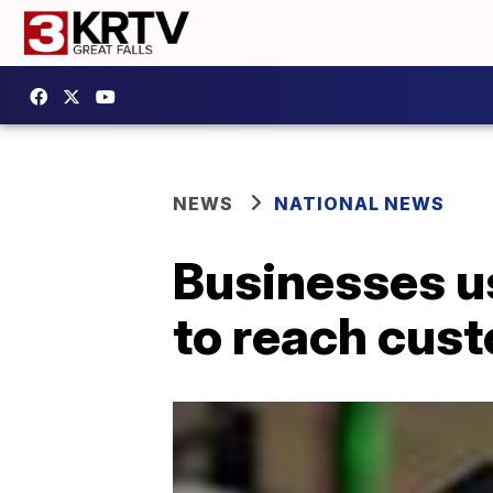
NEWS
NATIONAL NEWS
Businesses u
to reach cus