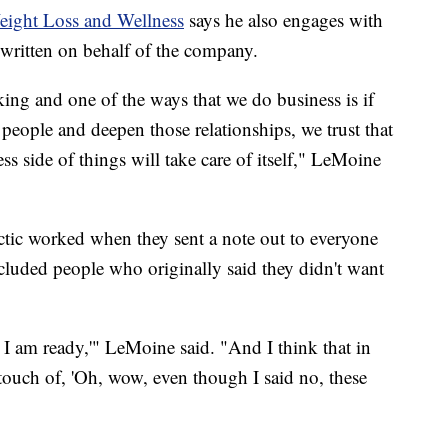
Weight Loss and Wellness
says he also engages with
s written on behalf of the company.
taking and one of the ways that we do business is if
 people and deepen those relationships, we trust that
ss side of things will take care of itself," LeMoine
ctic worked when they sent a note out to everyone
cluded people who originally said they didn't want
I am ready,'" LeMoine said. "And I think that in
 touch of, 'Oh, wow, even though I said no, these