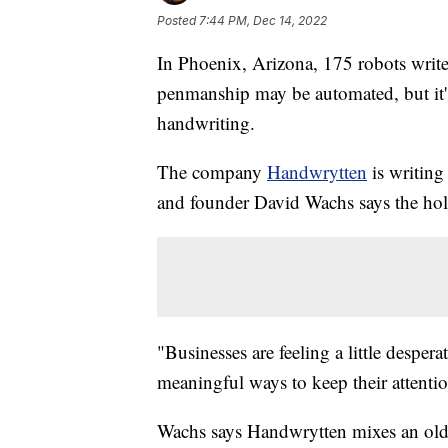
Posted
7:44 PM, Dec 14, 2022
In Phoenix, Arizona, 175 robots writ
penmanship may be automated, but it's
handwriting.
The company
Handwrytten
is writing
and founder David Wachs says the holi
"Businesses are feeling a little desper
meaningful ways to keep their attenti
Wachs says Handwrytten mixes an old-