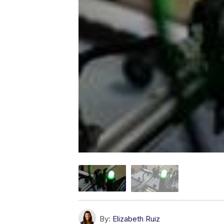
By:
Elizabeth Ruiz