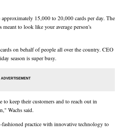
e approximately 15,000 to 20,000 cards per day. The
 meant to look like your average person's
 cards on behalf of people all over the country. CEO
day season is super busy.
ate to keep their customers and to reach out in
on," Wachs said.
fashioned practice with innovative technology to