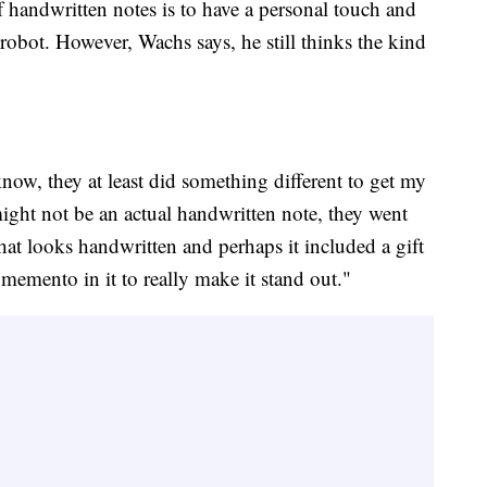
 of handwritten notes is to have a personal touch and
 robot. However, Wachs says, he still thinks the kind
 know, they at least did something different to get my
might not be an actual handwritten note, they went
that looks handwritten and perhaps it included a gift
memento in it to really make it stand out."