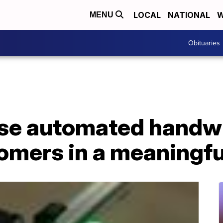
LOCAL
NATIONAL
W
MENU
Obituaries
se automated handwr
tomers in a meaningf