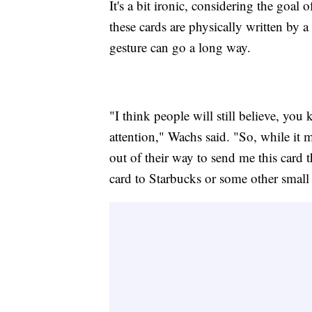
It's a bit ironic, considering the goal
these cards are physically written by a
gesture can go a long way.
"I think people will still believe, you
attention," Wachs said. "So, while it 
out of their way to send me this card 
card to Starbucks or some other small 