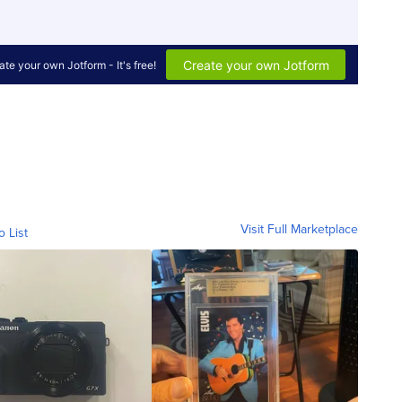
Visit Full Marketplace
o List