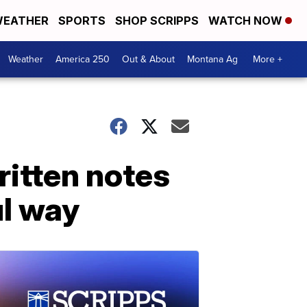
EATHER
SPORTS
SHOP SCRIPPS
WATCH NOW
Weather
America 250
Out & About
Montana Ag
More +
itten notes
ul way