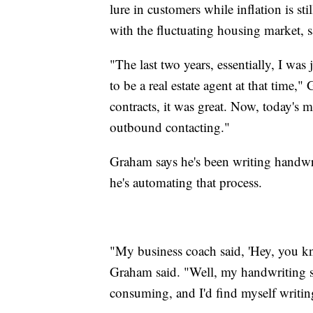
lure in customers while inflation is sti
with the fluctuating housing market, sa
"The last two years, essentially, I was
to be a real estate agent at that time
contracts, it was great. Now, today's m
outbound contacting."
Graham says he's been writing handwrit
he's automating that process.
"My business coach said, 'Hey, you kno
Graham said. "Well, my handwriting suc
consuming, and I'd find myself writin