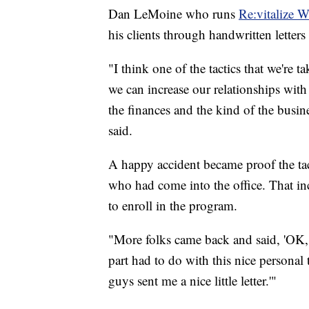
Dan LeMoine who runs
Re:vitalize 
his clients through handwritten letter
"I think one of the tactics that we're 
we can increase our relationships with
the finances and the kind of the busine
said.
A happy accident became proof the ta
who had come into the office. That in
to enroll in the program.
"More folks came back and said, 'OK, 
part had to do with this nice personal
guys sent me a nice little letter.'"