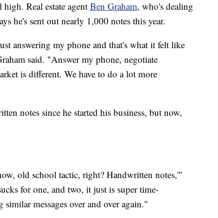
ll high. Real estate agent
Ben Graham
, who's dealing
ys he's sent out nearly 1,000 notes this year.
 just answering my phone and that's what it felt like
," Graham said. "Answer my phone, negotiate
arket is different. We have to do a lot more
ten notes since he started his business, but now,
w, old school tactic, right? Handwritten notes,'"
ks for one, and two, it just is super time-
g similar messages over and over again."