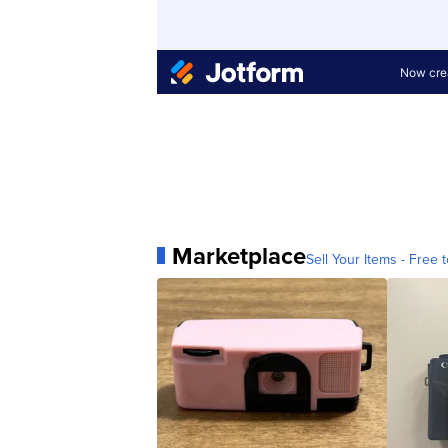
Marketplace
Sell Your Items - Free t