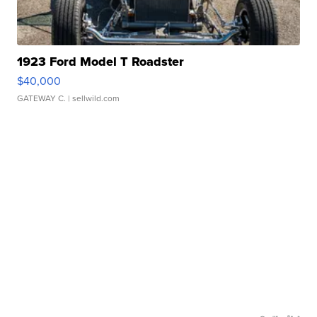
1923 Ford Model T Roadster
$40,000
GATEWAY C.
| sellwild.com