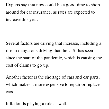
Experts say that now could be a good time to shop
around for car insurance, as rates are expected to
increase this year.
Several factors are driving that increase, including a
rise in dangerous driving that the U.S. has seen
since the start of the pandemic, which is causing the
cost of claims to go up.
Another factor is the shortage of cars and car parts,
which makes it more expensive to repair or replace
cars.
Inflation is playing a role as well.