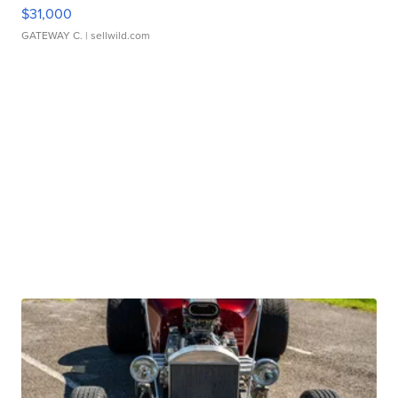
$31,000
GATEWAY C.
| sellwild.com