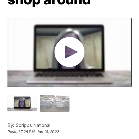
By:
Scripps National
Posted
7:28 PM, Jan 14, 2022