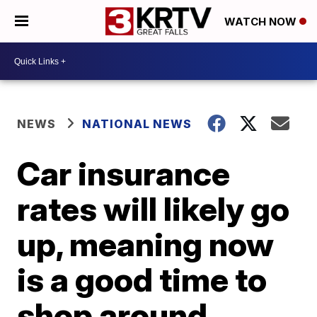
WATCH NOW
NEWS
NATIONAL NEWS
Car insurance
rates will likely go
up, meaning now
is a good time to
shop around