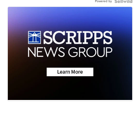
Powered by