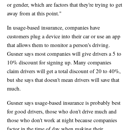
or gender, which are factors that they're trying to get
away from at this point."
In usage-based insurance, companies have
customers plug a device into their car or use an app
that allows them to monitor a person's driving.
Gusner says most companies will give drivers a 5 to
10% discount for signing up. Many companies
claim drivers will get a total discount of 20 to 40%,
but she says that doesn't mean drivers will save that
much.
Gusner says usage-based insurance is probably best
for good drivers, those who don't drive much and
those who don't work at night because companies
factor in the time of day when making their