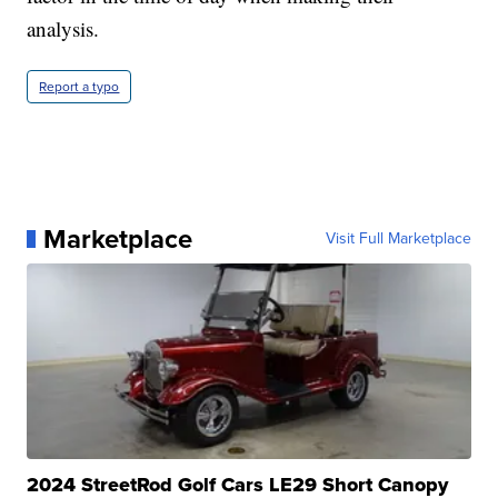
analysis.
Report a typo
Marketplace
Visit Full Marketplace
2024 StreetRod Golf Cars LE29 Short Canopy