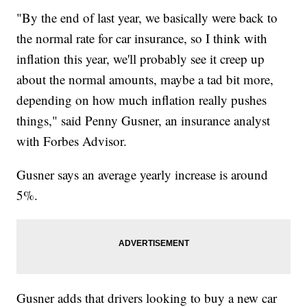
"By the end of last year, we basically were back to
the normal rate for car insurance, so I think with
inflation this year, we'll probably see it creep up
about the normal amounts, maybe a tad bit more,
depending on how much inflation really pushes
things," said Penny Gusner, an insurance analyst
with Forbes Advisor.
Gusner says an average yearly increase is around
5%.
Gusner adds that drivers looking to buy a new car