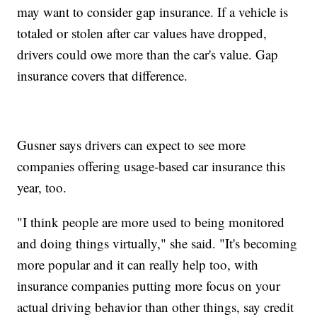
may want to consider gap insurance. If a vehicle is
totaled or stolen after car values have dropped,
drivers could owe more than the car's value. Gap
insurance covers that difference.
Gusner says drivers can expect to see more
companies offering usage-based car insurance this
year, too.
"I think people are more used to being monitored
and doing things virtually," she said. "It's becoming
more popular and it can really help too, with
insurance companies putting more focus on your
actual driving behavior than other things, say credit