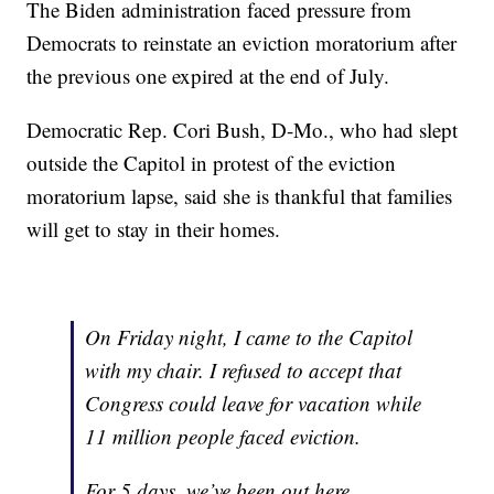
The Biden administration faced pressure from
Democrats to reinstate an eviction moratorium after
the previous one expired at the end of July.
Democratic Rep. Cori Bush, D-Mo., who had slept
outside the Capitol in protest of the eviction
moratorium lapse, said she is thankful that families
will get to stay in their homes.
On Friday night, I came to the Capitol
with my chair. I refused to accept that
Congress could leave for vacation while
11 million people faced eviction.
For 5 days, we’ve been out here,