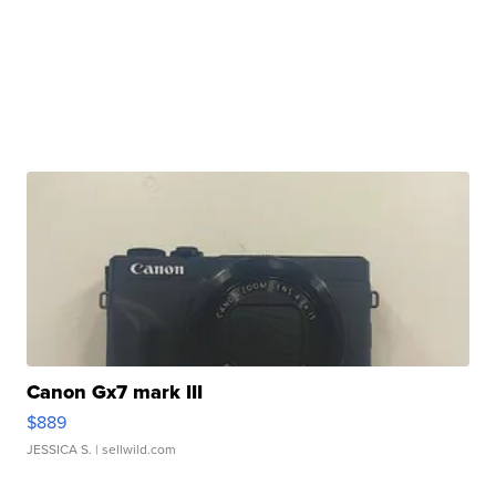
Canon Gx7 mark III
$889
JESSICA S.
| sellwild.com