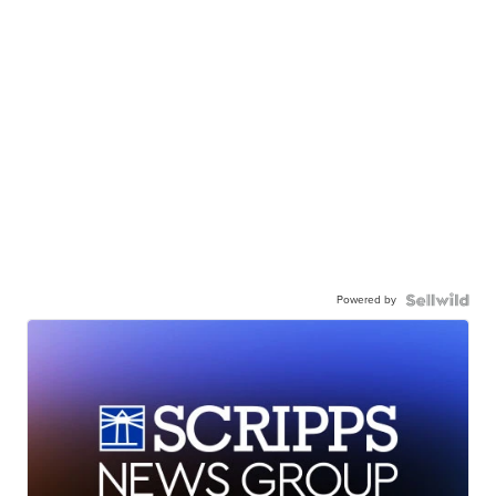
Powered by