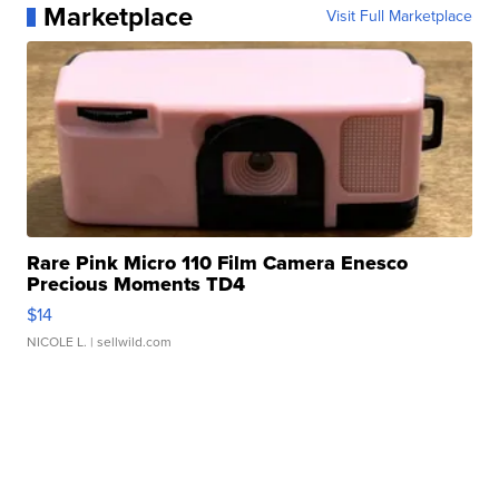
Marketplace
Visit Full Marketplace
Rare Pink Micro 110 Film Camera Enesco
Precious Moments TD4
$14
NICOLE L.
| sellwild.com