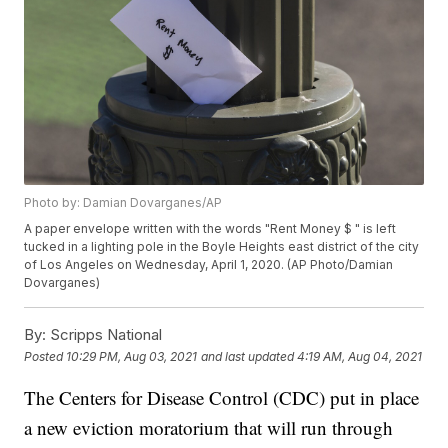
Photo by: Damian Dovarganes/AP
A paper envelope written with the words "Rent Money $ " is left
tucked in a lighting pole in the Boyle Heights east district of the city
of Los Angeles on Wednesday, April 1, 2020. (AP Photo/Damian
Dovarganes)
By:
Scripps National
Posted
10:29 PM, Aug 03, 2021
and last updated
4:19 AM, Aug 04, 2021
The Centers for Disease Control (CDC) put in place
a new eviction moratorium that will run through