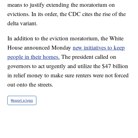
means to justify extending the moratorium on
evictions. In its order, the CDC cites the rise of the
delta variant.
In addition to the eviction moratorium, the White
House announced Monday
new initiatives to keep
people in their homes.
The president called on
governors to act urgently and utilize the $47 billion
in relief money to make sure renters were not forced
out onto the streets.
Report a typo