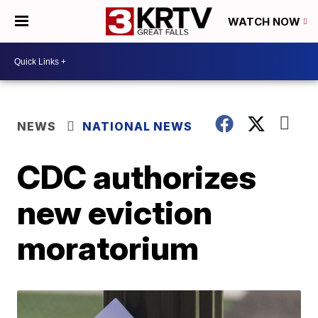
WATCH NOW
NEWS
NATIONAL NEWS
CDC authorizes
new eviction
moratorium