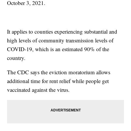
October 3, 2021.
It applies to counties experiencing substantial and
high levels of community transmission levels of
COVID-19, which is an estimated 90% of the
country.
The CDC says the eviction moratorium allows
additional time for rent relief while people get
vaccinated against the virus.