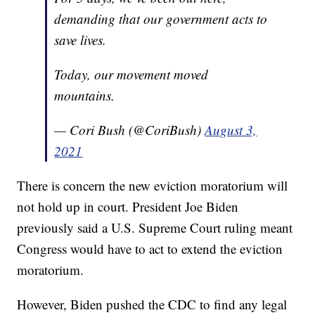
demanding that our government acts to
save lives.
Today, our movement moved
mountains.
— Cori Bush (@CoriBush)
August 3,
2021
There is concern the new eviction moratorium will
not hold up in court. President Joe Biden
previously said a U.S. Supreme Court ruling meant
Congress would have to act to extend the eviction
moratorium.
However, Biden pushed the CDC to find any legal