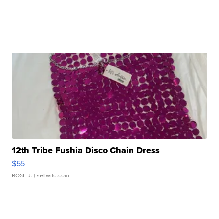
12th Tribe Fushia Disco Chain Dress
$55
ROSE J.
| sellwild.com