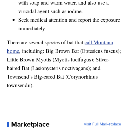
with soap and warm water, and also use a
viricidal agent such as iodine.
Seek medical attention and report the exposure
immediately.
There are several species of bat that
call Montana
home
, including: Big Brown Bat (Eptesicus fuscus);
Little Brown Myotis (Myotis lucifugus); Silver-
haired Bat (Lasionycteris noctivagans); and
Townsend’s Big-eared Bat (Corynorhinus
townsendii).
Marketplace
Visit Full Marketplace