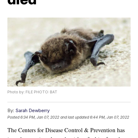
Photo by: FILE PHOTO: BAT
By:
Sarah Dewberry
Posted
6:34 PM, Jan 07, 2022
and last updated
6:44 PM, Jan 07, 2022
The Centers for Disease Control & Prevention has