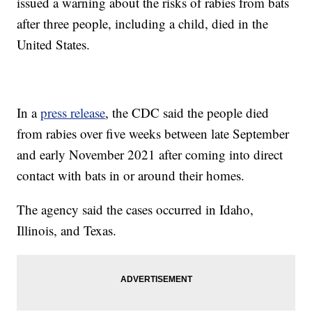
issued a warning about the risks of rabies from bats
after three people, including a child, died in the
United States.
In a
press release
, the CDC said the people died
from rabies over five weeks between late September
and early November 2021 after coming into direct
contact with bats in or around their homes.
The agency said the cases occurred in Idaho,
Illinois, and Texas.