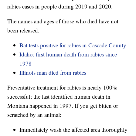
rabies cases in people during 2019 and 2020.
The names and ages of those who died have not
been released.
Bat tests positive for rabies in Cascade County
Idaho: first human death from rabies since
1978
Illinois man died from rabies
Preventative treatment for rabies is nearly 100%
successful; the last identified human death in
Montana happened in 1997. If you get bitten or
scratched by an animal:
Immediately wash the affected area thoroughly