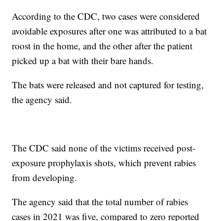
According to the CDC, two cases were considered
avoidable exposures after one was attributed to a bat
roost in the home, and the other after the patient
picked up a bat with their bare hands.
The bats were released and not captured for testing,
the agency said.
The CDC said none of the victims received post-
exposure prophylaxis shots, which prevent rabies
from developing.
The agency said that the total number of rabies
cases in 2021 was five, compared to zero reported