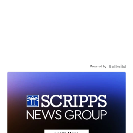
Powered by