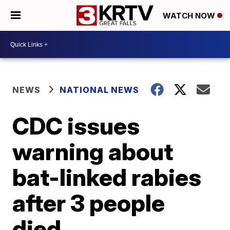
WATCH NOW
NEWS
NATIONAL NEWS
CDC issues
warning about
bat-linked rabies
after 3 people
died