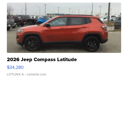
2026 Jeep Compass Latitude
$34,280
LOTLINX A.
| sellwild.com