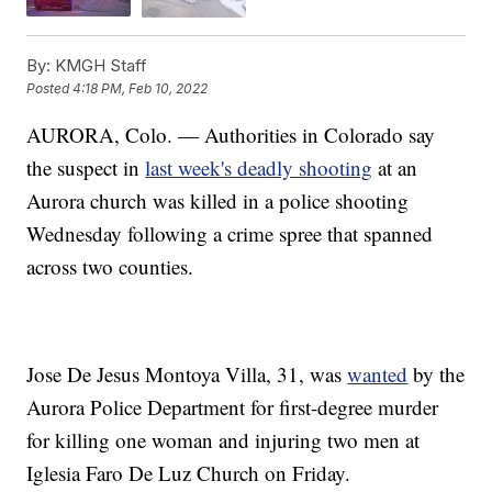
By:
KMGH Staff
Posted
4:18 PM, Feb 10, 2022
AURORA, Colo. — Authorities in Colorado say
the suspect in
last week's deadly shooting
at an
Aurora church was killed in a police shooting
Wednesday following a crime spree that spanned
across two counties.
Jose De Jesus Montoya Villa, 31, was
wanted
by the
Aurora Police Department for first-degree murder
for killing one woman and injuring two men at
Iglesia Faro De Luz Church on Friday.