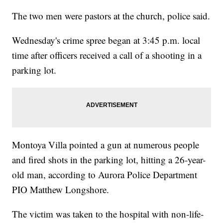
The two men were pastors at the church, police said.
Wednesday's crime spree began at 3:45 p.m. local
time after officers received a call of a shooting in a
parking lot.
Montoya Villa pointed a gun at numerous people
and fired shots in the parking lot, hitting a 26-year-
old man, according to Aurora Police Department
PIO Matthew Longshore.
The victim was taken to the hospital with non-life-