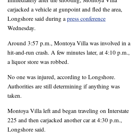
carjacked a vehicle at gunpoint and fled the area,
Longshore said during a
press conference
Wednesday.
Around 3:57 p.m., Montoya Villa was involved in a
hit-and-run crash. A few minutes later, at 4:10 p.m.,
a liquor store was robbed.
No one was injured, according to Longshore.
Authorities are still determining if anything was
taken.
Montoya Villa left and began traveling on Interstate
225 and then carjacked another car at 4:30 p.m.,
Longshore said.