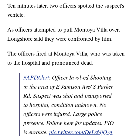
Ten minutes later, two officers spotted the suspect's
vehicle.
As officers attempted to pull Montoya Villa over,
Longshore said they were confronted by him.
The officers fired at Montoya Villa, who was taken
to the hospital and pronounced dead.
#APDAlert
: Officer Involved Shooting
in the area of E Jamison Ave/ S Parker
Rd. Suspect was shot and transported
to hospital, condition unknown. No
officers were injured. Large police
presence. Follow here for updates. PIO
is enroute.
pic.twitter.com/DeLs6ljQzn