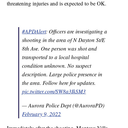
threatening injuries and is expected to be OK.
#APDAlert
: Officers are investigating a
shooting in the area of N Dayton St/E
8th Ave. One person was shot and
transported to a local hospital
condition unknown. No suspect
description. Large police presence in
the area. Follow here for updates.
pic.twitter.com/SW8a3IkSM3
— Aurora Police Dept (@AuroraPD)
February 9, 2022
Immediately after the shooting, Montoya Villa