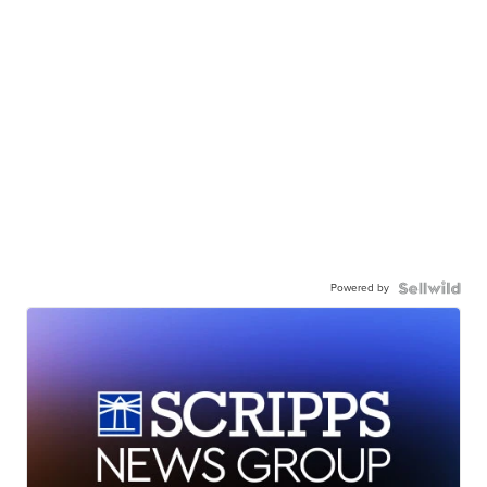
Powered by