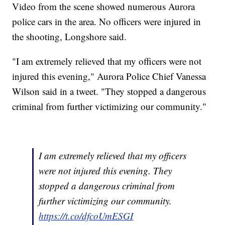
Video from the scene showed numerous Aurora
police cars in the area. No officers were injured in
the shooting, Longshore said.
"I am extremely relieved that my officers were not
injured this evening," Aurora Police Chief Vanessa
Wilson said in a tweet. "They stopped a dangerous
criminal from further victimizing our community."
I am extremely relieved that my officers
were not injured this evening. They
stopped a dangerous criminal from
further victimizing our community.
https://t.co/dfcoUmESGI