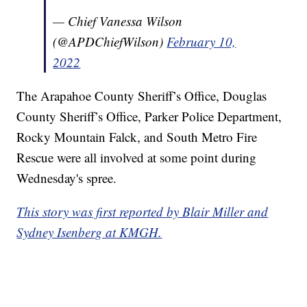
— Chief Vanessa Wilson
(@APDChiefWilson)
February 10,
2022
The Arapahoe County Sheriff’s Office, Douglas
County Sheriff’s Office, Parker Police Department,
Rocky Mountain Falck, and South Metro Fire
Rescue were all involved at some point during
Wednesday's spree.
This story was first reported by Blair Miller and
Sydney Isenberg at KMGH.