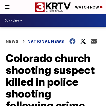
WATCH NOW
NEWS
NATIONAL NEWS
Colorado church
shooting suspect
killed in police
shooting
following crime