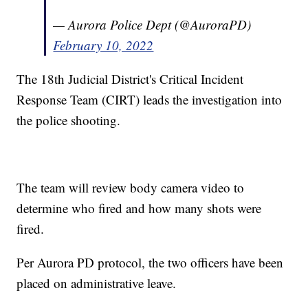
— Aurora Police Dept (@AuroraPD)
February 10, 2022
The 18th Judicial District's Critical Incident
Response Team (CIRT) leads the investigation into
the police shooting.
The team will review body camera video to
determine who fired and how many shots were
fired.
Per Aurora PD protocol, the two officers have been
placed on administrative leave.