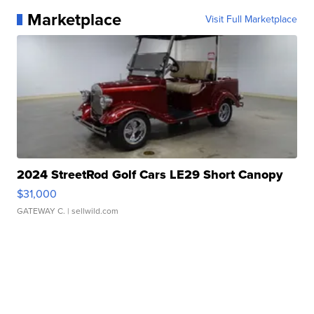
Marketplace
Visit Full Marketplace
2024 StreetRod Golf Cars LE29 Short Canopy
$31,000
GATEWAY C.
| sellwild.com