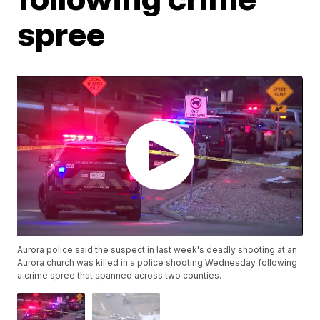
spree
Aurora police said the suspect in last week's deadly shooting at an
Aurora church was killed in a police shooting Wednesday following
a crime spree that spanned across two counties.