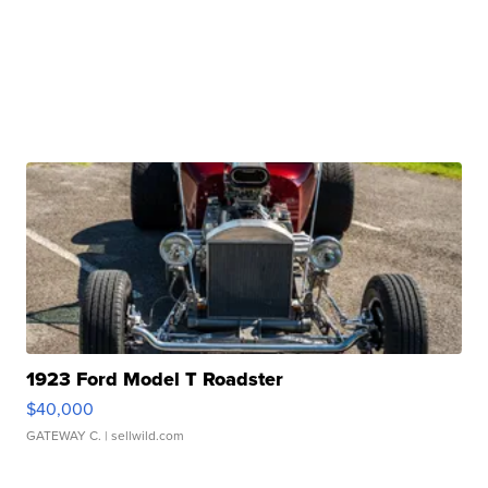
1923 Ford Model T Roadster
$40,000
GATEWAY C.
| sellwild.com