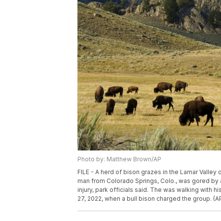
Photo by: Matthew Brown/AP
FILE - A herd of bison grazes in the Lamar Valley 
man from Colorado Springs, Colo., was gored by a 
injury, park officials said. The was walking with h
27, 2022, when a bull bison charged the group. (