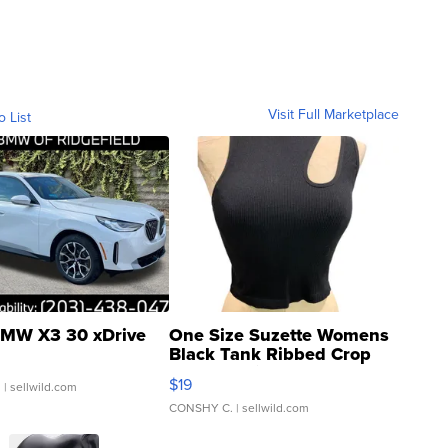
Visit Full Marketplace
o List
MW X3 30 xDrive
One Size Suzette Womens
Black Tank Ribbed Crop
Asymmetrical ...
$19
.
| sellwild.com
CONSHY C.
| sellwild.com