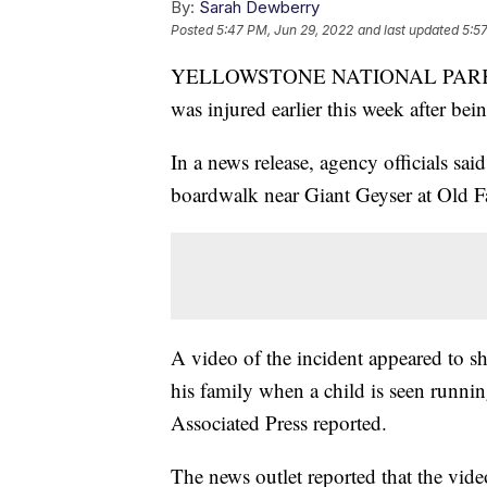
By:
Sarah Dewberry
Posted
5:47 PM, Jun 29, 2022
and last updated
5:5
YELLOWSTONE NATIONAL PARK, Wyo.
was injured earlier this week after bei
In a news release, agency officials sa
boardwalk near Giant Geyser at Old 
A video of the incident appeared to s
his family when a child is seen runnin
Associated Press reported.
The news outlet reported that the vid