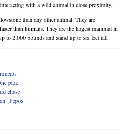
nteracting with a wild animal in close proximity.
llowstone than any other animal. They are
 faster than humans. They are the largest mammal in
 to 2,000 pounds and stand up to six feet tall
rtments
one park
and chase
Man" Pepos