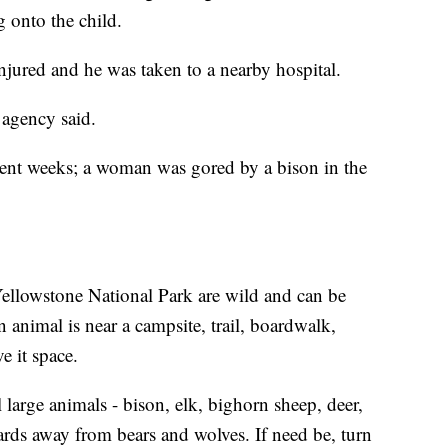
g onto the child.
injured and he was taken to a nearby hospital.
 agency said.
ecent weeks; a woman was gored by a bison in the
 Yellowstone National Park are wild and can be
nimal is near a campsite, trail, boardwalk,
e it space.
large animals - bison, elk, bighorn sheep, deer,
ards away from bears and wolves. If need be, turn