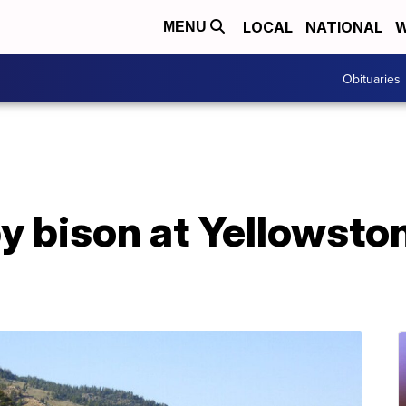
LOCAL
NATIONAL
W
MENU
Obituaries
y bison at Yellowsto