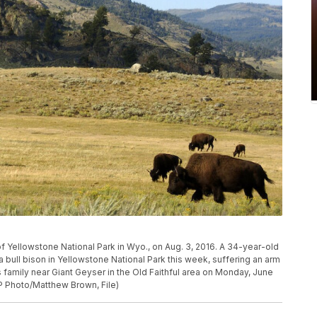
of Yellowstone National Park in Wyo., on Aug. 3, 2016. A 34-year-old
bull bison in Yellowstone National Park this week, suffering an arm
is family near Giant Geyser in the Old Faithful area on Monday, June
AP Photo/Matthew Brown, File)