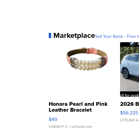
Marketplace
Sell Your Items - Free t
Honora Pearl and Pink
2026 B
Leather Bracelet
$56,335
Adjustable Buckle Clo...
$49
LOTLINX A
CONSHY C.
| sellwild.com