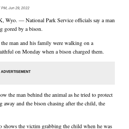
7 PM, Jun 29, 2022
 — National Park Service officials say a man
ng gored by a bison.
id the man and his family were walking on a
Faithful on Monday when a bison charged them.
how the man behind the animal as he tried to protect
g away and the bison chasing after the child, the
eo shows the victim grabbing the child when he was