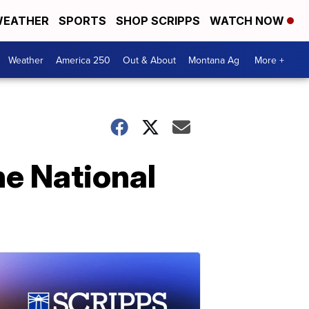
EATHER
SPORTS
SHOP SCRIPPS
WATCH NOW
Weather
America 250
Out & About
Montana Ag
More +
ne National