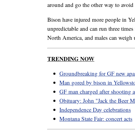
around and go the other way to avoid i
Bison have injured more people in Ye
unpredictable and can run three times
North America, and males can weigh up
TRENDING NOW
Groundbreaking for GF new apa
Man gored by bison in Yellowst
GF man charged after shooting 
Obituary: John "Jack the Beer 
Independence Day celebrations
Montana State Fair: concert acts