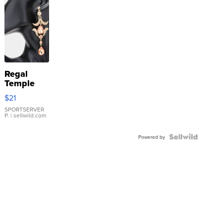
Regal
Temple
Droplet
$21
Earrings
SPORTSERVER
P.
| sellwild.com
Powered by