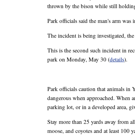
thrown by the bison while still holdin
Park officials said the man's arm was 
The incident is being investigated, the
This is the second such incident in r
park on Monday, May 30 (
details
).
Park officials caution that animals in
dangerous when approached. When an a
parking lot, or in a developed area, giv
Stay more than 25 yards away from all 
moose, and coyotes and at least 100 y