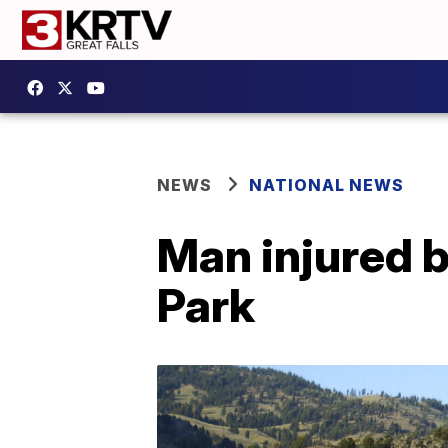
NEWS
NATIONAL NEWS
Man injured b
Park