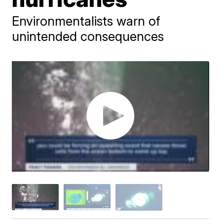
Environmentalists warn of
unintended consequences