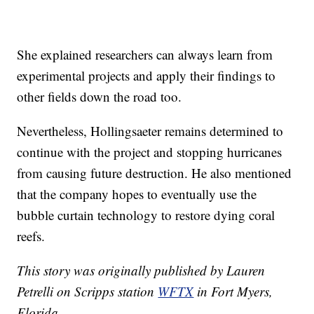
She explained researchers can always learn from
experimental projects and apply their findings to
other fields down the road too.
Nevertheless, Hollingsaeter remains determined to
continue with the project and stopping hurricanes
from causing future destruction. He also mentioned
that the company hopes to eventually use the
bubble curtain technology to restore dying coral
reefs.
This story was originally published by Lauren
Petrelli on Scripps station
WFTX
in Fort Myers,
Florida.