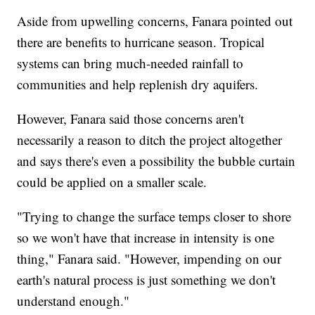
Aside from upwelling concerns, Fanara pointed out
there are benefits to hurricane season. Tropical
systems can bring much-needed rainfall to
communities and help replenish dry aquifers.
However, Fanara said those concerns aren't
necessarily a reason to ditch the project altogether
and says there's even a possibility the bubble curtain
could be applied on a smaller scale.
"Trying to change the surface temps closer to shore
so we won't have that increase in intensity is one
thing," Fanara said. "However, impending on our
earth's natural process is just something we don't
understand enough."