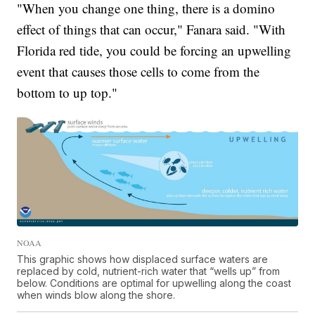
"When you change one thing, there is a domino
effect of things that can occur," Fanara said. "With
Florida red tide, you could be forcing an upwelling
event that causes those cells to come from the
bottom to up top."
NOAA
This graphic shows how displaced surface waters are
replaced by cold, nutrient-rich water that “wells up” from
below. Conditions are optimal for upwelling along the coast
when winds blow along the shore.