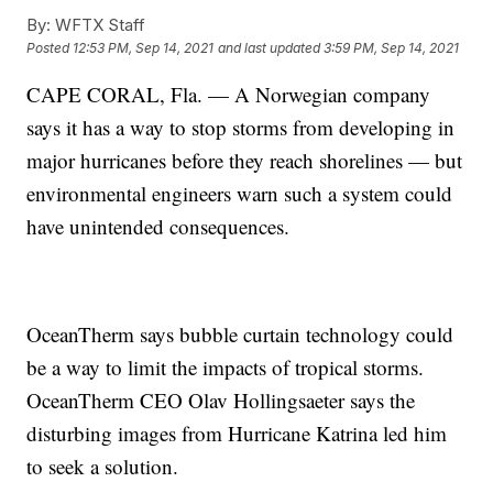
By:
WFTX Staff
Posted
12:53 PM, Sep 14, 2021
and last updated
3:59 PM, Sep 14, 2021
CAPE CORAL, Fla. — A Norwegian company
says it has a way to stop storms from developing in
major hurricanes before they reach shorelines — but
environmental engineers warn such a system could
have unintended consequences.
OceanTherm says bubble curtain technology could
be a way to limit the impacts of tropical storms.
OceanTherm CEO Olav Hollingsaeter says the
disturbing images from Hurricane Katrina led him
to seek a solution.