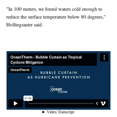
"In 100 meters, we found waters cold enough to
reduce the surface temperature below 80 degrees,"
Hollingsaeter said.