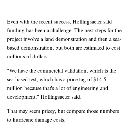
Even with the recent success, Hollingsaeter said
funding has been a challenge. The next steps for the
project involve a land demonstration and then a sea-
based demonstration, but both are estimated to cost
millions of dollars.
"We have the commercial validation, which is the
sea-based test, which has a price tag of $14.5
million because that's a lot of engineering and
development," Hollingsaeter said.
That may seem pricey, but compare those numbers
to hurricane damage costs.