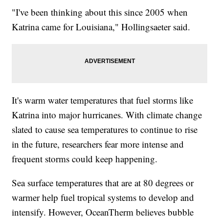
"I've been thinking about this since 2005 when
Katrina came for Louisiana," Hollingsaeter said.
It's warm water temperatures that fuel storms like
Katrina into major hurricanes. With climate change
slated to cause sea temperatures to continue to rise
in the future, researchers fear more intense and
frequent storms could keep happening.
Sea surface temperatures that are at 80 degrees or
warmer help fuel tropical systems to develop and
intensify. However, OceanTherm believes bubble