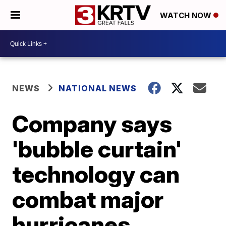
WATCH NOW
NEWS
NATIONAL NEWS
Company says
'bubble curtain'
technology can
combat major
hurricanes