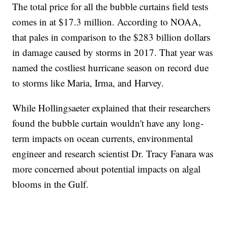
The total price for all the bubble curtains field tests
comes in at $17.3 million. According to NOAA,
that pales in comparison to the $283 billion dollars
in damage caused by storms in 2017. That year was
named the costliest hurricane season on record due
to storms like Maria, Irma, and Harvey.
While Hollingsaeter explained that their researchers
found the bubble curtain wouldn't have any long-
term impacts on ocean currents, environmental
engineer and research scientist Dr. Tracy Fanara was
more concerned about potential impacts on algal
blooms in the Gulf.