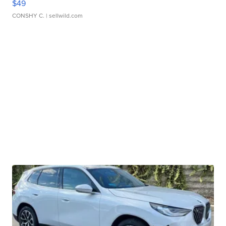
$49
CONSHY C.
| sellwild.com