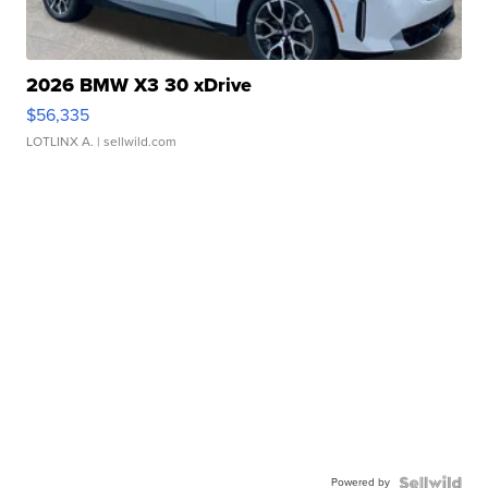
2026 BMW X3 30 xDrive
$56,335
LOTLINX A.
| sellwild.com
Powered by