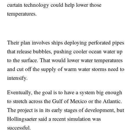
curtain technology could help lower those
temperatures.
Their plan involves ships deploying perforated pipes
that release bubbles, pushing cooler ocean water up
to the surface. That would lower water temperatures
and cut off the supply of warm water storms need to
intensify.
Eventually, the goal is to have a system big enough
to stretch across the Gulf of Mexico or the Atlantic.
The project is in its early stages of development, but
Hollingsaeter said a recent simulation was
successful.