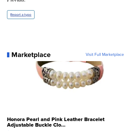
Report a typo
Marketplace
Visit Full Marketplace
Honora Pearl and Pink Leather Bracelet
Adjustable Buckle Clo...