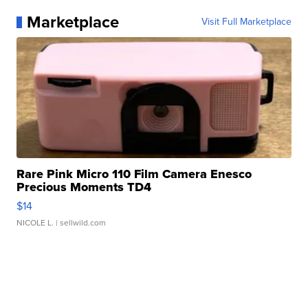
Marketplace
Visit Full Marketplace
Rare Pink Micro 110 Film Camera Enesco
Precious Moments TD4
$14
NICOLE L.
| sellwild.com