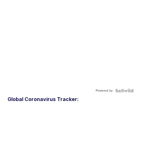
Powered by
Global Coronavirus Tracker: