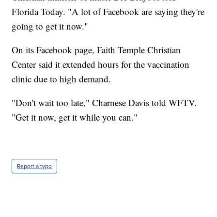
Florida Today. "A lot of Facebook are saying they're
going to get it now."
On its Facebook page, Faith Temple Christian
Center said it extended hours for the vaccination
clinic due to high demand.
"Don't wait too late," Charnese Davis told WFTV.
"Get it now, get it while you can."
Report a typo