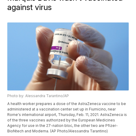
against virus
Photo by: Alessandra Tarantino/AP
A health worker prepares a dose of the AstraZeneca vaccine to be
administered at a vaccination center set up in Fiumicino, near
Rome's international airport, Thursday, Feb. 11, 2021. AstraZeneca is
of the three vaccines authorized by the European Medicines
Agency for use in the 27-nation bloc, the other two are Pfizer-
BioNtech and Moderna. (AP Photo/Alessandra Tarantino)