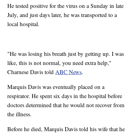
He tested positive for the virus on a Sunday in late
July, and just days later, he was transported to a
local hospital.
"He was losing his breath just by getting up. I was
like, this is not normal, you need extra help,"
Charnese Davis told
ABC News
.
Marquis Davis was eventually placed on a
respirator. He spent six days in the hospital before
doctors determined that he would not recover from
the illness.
Before he died, Marquis Davis told his wife that he