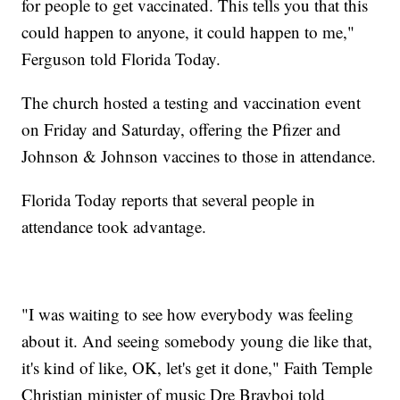
for people to get vaccinated. This tells you that this
could happen to anyone, it could happen to me,"
Ferguson told Florida Today.
The church hosted a testing and vaccination event
on Friday and Saturday, offering the Pfizer and
Johnson & Johnson vaccines to those in attendance.
Florida Today reports that several people in
attendance took advantage.
"I was waiting to see how everybody was feeling
about it. And seeing somebody young die like that,
it's kind of like, OK, let's get it done," Faith Temple
Christian minister of music Dre Brayboi told