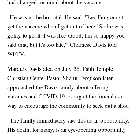
had changed his mind about the vaccine.
"He was in the hospital. He said, 'Bae, I'm going to
get the vaccine when I get out of here.' So he was
going to get it. I was like 'Good, I'm so happy you
said that, but it's too late,'" Charnese Davis told
WFTV.
Marquis Davis died on July 26. Faith Temple
Christian Center Pastor Shaun Ferguson later
approached the Davis family about offering
vaccines and COVID-19 testing at the funeral as a
way to encourage the community to seek out a shot.
"The family immediately saw this as an opportunity.
His death, for many, is an eye-opening opportunity