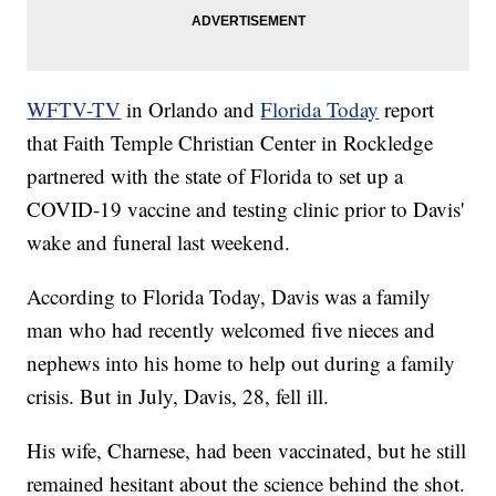
WFTV-TV
in Orlando and
Florida Today
report
that Faith Temple Christian Center in Rockledge
partnered with the state of Florida to set up a
COVID-19 vaccine and testing clinic prior to Davis'
wake and funeral last weekend.
According to Florida Today, Davis was a family
man who had recently welcomed five nieces and
nephews into his home to help out during a family
crisis. But in July, Davis, 28, fell ill.
His wife, Charnese, had been vaccinated, but he still
remained hesitant about the science behind the shot.