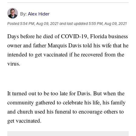
By:
Alex Hider
Posted
5:54 PM, Aug 09, 2021
and last updated
5:55 PM, Aug 09, 2021
Days before he died of COVID-19, Florida business
owner and father Marquis Davis told his wife that he
intended to get vaccinated if he recovered from the
virus.
It turned out to be too late for Davis. But when the
community gathered to celebrate his life, his family
and church used his funeral to encourage others to
get vaccinated.