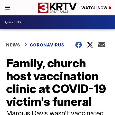
WATCH NOW
NEWS
CORONAVIRUS
Family, church
host vaccination
clinic at COVID-19
victim's funeral
Marquis Davis wasn't vaccinated