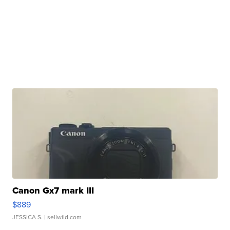
Canon Gx7 mark III
$889
JESSICA S.
| sellwild.com