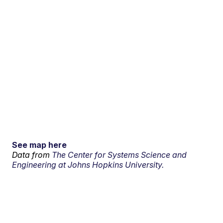
See map here
Data from
The Center for Systems Science and
Engineering at Johns Hopkins University.