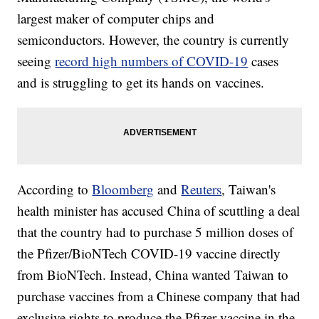
largest maker of computer chips and
semiconductors. However, the country is currently
seeing
record high numbers of COVID-19
cases
and is struggling to get its hands on vaccines.
According to
Bloomberg
and
Reuters
, Taiwan's
health minister has accused China of scuttling a deal
that the country had to purchase 5 million doses of
the Pfizer/BioNTech COVID-19 vaccine directly
from BioNTech. Instead, China wanted Taiwan to
purchase vaccines from a Chinese company that had
exclusive rights to produce the Pfizer vaccine in the