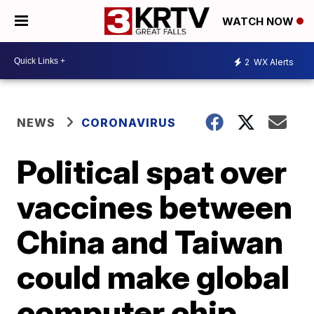
WATCH NOW
2
WX Alerts
NEWS
CORONAVIRUS
Political spat over
vaccines between
China and Taiwan
could make global
computer chip