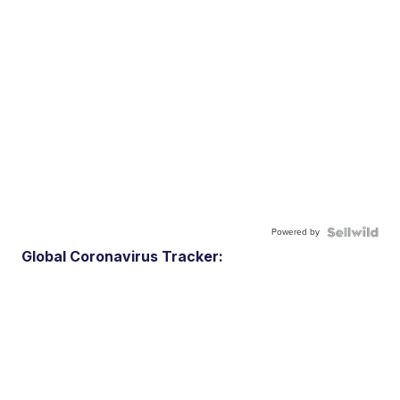
Powered by
Global Coronavirus Tracker: