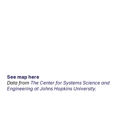
See map here
Data from
The Center for Systems Science and
Engineering at Johns Hopkins University.