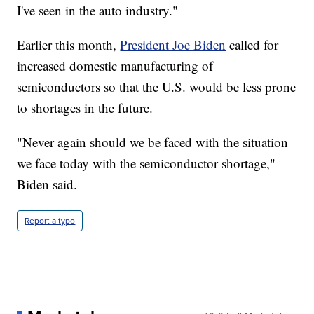
I've seen in the auto industry."
Earlier this month,
President Joe Biden
called for
increased domestic manufacturing of
semiconductors so that the U.S. would be less prone
to shortages in the future.
"Never again should we be faced with the situation
we face today with the semiconductor shortage,"
Biden said.
Report a typo