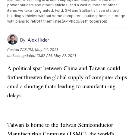
power our cars and other vehicles, and a vast number of other
items we take for granted. Ford, GM and Stellantis have started
building vehicles without some computers, putting them in storage
with plans to retrofit them later.(AP Photo/Jeff Roberson)
By:
Alex Hider
Posted
7:18 PM, May 24, 2021
and last updated
10:57 AM, May 27, 2021
A political spat between China and Taiwan could
further threaten the global supply of computer chips
amid a shortage that's leading to manufacturing
delays.
Taiwan is home to the Taiwan Semiconductor
Manufacturing Company (TSMC), the world's