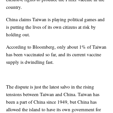
country.
China claims Taiwan is playing political games and
is putting the lives of its own citizens at risk by
holding out.
According to Bloomberg, only about 1% of Taiwan
has been vaccinated so far, and its current vaccine
supply is dwindling fast.
The dispute is just the latest salvo in the rising
tensions between Taiwan and China. Taiwan has
been a part of China since 1949, but China has
allowed the island to have its own government for