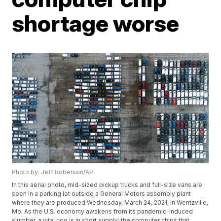
shortage worse
Photo by: Jeff Roberson/AP
In this aerial photo, mid-sized pickup trucks and full-size vans are
seen in a parking lot outside a General Motors assembly plant
where they are produced Wednesday, March 24, 2021, in Wentzville,
Mo. As the U.S. economy awakens from its pandemic-induced
slumber, a vital cog is in short supply: the computer chips that