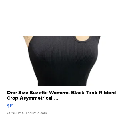
One Size Suzette Womens Black Tank Ribbed
Crop Asymmetrical ...
$19
CONSHY C.
| sellwild.com