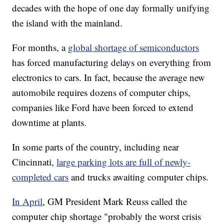
decades with the hope of one day formally unifying
the island with the mainland.
For months, a
global shortage of semiconductors
has forced manufacturing delays on everything from
electronics to cars. In fact, because the average new
automobile requires dozens of computer chips,
companies like Ford have been forced to extend
downtime at plants.
In some parts of the country, including near
Cincinnati,
large parking lots are full of newly-
completed cars
and trucks awaiting computer chips.
In April
, GM President Mark Reuss called the
computer chip shortage "probably the worst crisis