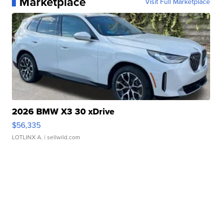
Marketplace
Visit Full Marketplace
2026 BMW X3 30 xDrive
$56,335
LOTLINX A.
| sellwild.com