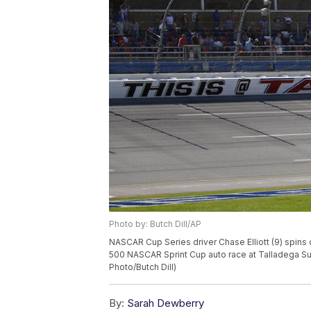
Photo by: Butch Dill/AP
NASCAR Cup Series driver Chase Elliott (9) spins
500 NASCAR Sprint Cup auto race at Talladega Sup
Photo/Butch Dill)
By:
Sarah Dewberry