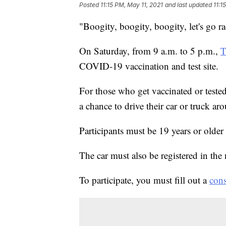
Posted
11:15 PM, May 11, 2021
and last updated
11:1
"Boogity, boogity, boogity, let's go ra
On Saturday, from 9 a.m. to 5 p.m.,
T
COVID-19 vaccination and test site.
For those who get vaccinated or tested
a chance to drive their car or truck aro
Participants must be 19 years or older 
The car must also be registered in the
To participate, you must fill out a
cons