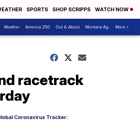
EATHER
SPORTS
SHOP SCRIPPS
WATCH NOW
Weather
America 250
Out & About
Montana Ag
More +
und racetrack
urday
lobal Coronavirus Tracker: