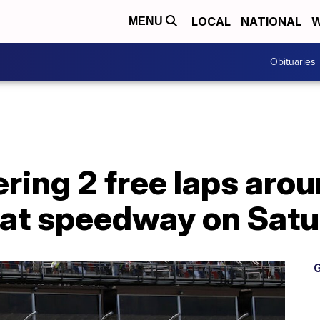
LOCAL
NATIONAL
W
MENU
Obituaries
ering 2 free laps aro
d at speedway on Sat
G