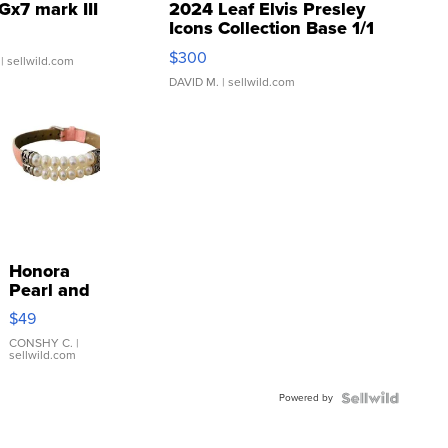
Gx7 mark III
2024 Leaf Elvis Presley
Icons Collection Base 1/1
SSP Clear ...
$300
| sellwild.com
DAVID M.
| sellwild.com
Honora
Pearl and
Pink
$49
Leather
Bracelet
CONSHY C.
|
sellwild.com
Adjustable
Buckle
Powered by
Clo...