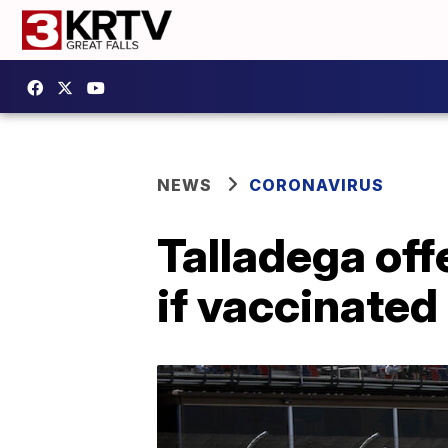
NEWS
CORONAVIRUS
Talladega off
if vaccinate