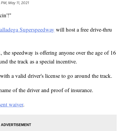
5 PM, May 11, 2021
cin'!"
alladega Superspeedway
will host a free drive-thru
, the speedway is offering anyone over the age of 16
und the track as a special incentive.
with a valid driver's license to go around the track.
 name of the driver and proof of insurance.
ent waiver
.