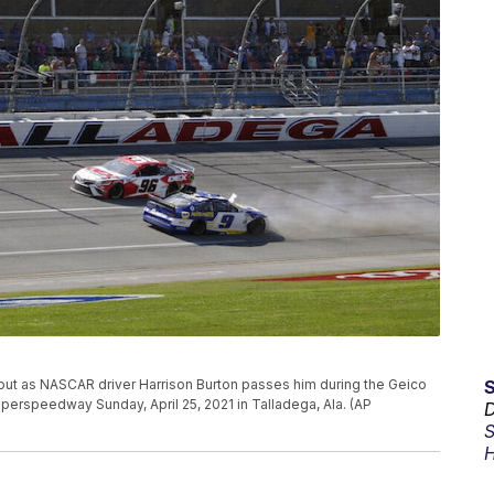
 out as NASCAR driver Harrison Burton passes him during the Geico
erspeedway Sunday, April 25, 2021 in Talladega, Ala. (AP
D
S
H