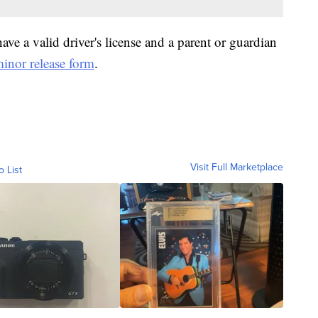
ve a valid driver's license and a parent or guardian
inor release form
.
Visit Full Marketplace
o List