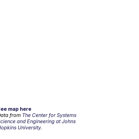
See map here
ata from
The Center for Systems
cience and Engineering at Johns
opkins University.