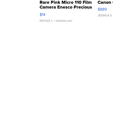
Rare Pink Micro 110 Film
Canon 
Camera Enesco Precious
$889
Moments TD4
$14
JESSICA S.
NICOLE L.
| sellwild.com