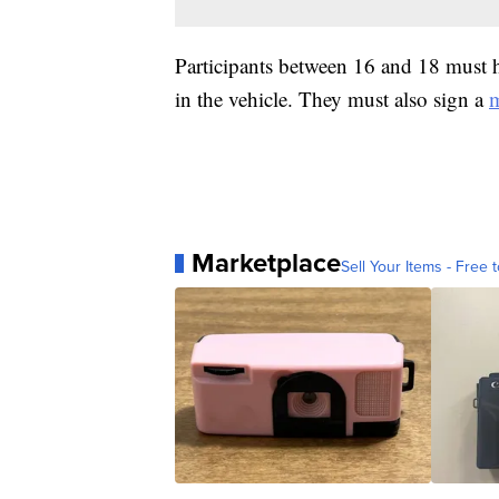
Participants between 16 and 18 must ha
in the vehicle. They must also sign a
m
Marketplace
Sell Your Items - Free t