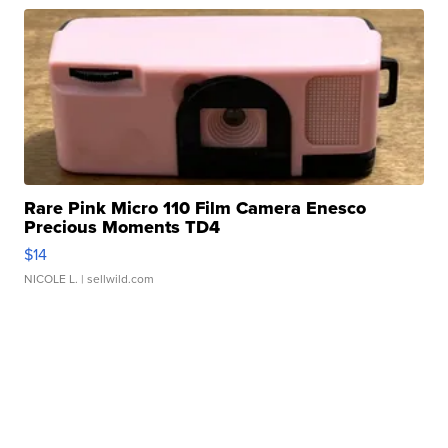
Rare Pink Micro 110 Film Camera Enesco
Precious Moments TD4
$14
NICOLE L.
| sellwild.com