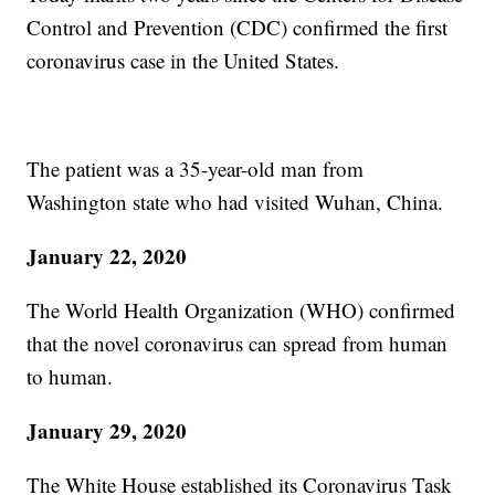
Control and Prevention (CDC) confirmed the first
coronavirus case in the United States.
The patient was a 35-year-old man from
Washington state who had visited Wuhan, China.
January 22, 2020
The World Health Organization (WHO) confirmed
that the novel coronavirus can spread from human
to human.
January 29, 2020
The White House established its Coronavirus Task