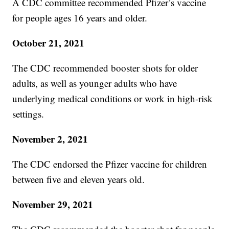
A CDC committee recommended Pfizer’s vaccine
for people ages 16 years and older.
October 21, 2021
The CDC recommended booster shots for older
adults, as well as younger adults who have
underlying medical conditions or work in high-risk
settings.
November 2, 2021
The CDC endorsed the Pfizer vaccine for children
between five and eleven years old.
November 29, 2021