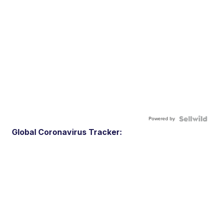
Powered by
Global Coronavirus Tracker: