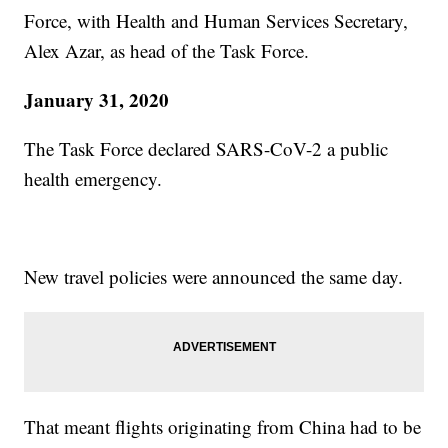
Force, with Health and Human Services Secretary,
Alex Azar, as head of the Task Force.
January 31, 2020
The Task Force declared SARS-CoV-2 a public
health emergency.
New travel policies were announced the same day.
That meant flights originating from China had to be