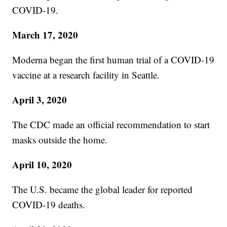
COVID-19.
March 17, 2020
Moderna began the first human trial of a COVID-19
vaccine at a research facility in Seattle.
April 3, 2020
The CDC made an official recommendation to start
masks outside the home.
April 10, 2020
The U.S. became the global leader for reported
COVID-19 deaths.