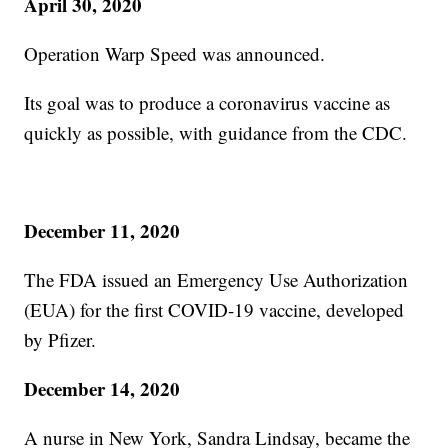
April 30, 2020
Operation Warp Speed was announced.
Its goal was to produce a coronavirus vaccine as
quickly as possible, with guidance from the CDC.
December 11, 2020
The FDA issued an Emergency Use Authorization
(EUA) for the first COVID-19 vaccine, developed
by Pfizer.
December 14, 2020
A nurse in New York, Sandra Lindsay, became the