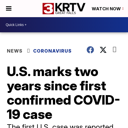
WATCH NOW
NEWS
CORONAVIRUS
U.S. marks two
years since first
confirmed COVID-
19 case
The first U.S. case was reported