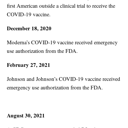
first American outside a clinical trial to receive the
COVID-19 vaccine.
December 18, 2020
Moderna’s COVID-19 vaccine received emergency
use authorization from the FDA.
February 27, 2021
Johnson and Johnson’s COVID-19 vaccine received
emergency use authorization from the FDA.
August 30, 2021