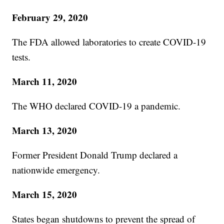
February 29, 2020
The FDA allowed laboratories to create COVID-19
tests.
March 11, 2020
The WHO declared COVID-19 a pandemic.
March 13, 2020
Former President Donald Trump declared a
nationwide emergency.
March 15, 2020
States began shutdowns to prevent the spread of