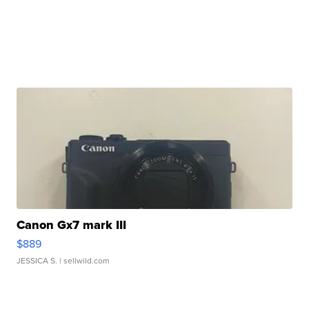
Canon Gx7 mark III
$889
JESSICA S.
| sellwild.com