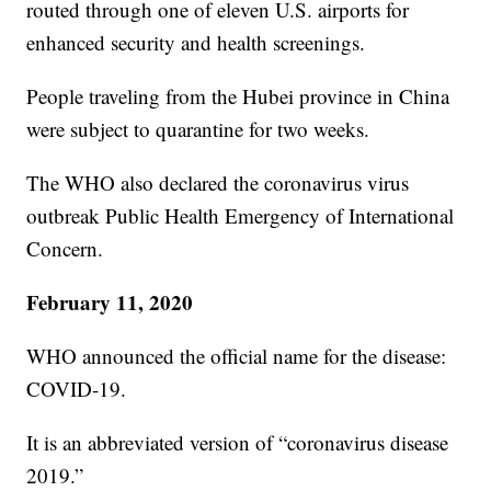
routed through one of eleven U.S. airports for
enhanced security and health screenings.
People traveling from the Hubei province in China
were subject to quarantine for two weeks.
The WHO also declared the coronavirus virus
outbreak Public Health Emergency of International
Concern.
February 11, 2020
WHO announced the official name for the disease:
COVID-19.
It is an abbreviated version of “coronavirus disease
2019.”