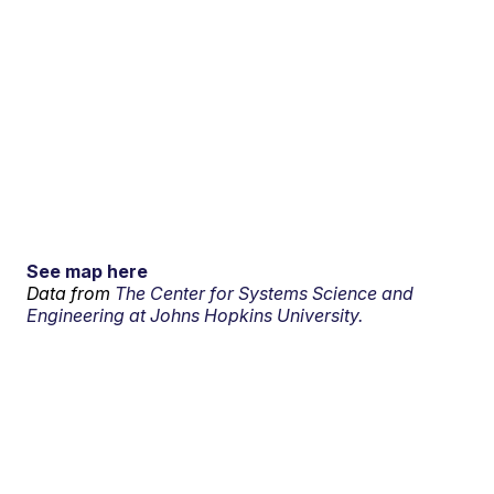
See map here
Data from
The Center for Systems Science and
Engineering at Johns Hopkins University.