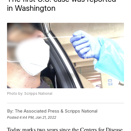
in Washington
Photo by: Scripps National
By:
The Associated Press & Scripps National
Posted
4:44 PM, Jan 21, 2022
Today marks two years since the Centers for Disease