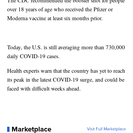
The CDC recommended the booster shot for people
over 18 years of age who received the Pfizer or
Moderna vaccine at least six months prior.
Today, the U.S. is still averaging more than 730,000
daily COVID-19 cases.
Health experts warn that the country has yet to reach
its peak in the latest COVID-19 surge, and could be
faced with difficult weeks ahead.
Marketplace
Visit Full Marketplace