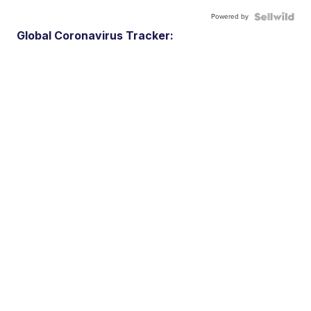
Powered by
Global Coronavirus Tracker: