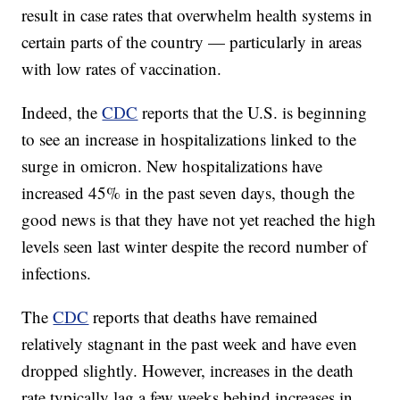
result in case rates that overwhelm health systems in
certain parts of the country — particularly in areas
with low rates of vaccination.
Indeed, the
CDC
reports that the U.S. is beginning
to see an increase in hospitalizations linked to the
surge in omicron. New hospitalizations have
increased 45% in the past seven days, though the
good news is that they have not yet reached the high
levels seen last winter despite the record number of
infections.
The
CDC
reports that deaths have remained
relatively stagnant in the past week and have even
dropped slightly. However, increases in the death
rate typically lag a few weeks behind increases in