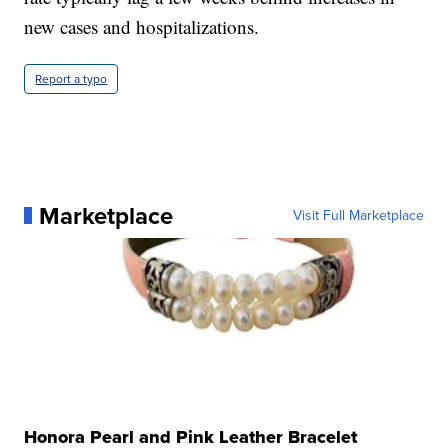
new cases and hospitalizations.
Report a typo
Marketplace
Visit Full Marketplace
Honora Pearl and Pink Leather Bracelet