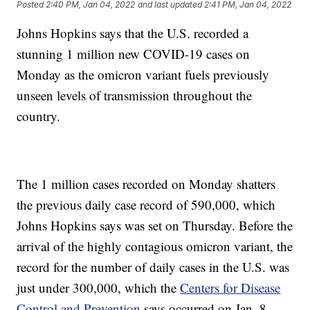
Posted
2:40 PM, Jan 04, 2022
and last updated
2:41 PM, Jan 04, 2022
Johns Hopkins says that the U.S. recorded a
stunning 1 million new COVID-19 cases on
Monday as the omicron variant fuels previously
unseen levels of transmission throughout the
country.
The 1 million cases recorded on Monday shatters
the previous daily case record of 590,000, which
Johns Hopkins says was set on Thursday. Before the
arrival of the highly contagious omicron variant, the
record for the number of daily cases in the U.S. was
just under 300,000, which the
Centers for Disease
Control and Prevention
says occurred on Jan. 8,