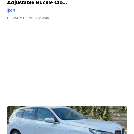
Adjustable Buckle Clo...
$49
CONSHY C.
| sellwild.com