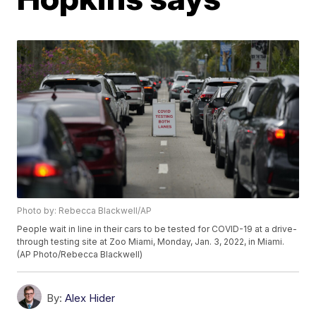
Photo by: Rebecca Blackwell/AP
People wait in line in their cars to be tested for COVID-19 at a drive-
through testing site at Zoo Miami, Monday, Jan. 3, 2022, in Miami.
(AP Photo/Rebecca Blackwell)
By:
Alex Hider