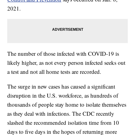
2021.
The number of those infected with COVID-19 is
likely higher, as not every person infected seeks out
a test and not all home tests are recorded.
The surge in new cases has caused a significant
disruption in the U.S. workforce, as hundreds of
thousands of people stay home to isolate themselves
as they deal with infections. The CDC recently
slashed the recommended isolation time from 10
days to five days in the hopes of returning more