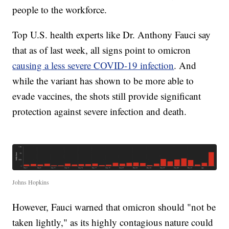
people to the workforce.
Top U.S. health experts like Dr. Anthony Fauci say
that as of last week, all signs point to omicron
causing a less severe COVID-19 infection
. And
while the variant has shown to be more able to
evade vaccines, the shots still provide significant
protection against severe infection and death.
Johns Hopkins
However, Fauci warned that omicron should "not be
taken lightly," as its highly contagious nature could