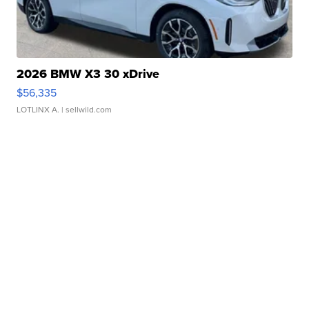
2026 BMW X3 30 xDrive
$56,335
LOTLINX A.
| sellwild.com