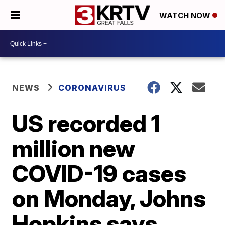
WATCH NOW
NEWS
CORONAVIRUS
US recorded 1
million new
COVID-19 cases
on Monday, Johns
Hopkins says