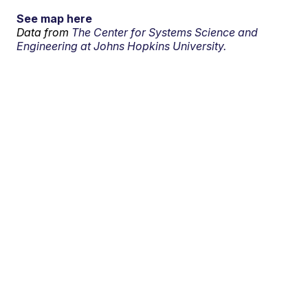
See map here
Data from
The Center for Systems Science and
Engineering at Johns Hopkins University.