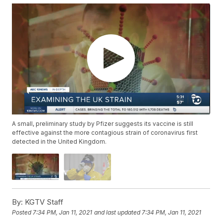
A small, preliminary study by Pfizer suggests its vaccine is still
effective against the more contagious strain of coronavirus first
detected in the United Kingdom.
By:
KGTV Staff
Posted
7:34 PM, Jan 11, 2021
and last updated
7:34 PM, Jan 11, 2021