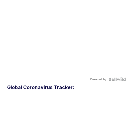
Powered by
Global Coronavirus Tracker: