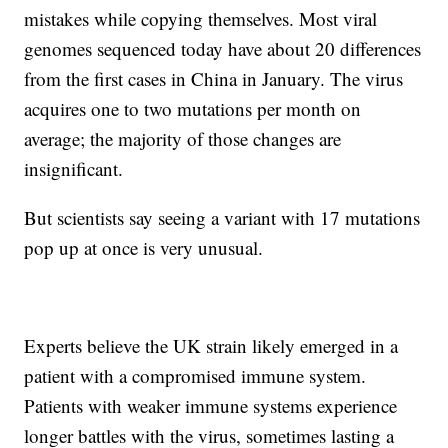
mistakes while copying themselves. Most viral
genomes sequenced today have about 20 differences
from the first cases in China in January. The virus
acquires one to two mutations per month on
average; the majority of those changes are
insignificant.
But scientists say seeing a variant with 17 mutations
pop up at once is very unusual.
Experts believe the UK strain likely emerged in a
patient with a compromised immune system.
Patients with weaker immune systems experience
longer battles with the virus, sometimes lasting a