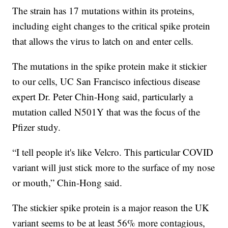
The strain has 17 mutations within its proteins,
including eight changes to the critical spike protein
that allows the virus to latch on and enter cells.
The mutations in the spike protein make it stickier
to our cells, UC San Francisco infectious disease
expert Dr. Peter Chin-Hong said, particularly a
mutation called N501Y that was the focus of the
Pfizer study.
“I tell people it's like Velcro. This particular COVID
variant will just stick more to the surface of my nose
or mouth,” Chin-Hong said.
The stickier spike protein is a major reason the UK
variant seems to be at least 56% more contagious,