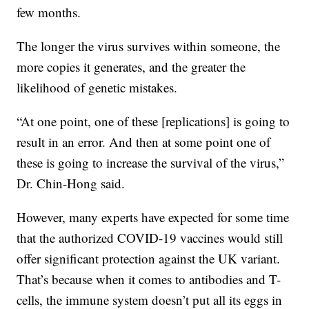
few months.
The longer the virus survives within someone, the
more copies it generates, and the greater the
likelihood of genetic mistakes.
“At one point, one of these [replications] is going to
result in an error. And then at some point one of
these is going to increase the survival of the virus,”
Dr. Chin-Hong said.
However, many experts have expected for some time
that the authorized COVID-19 vaccines would still
offer significant protection against the UK variant.
That’s because when it comes to antibodies and T-
cells, the immune system doesn’t put all its eggs in