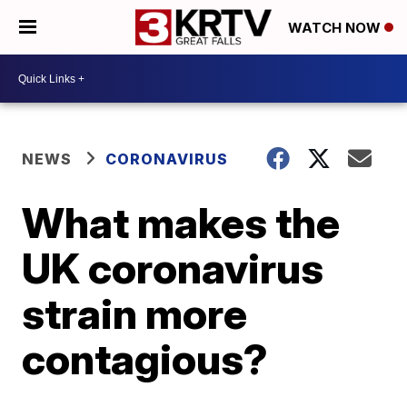
WATCH NOW
NEWS
CORONAVIRUS
What makes the
UK coronavirus
strain more
contagious?