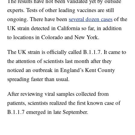
The results have not been validated yet by outside
experts. Tests of other leading vaccines are still
ongoing. There have been
several dozen cases
of the
UK strain detected in California so far, in addition
to locations in Colorado and New York.
The UK strain is officially called B.1.1.7. It came to
the attention of scientists last month after they
noticed an outbreak in England’s Kent County
spreading faster than usual.
After reviewing viral samples collected from
patients, scientists realized the first known case of
B.1.1.7 emerged in late September.