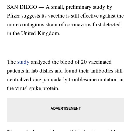
SAN DIEGO — A small, preliminary study by
Pfizer suggests its vaccine is still effective against the
more contagious strain of coronavirus first detected
in the United Kingdom.
The
study
analyzed the blood of 20 vaccinated
patients in lab dishes and found their antibodies still
neutralized one particularly troublesome mutation in
the virus’ spike protein.