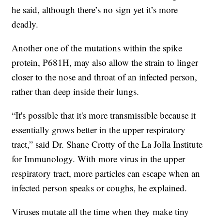
he said, although there’s no sign yet it’s more
deadly.
Another one of the mutations within the spike
protein, P681H, may also allow the strain to linger
closer to the nose and throat of an infected person,
rather than deep inside their lungs.
“It's possible that it's more transmissible because it
essentially grows better in the upper respiratory
tract,” said Dr. Shane Crotty of the La Jolla Institute
for Immunology. With more virus in the upper
respiratory tract, more particles can escape when an
infected person speaks or coughs, he explained.
Viruses mutate all the time when they make tiny