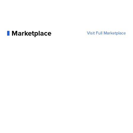
Marketplace
Visit Full Marketplace