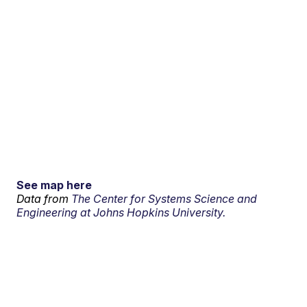
See map here
Data from
The Center for Systems Science and
Engineering at Johns Hopkins University.