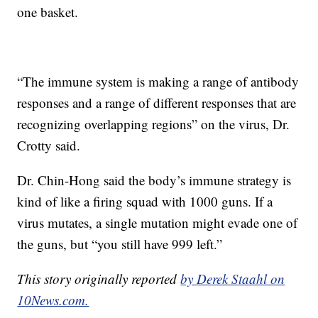
one basket.
“The immune system is making a range of antibody
responses and a range of different responses that are
recognizing overlapping regions” on the virus, Dr.
Crotty said.
Dr. Chin-Hong said the body’s immune strategy is
kind of like a firing squad with 1000 guns. If a
virus mutates, a single mutation might evade one of
the guns, but “you still have 999 left.”
This story originally reported
by Derek Staahl on
10News.com.