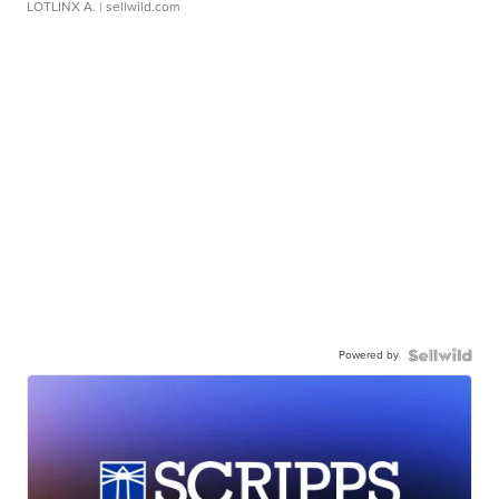
LOTLINX A.
| sellwild.com
Powered by