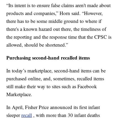
“Its intent is to ensure false claims aren't made about
products and companies,” Horn said. “However,
there has to be some middle ground to where if
there's a known hazard out there, the timeliness of
the reporting and the response time that the CPSC is
allowed, should be shortened.”
Purchasing second-hand recalled items
In today’s marketplace, second-hand items can be
purchased online, and, sometimes, recalled items
still make their way to sites such as Facebook
Marketplace.
In April, Fisher Price announced its first infant
sleeper
recall
, with more than 30 infant deaths