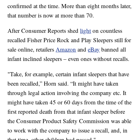
confirmed at the time. More than eight months later,
that number is now at more than 70.
After Consumer Reports shed
light
on countless
recalled Fisher Price Rock and Play Sleepers still
for
sale online, retailers
Amazon
and
eBay
banned all
infant inclined sleepers – even ones without recalls.
"Take, for example, certain infant sleepers that have
been recalled,” Horn said. “It might have taken
through legal action involving the company etc. It
might have taken 45 or 60 days from the time of the
first reported death from that infant sleeper before
the Consumer Product Safety Commission was able
to work with the company to issue a recall, and, in
that time, other children had passed."