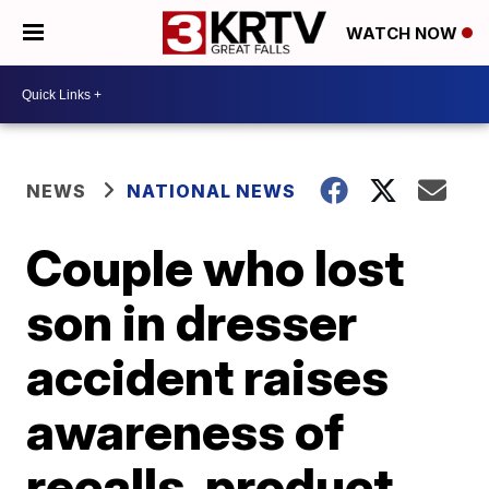
WATCH NOW
NEWS
NATIONAL NEWS
Couple who lost
son in dresser
accident raises
awareness of
recalls, product