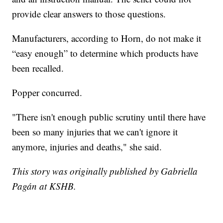
provide clear answers to those questions.
Manufacturers, according to Horn, do not make it
“easy enough” to determine which products have
been recalled.
Popper concurred.
"There isn't enough public scrutiny until there have
been so many injuries that we can't ignore it
anymore, injuries and deaths," she said.
This story was originally published by Gabriella
Pagán at KSHB.