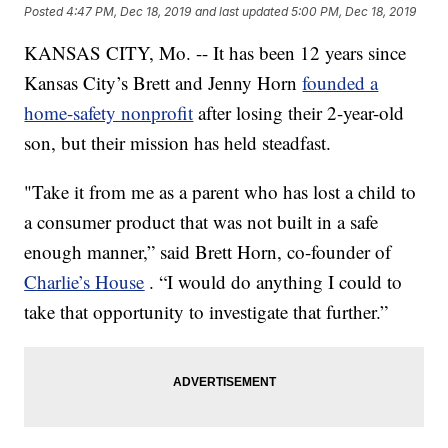
Posted
4:47 PM, Dec 18, 2019
and last updated
5:00 PM, Dec 18, 2019
KANSAS CITY, Mo. -- It has been 12 years since
Kansas City’s Brett and Jenny Horn
founded a
home-safety nonprofit
after losing their 2-year-old
son, but their mission has held steadfast.
"Take it from me as a parent who has lost a child to
a consumer product that was not built in a safe
enough manner,” said Brett Horn, co-founder of
Charlie’s House
. “I would do anything I could to
take that opportunity to investigate that further.”