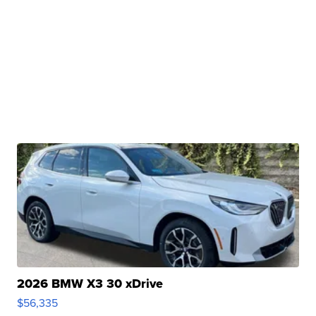
2026 BMW X3 30 xDrive
$56,335