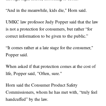
“And in the meanwhile, kids die," Horn said.
UMKC law professor Judy Popper said that the law
is not a protection for consumers, but rather “for
correct information to be given to the public.”
“It comes rather at a late stage for the consumer,"
Popper said.
When asked if that protection comes at the cost of
life, Popper said, "Often, sure."
Horn said the Consumer Product Safety
Commissioners, whom he has met with, “truly feel
handcuffed” by the law.