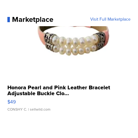
Marketplace
Visit Full Marketplace
Honora Pearl and Pink Leather Bracelet
Adjustable Buckle Clo...
$49
CONSHY C.
| sellwild.com