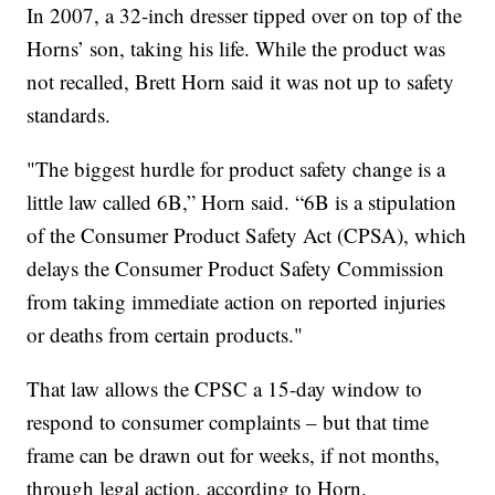
In 2007, a 32-inch dresser tipped over on top of the
Horns’ son, taking his life. While the product was
not recalled, Brett Horn said it was not up to safety
standards.
"The biggest hurdle for product safety change is a
little law called 6B,” Horn said. “6B is a stipulation
of the Consumer Product Safety Act (CPSA), which
delays the Consumer Product Safety Commission
from taking immediate action on reported injuries
or deaths from certain products."
That law allows the CPSC a 15-day window to
respond to consumer complaints – but that time
frame can be drawn out for weeks, if not months,
through legal action, according to Horn.