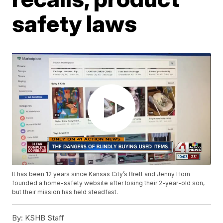
safety laws
It has been 12 years since Kansas City’s Brett and Jenny Horn
founded a home-safety website after losing their 2-year-old son,
but their mission has held steadfast.
By:
KSHB Staff