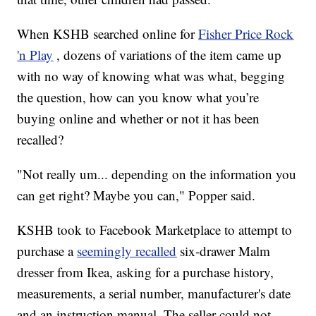
When KSHB searched online for
Fisher Price Rock
'n Play
, dozens of variations of the item came up
with no way of knowing what was what, begging
the question, how can you know what you’re
buying online and whether or not it has been
recalled?
"Not really um... depending on the information you
can get right? Maybe you can," Popper said.
KSHB took to Facebook Marketplace to attempt to
purchase a
seemingly recalled
six-drawer Malm
dresser from Ikea, asking for a purchase history,
measurements, a serial number, manufacturer's date
and an instruction manual. The seller could not