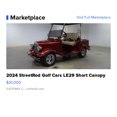
Marketplace
Visit Full Marketplace
2024 StreetRod Golf Cars LE29 Short Canopy
$31,000
GATEWAY C.
| sellwild.com