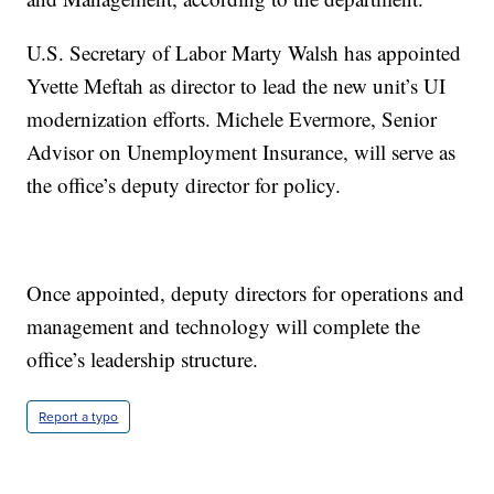
U.S. Secretary of Labor Marty Walsh has appointed
Yvette Meftah as director to lead the new unit’s UI
modernization efforts. Michele Evermore, Senior
Advisor on Unemployment Insurance, will serve as
the office’s deputy director for policy.
Once appointed, deputy directors for operations and
management and technology will complete the
office’s leadership structure.
Report a typo