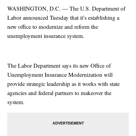
WASHINGTON, D.C. — The U.S. Department of
Labor announced Tuesday that it’s establishing a
new office to modernize and reform the
unemployment insurance system.
The Labor Department says its new Office of
Unemployment Insurance Modernization will
provide strategic leadership as it works with state
agencies and federal partners to makeover the
system.