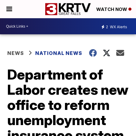
WATCH NOW
2
WX Alerts
NEWS
NATIONAL NEWS
Department of
Labor creates new
office to reform
unemployment
insurance system