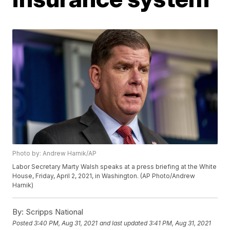
Photo by: Andrew Harnik/AP
Labor Secretary Marty Walsh speaks at a press briefing at the White
House, Friday, April 2, 2021, in Washington. (AP Photo/Andrew
Harnik)
By:
Scripps National
Posted
3:40 PM, Aug 31, 2021
and last updated
3:41 PM, Aug 31, 2021