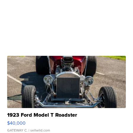
1923 Ford Model T Roadster
$40,000
GATEWAY C.
| sellwild.com