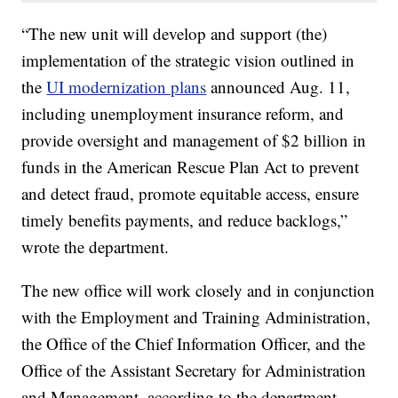
“The new unit will develop and support (the)
implementation of the strategic vision outlined in
the
UI modernization plans
announced Aug. 11,
including unemployment insurance reform, and
provide oversight and management of $2 billion in
funds in the American Rescue Plan Act to prevent
and detect fraud, promote equitable access, ensure
timely benefits payments, and reduce backlogs,”
wrote the department.
The new office will work closely and in conjunction
with the Employment and Training Administration,
the Office of the Chief Information Officer, and the
Office of the Assistant Secretary for Administration
and Management, according to the department.