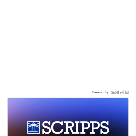
Powered by