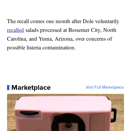
The recall comes one month after Dole voluntarily
recalled
salads processed at Bessemer City, North
Carolina, and Yuma, Arizona, over concerns of
possible listeria contamination.
Marketplace
Visit Full Marketplace