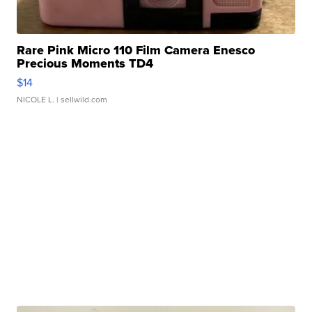
Rare Pink Micro 110 Film Camera Enesco
Precious Moments TD4
$14
NICOLE L.
| sellwild.com