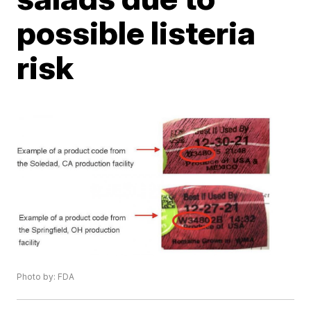
possible listeria
risk
Photo by: FDA