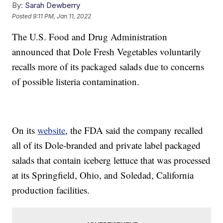
By:
Sarah Dewberry
Posted
9:11 PM, Jan 11, 2022
The U.S. Food and Drug Administration
announced that Dole Fresh Vegetables voluntarily
recalls more of its packaged salads due to concerns
of possible listeria contamination.
On its
website
, the FDA said the company recalled
all of its Dole-branded and private label packaged
salads that contain iceberg lettuce that was processed
at its Springfield, Ohio, and Soledad, California
production facilities.