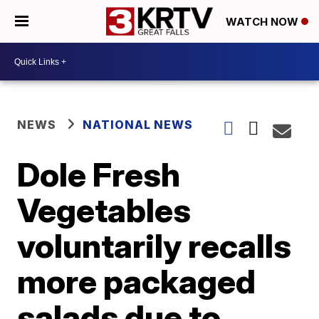
WATCH NOW
NEWS
NATIONAL NEWS
Dole Fresh
Vegetables
voluntarily recalls
more packaged
salads due to