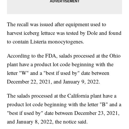
The recall was issued after equipment used to
harvest iceberg lettuce was tested by Dole and found
to contain Listeria monocytogenes.
According to the FDA, salads processed at the Ohio
plant have a product lot code beginning with the
letter "W" and a "best if used by" date between
December 22, 2021, and January 9, 2022.
The salads processed at the California plant have a
product lot code beginning with the letter "B" and a
"best if used by" date between December 23, 2021,
and January 8, 2022, the notice said.