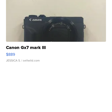
Canon Gx7 mark III
$889
JESSICA S.
| sellwild.com