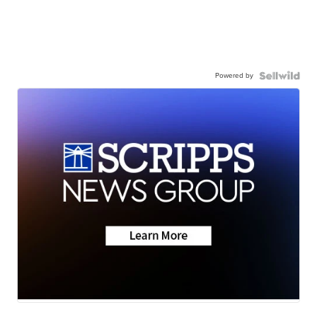
Powered by