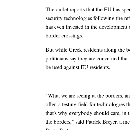
The outlet reports that the EU has spe
security technologies following the r
has even invested in the development of
border crossings.
But while Greek residents along the b
politicians say they are concerned tha
be used against EU residents.
"What we are seeing at the borders, and 
often a testing field for technologies 
that's why everybody should care, in t
the borders," said Patrick Breyer, a