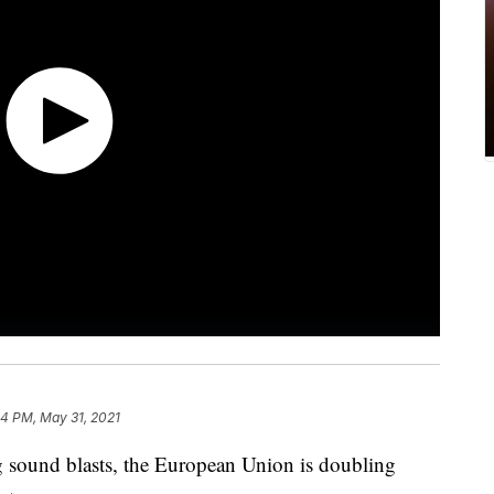
54 PM, May 31, 2021
g sound blasts, the European Union is doubling