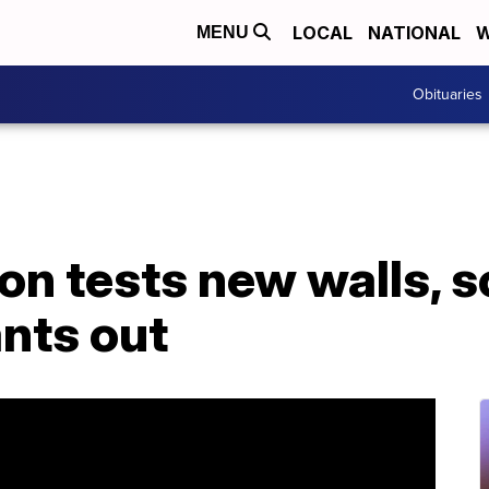
LOCAL
NATIONAL
W
MENU
Obituaries
n tests new walls, s
nts out