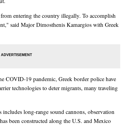
ut.
 from entering the country illegally. To accomplish
nt," said Major Dimosthenis Kamargios with Greek
the COVID-19 pandemic, Greek border police have
rrier technologies to deter migrants, many traveling
is includes long-range sound cannons, observation
at has been constructed along the U.S. and Mexico