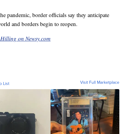
e pandemic, border officials say they anticipate
 world and borders begin to reopen.
g Hilling on Newsy.com
Visit Full Marketplace
o List