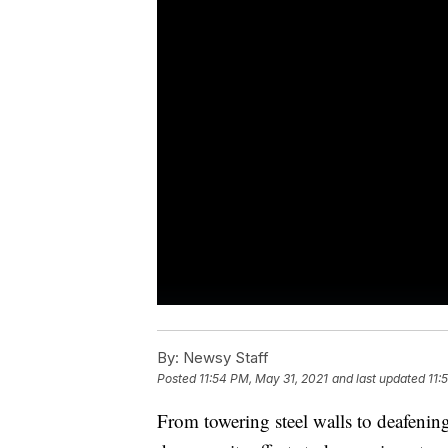
By:
Newsy Staff
Posted
11:54 PM, May 31, 2021
and last updated
11:
From towering steel walls to deafenin