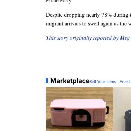
Pirate Party.
Despite dropping nearly 78% during th
migrant arrivals to swell again as the
This story originally reported by Me
Marketplace
Sell Your Items - Free t