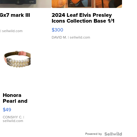
Gx7 mark III
2024 Leaf Elvis Presley
Icons Collection Base 1/1
SSP Clear ...
$300
| sellwild.com
DAVID M.
| sellwild.com
Honora
Pearl and
Pink
$49
Leather
Bracelet
CONSHY C.
|
sellwild.com
Adjustable
Buckle
Powered by
Clo...