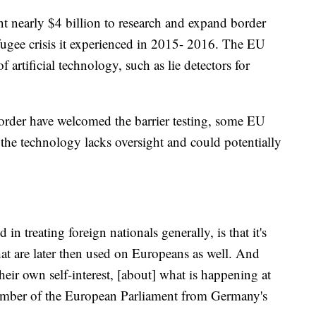
nt nearly $4 billion to research and expand border
efugee crisis it experienced in 2015- 2016. The EU
 artificial technology, such as lie detectors for
order have welcomed the barrier testing, some EU
t the technology lacks oversight and could potentially
in treating foreign nationals generally, is that it's
that are later then used on Europeans as well. And
heir own self-interest, [about] what is happening at
 member of the European Parliament from Germany's