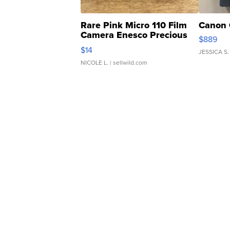
Rare Pink Micro 110 Film
Canon 
Camera Enesco Precious
$889
Moments TD4
$14
JESSICA S.
NICOLE L.
| sellwild.com