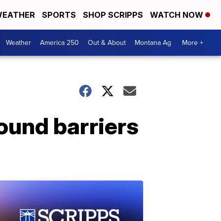
EATHER
SPORTS
SHOP SCRIPPS
WATCH NOW
Weather
America 250
Out & About
Montana Ag
More +
ound barriers