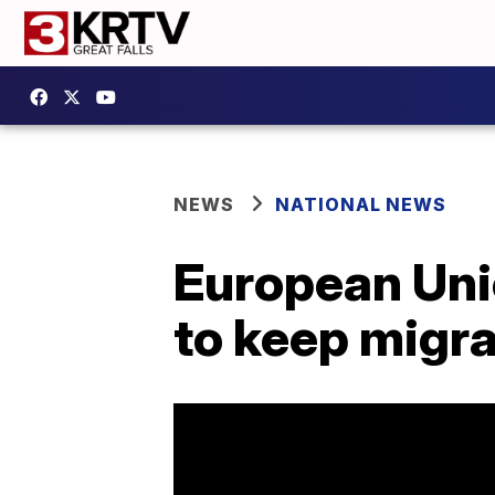
NEWS
NATIONAL NEWS
European Unio
to keep migra