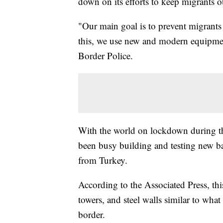
down on its efforts to keep migrants o
"Our main goal is to prevent migrants
this, we use new and modern equipme
Border Police.
With the world on lockdown during 
been busy building and testing new ba
from Turkey.
According to the Associated Press, th
towers, and steel walls similar to wh
border.