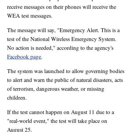
receive messages on their phones will receive the
WEA test messages.
The message will say, "Emergency Alert. This is a
test of the National Wireless Emergency System.
No action is needed," according to the agency's
Facebook page
.
The system was launched to allow governing bodies
to alert and warn the public of natural disasters, acts
of terrorism, dangerous weather, or missing
children.
If the test cannot happen on August 11 due to a
"real-world event," the test will take place on
August 25.