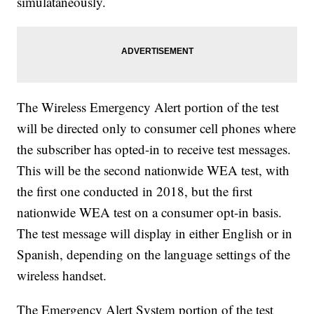
simulataneously.
The Wireless Emergency Alert portion of the test
will be directed only to consumer cell phones where
the subscriber has opted-in to receive test messages.
This will be the second nationwide WEA test, with
the first one conducted in 2018, but the first
nationwide WEA test on a consumer opt-in basis.
The test message will display in either English or in
Spanish, depending on the language settings of the
wireless handset.
The Emergency Alert System portion of the test