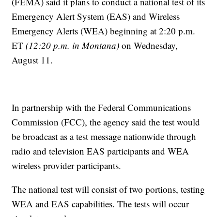
(FEMA) said it plans to conduct a national test of its
Emergency Alert System (EAS) and Wireless
Emergency Alerts (WEA) beginning at 2:20 p.m.
ET
(12:20 p.m. in Montana)
on Wednesday,
August 11.
In partnership with the Federal Communications
Commission (FCC), the agency said the test would
be broadcast as a test message nationwide through
radio and television EAS participants and WEA
wireless provider participants.
The national test will consist of two portions, testing
WEA and EAS capabilities. The tests will occur