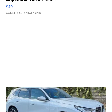
Adjustable Buckle Clo...
$49
CONSHY C.
| sellwild.com