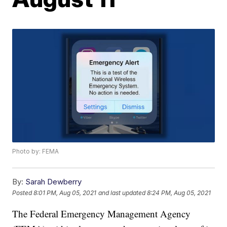
Photo by: FEMA
By:
Sarah Dewberry
Posted
8:01 PM, Aug 05, 2021
and last updated
8:24 PM, Aug 05, 2021
The Federal Emergency Management Agency