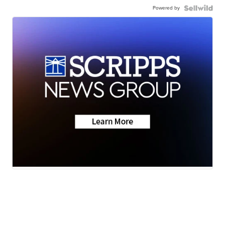
Powered by