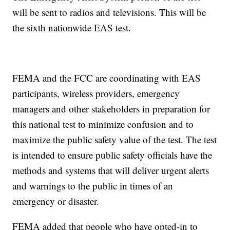
will be sent to radios and televisions. This will be
the sixth nationwide EAS test.
FEMA and the FCC are coordinating with EAS
participants, wireless providers, emergency
managers and other stakeholders in preparation for
this national test to minimize confusion and to
maximize the public safety value of the test. The test
is intended to ensure public safety officials have the
methods and systems that will deliver urgent alerts
and warnings to the public in times of an
emergency or disaster.
FEMA added that people who have opted-in to