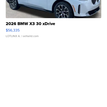
2026 BMW X3 30 xDrive
$56,335
LOTLINX A.
| sellwild.com