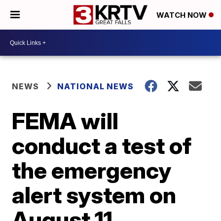
WATCH NOW
NEWS
NATIONAL NEWS
FEMA will
conduct a test of
the emergency
alert system on
August 11