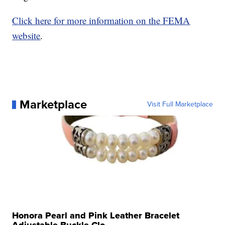
Click here for more information on the FEMA
website
.
Marketplace
Visit Full Marketplace
Honora Pearl and Pink Leather Bracelet