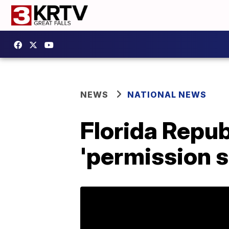
NEWS
NATIONAL NEWS
Florida Republ
'permission s