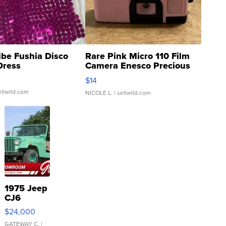
ibe Fushia Disco
Rare Pink Micro 110 Film
Dress
Camera Enesco Precious
Moments TD4
$14
ellwild.com
NICOLE L.
| sellwild.com
1975 Jeep
CJ6
$24,000
GATEWAY C.
|