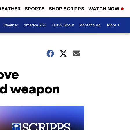
EATHER
SPORTS
SHOP SCRIPPS
WATCH NOW
Weather
America 250
Out & About
Montana Ag
More +
move
led weapon