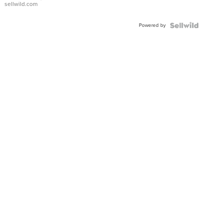
sellwild.com
Powered by