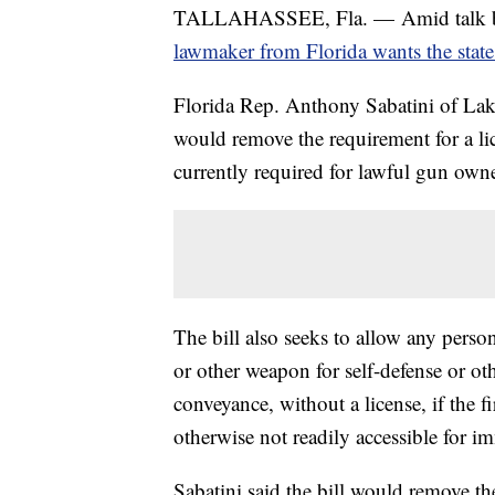
TALLAHASSEE, Fla. — Amid talk by 
lawmaker from Florida wants the state 
Florida Rep. Anthony Sabatini of La
would remove the requirement for a lic
currently required for lawful gun owne
The bill also seeks to allow any person
or other weapon for self-defense or oth
conveyance, without a license, if the f
otherwise not readily accessible for i
Sabatini said the bill would remove th