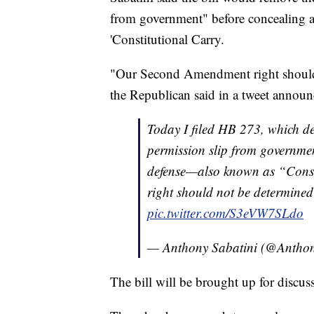
from government" before concealing a
'Constitutional Carry.
"Our Second Amendment right should
the Republican said in a tweet announc
Today I filed HB 273, which de
permission slip from governmen
defense—also known as “Cons
right should not be determine
pic.twitter.com/S3eVW7SLdo
— Anthony Sabatini (@Anthon
The bill will be brought up for discus