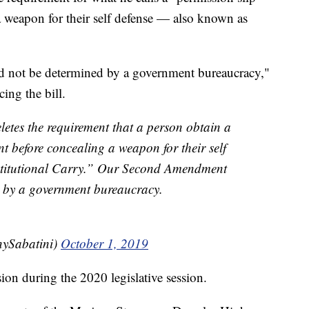
 weapon for their self defense — also known as
 not be determined by a government bureaucracy,"
ing the bill.
letes the requirement that a person obtain a
t before concealing a weapon for their self
titutional Carry.” Our Second Amendment
d by a government bureaucracy.
ySabatini)
October 1, 2019
sion during the 2020 legislative session.