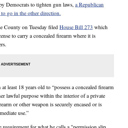
Democrats to tighten gun laws,
a Republican
to go in the other direction.
ke County on Tuesday filed
House Bill 273
which
ense to carry a concealed firearm where it is
rs.
 at least 18 years old to “possess a concealed firearm
er lawful purpose within the interior of a private
irearm or other weapon is securely encased or is
mmediate use.”
e requirement for what he calls a "permission slip