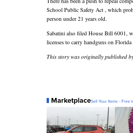
There has been a push to repeal com
School Public Safety Act , which prohi
person under 21 years old.
Sabatini also filed House Bill 6001,
licenses to carry handguns on Florida
This story was originally published 
Marketplace
Sell Your Items - Free t