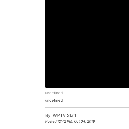
undefined
undefined
By:
WPTV Staff
Posted
12:42 PM, Oct 04, 2019