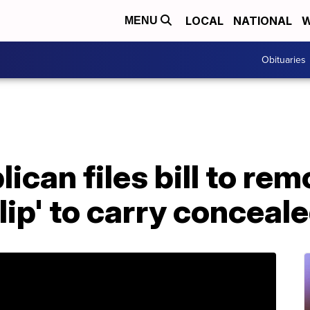
LOCAL
NATIONAL
W
MENU
Obituaries
ican files bill to re
lip' to carry concea