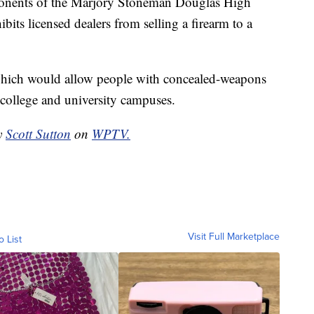
ponents of the Marjory Stoneman Douglas High
bits licensed dealers from selling a firearm to a
 which would allow people with concealed-weapons
 college and university campuses.
by
Scott Sutton
on
WPTV.
Visit Full Marketplace
o List