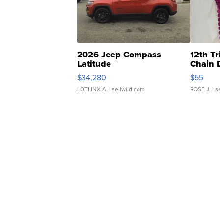
2026 Jeep Compass
12th Tr
Latitude
Chain 
$34,280
$55
LOTLINX A.
| sellwild.com
ROSE J.
| s