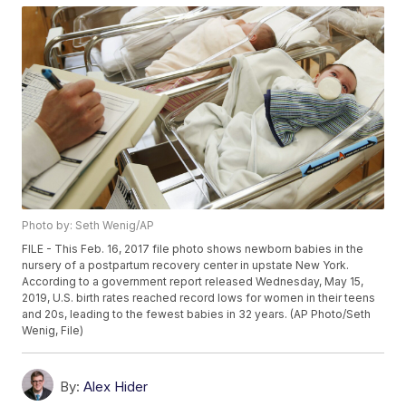
Photo by: Seth Wenig/AP
FILE - This Feb. 16, 2017 file photo shows newborn babies in the
nursery of a postpartum recovery center in upstate New York.
According to a government report released Wednesday, May 15,
2019, U.S. birth rates reached record lows for women in their teens
and 20s, leading to the fewest babies in 32 years. (AP Photo/Seth
Wenig, File)
By:
Alex Hider