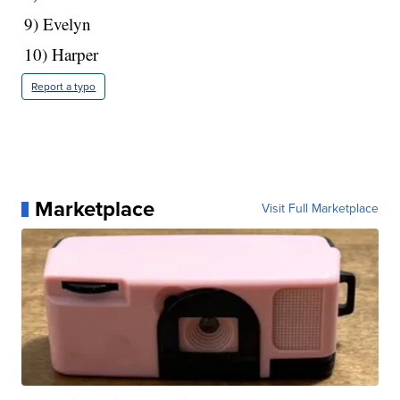
9) Evelyn
10) Harper
Report a typo
Marketplace
Visit Full Marketplace