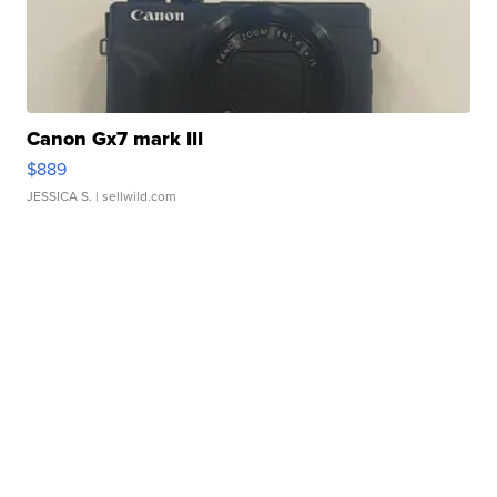
Canon Gx7 mark III
$889
JESSICA S.
| sellwild.com