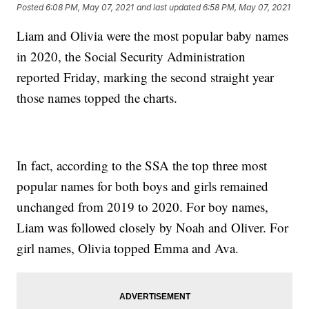
Posted
6:08 PM, May 07, 2021
and last updated
6:58 PM, May 07, 2021
Liam and Olivia were the most popular baby names
in 2020, the Social Security Administration
reported Friday, marking the second straight year
those names topped the charts.
In fact, according to the SSA the top three most
popular names for both boys and girls remained
unchanged from 2019 to 2020. For boy names,
Liam was followed closely by Noah and Oliver. For
girl names, Olivia topped Emma and Ava.