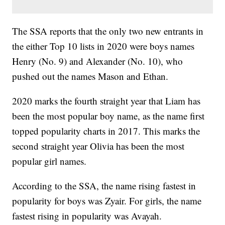
The SSA reports that the only two new entrants in
the either Top 10 lists in 2020 were boys names
Henry (No. 9) and Alexander (No. 10), who
pushed out the names Mason and Ethan.
2020 marks the fourth straight year that Liam has
been the most popular boy name, as the name first
topped popularity charts in 2017. This marks the
second straight year Olivia has been the most
popular girl names.
According to the SSA, the name rising fastest in
popularity for boys was Zyair. For girls, the name
fastest rising in popularity was Avayah.