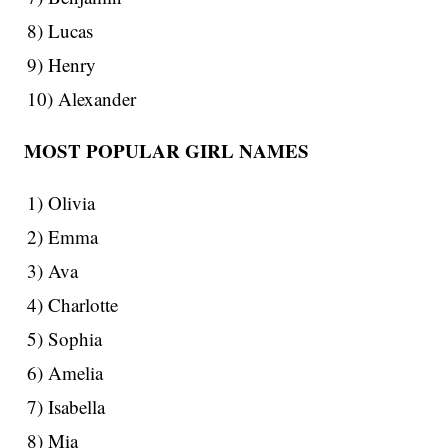
8) Lucas
9) Henry
10) Alexander
MOST POPULAR GIRL NAMES
1) Olivia
2) Emma
3) Ava
4) Charlotte
5) Sophia
6) Amelia
7) Isabella
8) Mia