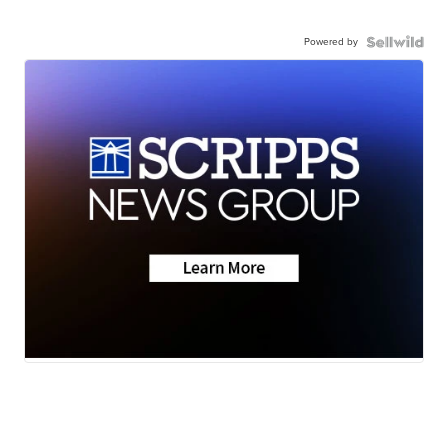
Powered by