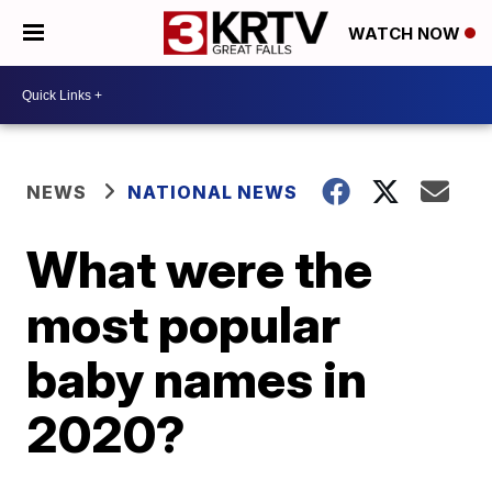
WATCH NOW
NEWS
NATIONAL NEWS
What were the
most popular
baby names in
2020?