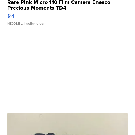
Rare Pink Micro 110 Film Camera Enesco
Precious Moments TD4
$14
NICOLE L.
| sellwild.com