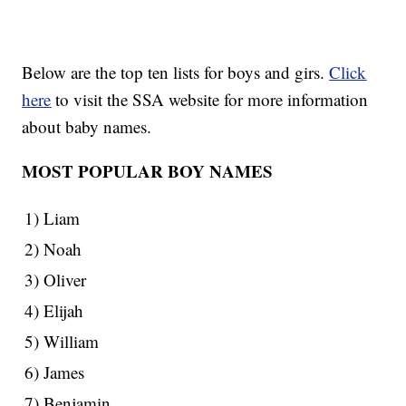
Below are the top ten lists for boys and girs.
Click
here
to visit the SSA website for more information
about baby names.
MOST POPULAR BOY NAMES
1) Liam
2) Noah
3) Oliver
4) Elijah
5) William
6) James
7) Benjamin