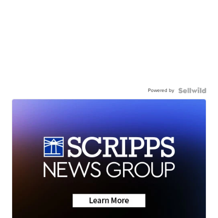
Powered by