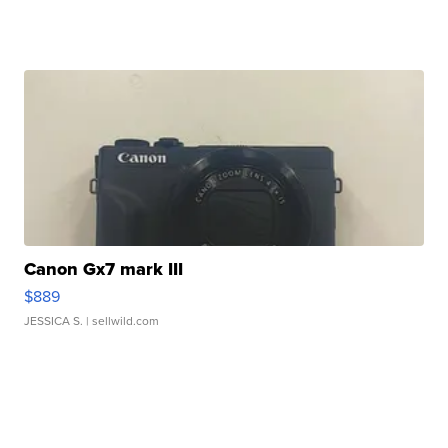
Canon Gx7 mark III
$889
JESSICA S.
| sellwild.com