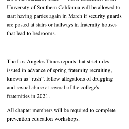
University of Southern California will be allowed to
start having parties again in March if security guards
are posted at stairs or hallways in fraternity houses
that lead to bedrooms.
The Los Angeles Times reports that strict rules
issued in advance of spring fraternity recruiting,
known as “rush”, follow allegations of drugging
and sexual abuse at several of the college's
fraternities in 2021.
All chapter members will be required to complete
prevention education workshops.