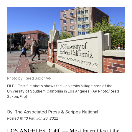
Photo by: Reed Saxon/AP
FILE - This file photo shows the University Village area of the
University of Southern California in Los Angeles. (AP Photo/Reed
Saxon, File)
By:
The Associated Press & Scripps National
Posted
10:10 PM, Jan 20, 2022
LOS ANGELES, Calif. — Most fraternities at the