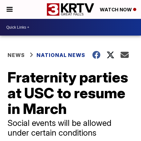
WATCH NOW
NEWS
NATIONAL NEWS
Fraternity parties
at USC to resume
in March
Social events will be allowed
under certain conditions