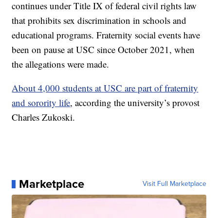
continues under Title IX of federal civil rights law
that prohibits sex discrimination in schools and
educational programs. Fraternity social events have
been on pause at USC since October 2021, when
the allegations were made.
About 4,000 students at USC are part of fraternity
and sorority life
, according the university’s provost
Charles Zukoski.
Marketplace
Visit Full Marketplace