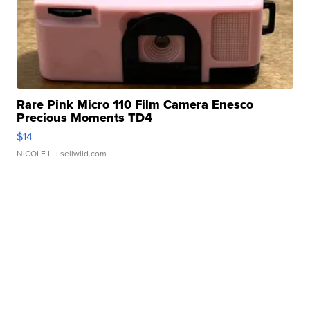
Rare Pink Micro 110 Film Camera Enesco
Precious Moments TD4
$14
NICOLE L.
| sellwild.com