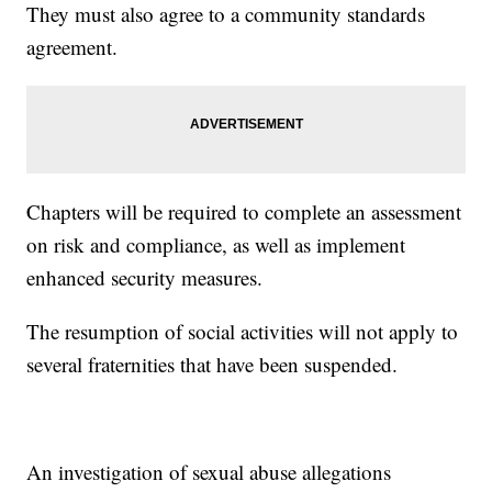
They must also agree to a community standards
agreement.
Chapters will be required to complete an assessment
on risk and compliance, as well as implement
enhanced security measures.
The resumption of social activities will not apply to
several fraternities that have been suspended.
An investigation of sexual abuse allegations