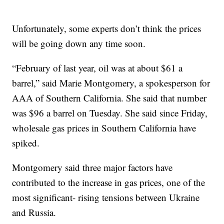
Unfortunately, some experts don’t think the prices
will be going down any time soon.
“February of last year, oil was at about $61 a
barrel,” said Marie Montgomery, a spokesperson for
AAA of Southern California. She said that number
was $96 a barrel on Tuesday. She said since Friday,
wholesale gas prices in Southern California have
spiked.
Montgomery said three major factors have
contributed to the increase in gas prices, one of the
most significant- rising tensions between Ukraine
and Russia.