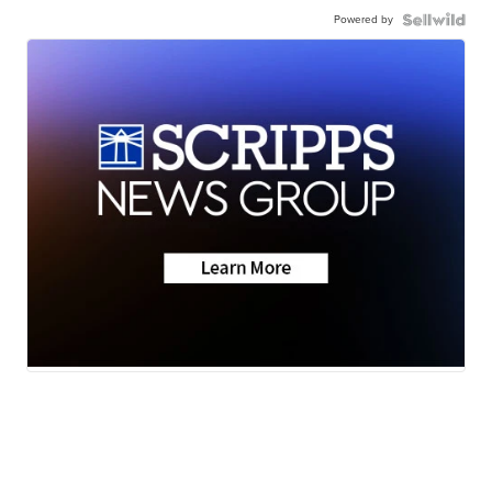
Powered by