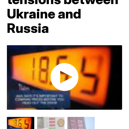
Ukraine and
Russia