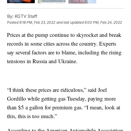
By:
KGTV Staff
Posted
9:18 PM, Feb 23, 2022
and last updated
6:00 PM, Feb 24, 2022
Prices at the pump continue to skyrocket and break
records in some cities across the country. Experts
say several factors are to blame, including the rising
tensions in Russia and Ukraine.
“I think these prices are ridiculous,” said Joel
Gordillo while getting gas Tuesday, paying more
than $5 a gallon for premium gas. “I mean, look at
this, this is too much.”
According to the American Automobile Association