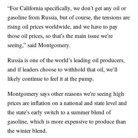
“For California specifically, we don’t get any oil or
gasoline from Russia, but of course, the tensions are
rising oil prices worldwide, and we have to pay
those oil prices, so that’s the main issue we’re
seeing,” said Montgomery.
Russia is one of the world’s leading oil producers,
and if leaders choose to withhold that oil, we’ll
likely continue to feel it at the pump.
Montgomery says other reasons we’re seeing high
prices are inflation on a national and state level and
the state’s early switch to a summer blend of
gasoline, which is more expensive to produce than
the winter blend.