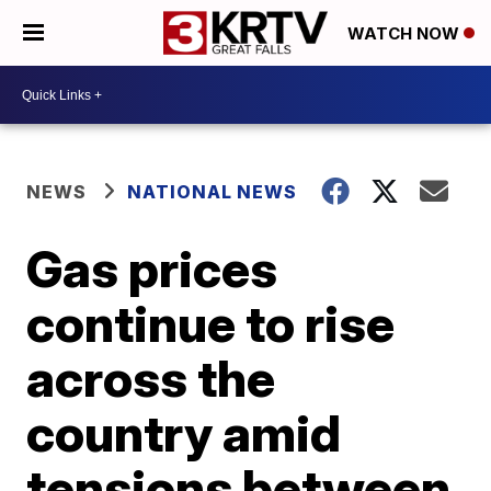
WATCH NOW
NEWS
NATIONAL NEWS
Gas prices
continue to rise
across the
country amid
tensions between