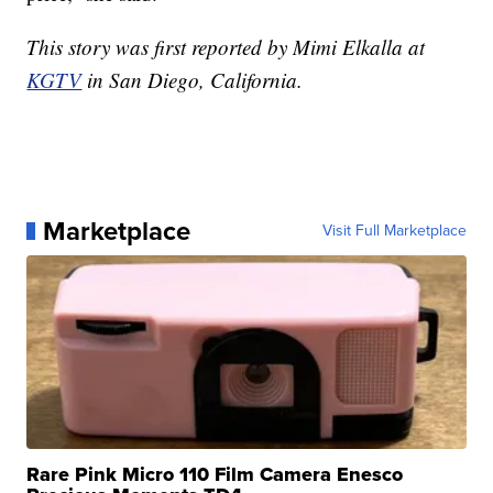
This story was first reported by Mimi Elkalla at
KGTV
in San Diego, California.
Marketplace
Visit Full Marketplace
Rare Pink Micro 110 Film Camera Enesco