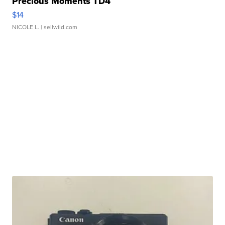
Precious Moments TD4
$14
NICOLE L.
| sellwild.com