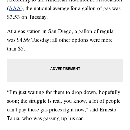
(
AAA
), the national average for a gallon of gas was
$3.53 on Tuesday.
At a gas station in San Diego, a gallon of regular
was $4.99 Tuesday; all other options were more
than $5.
“I’m just waiting for them to drop down, hopefully
soon; the struggle is real, you know, a lot of people
can’t pay these gas prices right now,” said Ernesto
Tapia, who was gassing up his car.