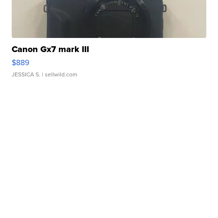
Canon Gx7 mark III
$889
JESSICA S.
| sellwild.com