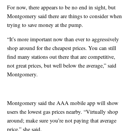
For now, there appears to be no end in sight, but
Montgomery said there are things to consider when
trying to save money at the pump.
“It’s more important now than ever to aggressively
shop around for the cheapest prices. You can still
find many stations out there that are competitive,
not great prices, but well below the average,” said
Montgomery.
Montgomery said the AAA mobile app will show
users the lowest gas prices nearby. “Virtually shop
around; make sure you’re not paying that average
price,” she said.