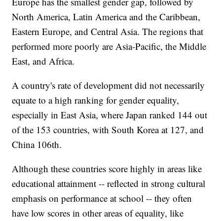
Europe has the smallest gender gap, followed by
North America, Latin America and the Caribbean,
Eastern Europe, and Central Asia. The regions that
performed more poorly are Asia-Pacific, the Middle
East, and Africa.
A country's rate of development did not necessarily
equate to a high ranking for gender equality,
especially in East Asia, where Japan ranked 144 out
of the 153 countries, with South Korea at 127, and
China 106th.
Although these countries score highly in areas like
educational attainment -- reflected in strong cultural
emphasis on performance at school -- they often
have low scores in other areas of equality, like