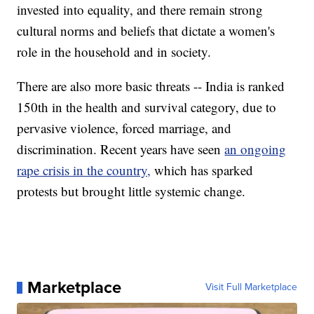
invested into equality, and there remain strong
cultural norms and beliefs that dictate a women's
role in the household and in society.
There are also more basic threats -- India is ranked
150th in the health and survival category, due to
pervasive violence, forced marriage, and
discrimination. Recent years have seen
an ongoing
rape crisis in the country,
which has sparked
protests but brought little systemic change.
Marketplace
Visit Full Marketplace