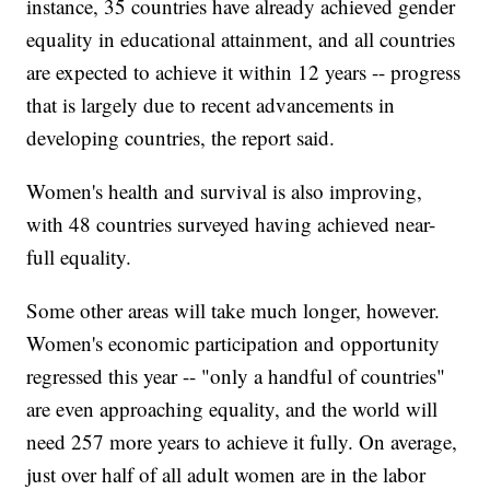
instance, 35 countries have already achieved gender
equality in educational attainment, and all countries
are expected to achieve it within 12 years -- progress
that is largely due to recent advancements in
developing countries, the report said.
Women's health and survival is also improving,
with 48 countries surveyed having achieved near-
full equality.
Some other areas will take much longer, however.
Women's economic participation and opportunity
regressed this year -- "only a handful of countries"
are even approaching equality, and the world will
need 257 more years to achieve it fully. On average,
just over half of all adult women are in the labor