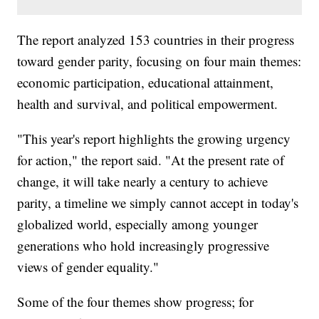
The report analyzed 153 countries in their progress
toward gender parity, focusing on four main themes:
economic participation, educational attainment,
health and survival, and political empowerment.
"This year's report highlights the growing urgency
for action," the report said. "At the present rate of
change, it will take nearly a century to achieve
parity, a timeline we simply cannot accept in today's
globalized world, especially among younger
generations who hold increasingly progressive
views of gender equality."
Some of the four themes show progress; for