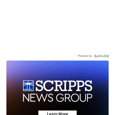
Powered by