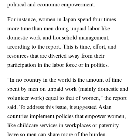
political and economic empowerment.
For instance, women in Japan spend four times
more time than men doing unpaid labor like
domestic work and household management,
according to the report. This is time, effort, and
resources that are diverted away from their
participation in the labor force or in politics.
"In no country in the world is the amount of time
spent by men on unpaid work (mainly domestic and
volunteer work) equal to that of women," the report
said. To address this issue, it suggested Asian
countries implement policies that empower women,
like childcare services in workplaces or paternity
leave so men can share more of the burden.