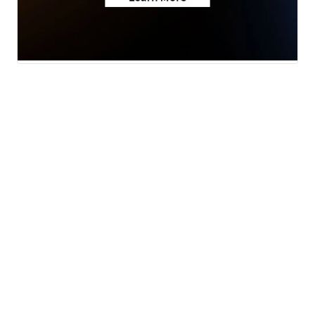
News
Weather
Community
Sports