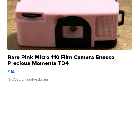
Rare Pink Micro 110 Film Camera Enesco
Precious Moments TD4
$14
NICOLE L.
| sellwild.com