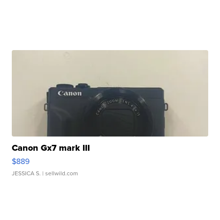
Canon Gx7 mark III
$889
JESSICA S.
| sellwild.com