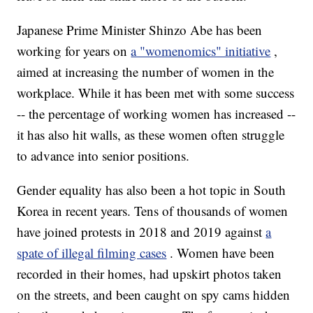
Japanese Prime Minister Shinzo Abe has been
working for years on
a "womenomics" initiative
,
aimed at increasing the number of women in the
workplace. While it has been met with some success
-- the percentage of working women has increased --
it has also hit walls, as these women often struggle
to advance into senior positions.
Gender equality has also been a hot topic in South
Korea in recent years. Tens of thousands of women
have joined protests in 2018 and 2019 against
a
spate of illegal filming cases
. Women have been
recorded in their homes, had upskirt photos taken
on the streets, and been caught on spy cams hidden