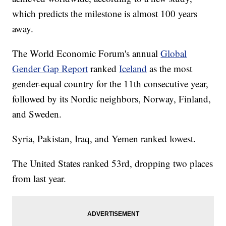
which predicts the milestone is almost 100 years
away.
The World Economic Forum's annual
Global
Gender Gap Report
ranked
Iceland
as the most
gender-equal country for the 11th consecutive year,
followed by its Nordic neighbors, Norway, Finland,
and Sweden.
Syria, Pakistan, Iraq, and Yemen ranked lowest.
The United States ranked 53rd, dropping two places
from last year.