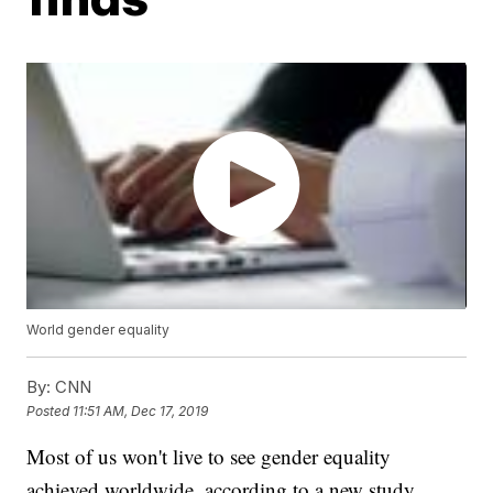
World gender equality
By:
CNN
Posted
11:51 AM, Dec 17, 2019
Most of us won't live to see gender equality
achieved worldwide, according to a new study,