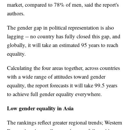
market, compared to 78% of men, said the report's
authors.
The gender gap in political representation is also
lagging -- no country has fully closed this gap, and
globally, it will take an estimated 95 years to reach
equality.
Calculating the four areas together, across countries
with a wide range of attitudes toward gender
equality, the report forecasts it will take 99.5 years
to achieve full gender equality everywhere.
Low gender equality in Asia
The rankings reflect greater regional trends; Western