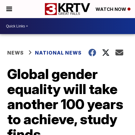
WATCH NOW
NEWS
NATIONAL NEWS
Global gender
equality will take
another 100 years
to achieve, study
finds