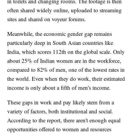
in toilets and changing rooms. The footage is then
often shared widely online, uploaded to streaming
sites and shared on voyeur forums.
Meanwhile, the economic gender gap remains
particularly deep in South Asian countries like
India, which scores 112th on the global scale. Only
about 25% of Indian women are in the workforce,
compared to 82% of men, one of the lowest rates in
the world. Even when they do work, their estimated
income is only about a fifth of men's income.
These gaps in work and pay likely stem from a
variety of factors, both institutional and social.
According to the report, there aren't enough equal
opportunities offered to women and resources