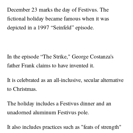
December 23 marks the day of Festivus. The
fictional holiday became famous when it was
depicted in a 1997 “Seinfeld” episode.
In the episode “The Strike," George Costanza's
father Frank claims to have invented it.
It is celebrated as an all-inclusive, secular alternative
to Christmas.
The holiday includes a Festivus dinner and an
unadorned aluminum Festivus pole.
It also includes practices such as "feats of strength"