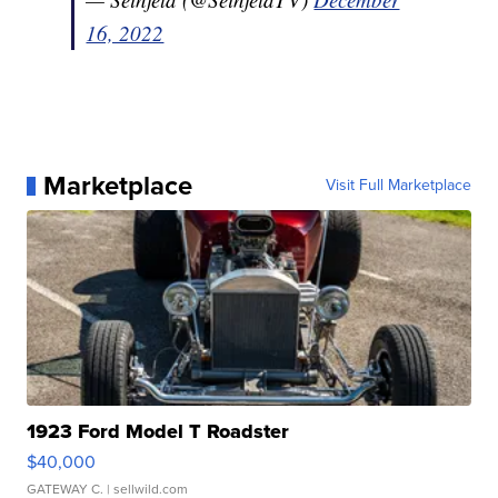
16, 2022
Marketplace
Visit Full Marketplace
1923 Ford Model T Roadster
$40,000
GATEWAY C.
| sellwild.com