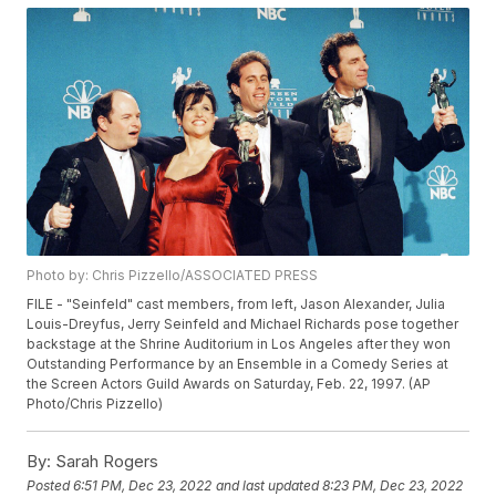
Photo by: Chris Pizzello/ASSOCIATED PRESS
FILE - "Seinfeld" cast members, from left, Jason Alexander, Julia
Louis-Dreyfus, Jerry Seinfeld and Michael Richards pose together
backstage at the Shrine Auditorium in Los Angeles after they won
Outstanding Performance by an Ensemble in a Comedy Series at
the Screen Actors Guild Awards on Saturday, Feb. 22, 1997. (AP
Photo/Chris Pizzello)
By:
Sarah Rogers
Posted
6:51 PM, Dec 23, 2022
and last updated
8:23 PM, Dec 23, 2022