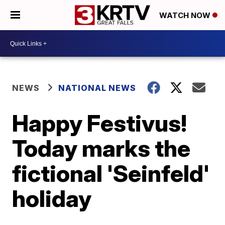
WATCH NOW
NEWS
NATIONAL NEWS
Happy Festivus!
Today marks the
fictional 'Seinfeld'
holiday