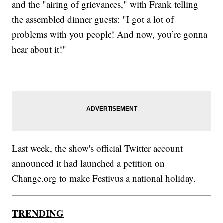
and the "airing of grievances," with Frank telling
the assembled dinner guests: "I got a lot of
problems with you people! And now, you’re gonna
hear about it!"
Last week, the show's official Twitter account
announced it had launched a petition on
Change.org to make Festivus a national holiday.
TRENDING