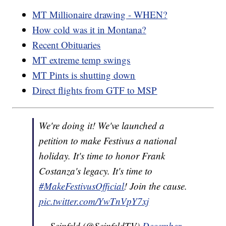
MT Millionaire drawing - WHEN?
How cold was it in Montana?
Recent Obituaries
MT extreme temp swings
MT Pints is shutting down
Direct flights from GTF to MSP
We're doing it! We've launched a
petition to make Festivus a national
holiday. It's time to honor Frank
Costanza's legacy. It's time to
#MakeFestivusOfficial
! Join the cause.
pic.twitter.com/YwTnVpY7xj
— Seinfeld (@SeinfeldTV)
December