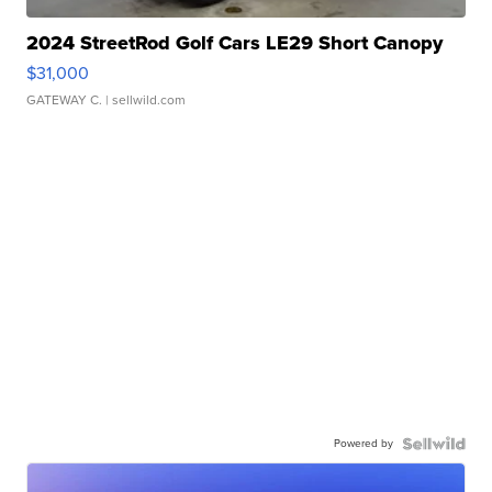
2024 StreetRod Golf Cars LE29 Short Canopy
$31,000
GATEWAY C.
| sellwild.com
Powered by