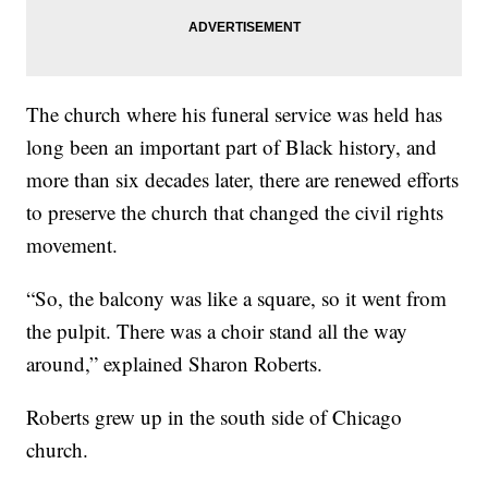
The church where his funeral service was held has
long been an important part of Black history, and
more than six decades later, there are renewed efforts
to preserve the church that changed the civil rights
movement.
“So, the balcony was like a square, so it went from
the pulpit. There was a choir stand all the way
around,” explained Sharon Roberts.
Roberts grew up in the south side of Chicago
church.