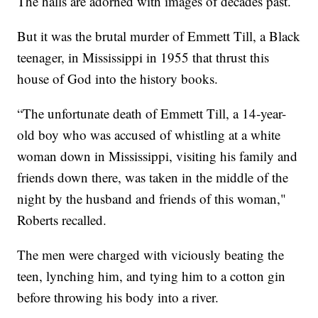
The halls are adorned with images of decades past.
But it was the brutal murder of Emmett Till, a Black
teenager, in Mississippi in 1955 that thrust this
house of God into the history books.
“The unfortunate death of Emmett Till, a 14-year-
old boy who was accused of whistling at a white
woman down in Mississippi, visiting his family and
friends down there, was taken in the middle of the
night by the husband and friends of this woman,"
Roberts recalled.
The men were charged with viciously beating the
teen, lynching him, and tying him to a cotton gin
before throwing his body into a river.