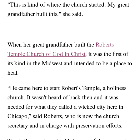
“This is kind of where the church started. My great
grandfather built this," she said.
When her great grandfather built the
Roberts
Temple Church of God in Christ
, it was the first of
its kind in the Midwest and intended to be a place to
heal.
“He came here to start Robert’s Temple, a holiness
church. It wasn't heard of back then and it was
needed for what they called a wicked city here in
Chicago,” said Roberts, who is now the church
secretary and in charge with preservation efforts.