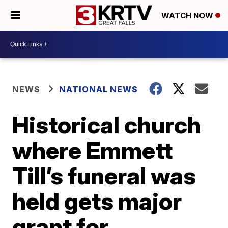
WATCH NOW
NEWS
NATIONAL NEWS
Historical church
where Emmett
Till’s funeral was
held gets major
grant for