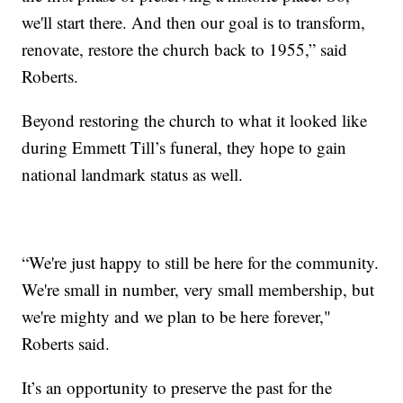
we'll start there. And then our goal is to transform,
renovate, restore the church back to 1955,” said
Roberts.
Beyond restoring the church to what it looked like
during Emmett Till’s funeral, they hope to gain
national landmark status as well.
“We're just happy to still be here for the community.
We're small in number, very small membership, but
we're mighty and we plan to be here forever,"
Roberts said.
It’s an opportunity to preserve the past for the