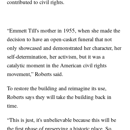
contributed to civil rights.
“Emmett Till's mother in 1955, when she made the
decision to have an open-casket funeral that not
only showcased and demonstrated her character, her
self-determination, her activism, but it was a
catalytic moment in the American civil rights
movement,” Roberts said.
To restore the building and reimagine its use,
Roberts says they will take the building back in
time.
“This is just, it's unbelievable because this will be
the first phase of preserving a historic place. So,