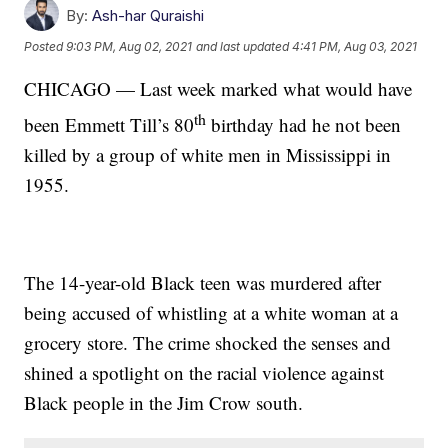
By:
Ash-har Quraishi
Posted
9:03 PM, Aug 02, 2021
and last updated
4:41 PM, Aug 03, 2021
CHICAGO — Last week marked what would have
th
been Emmett Till’s 80
birthday had he not been
killed by a group of white men in Mississippi in
1955.
The 14-year-old Black teen was murdered after
being accused of whistling at a white woman at a
grocery store. The crime shocked the senses and
shined a spotlight on the racial violence against
Black people in the Jim Crow south.