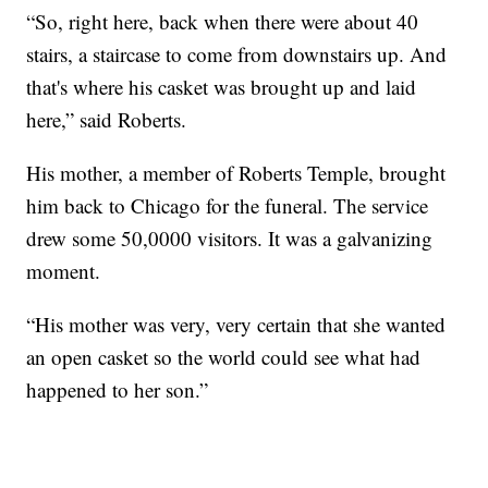
“So, right here, back when there were about 40
stairs, a staircase to come from downstairs up. And
that's where his casket was brought up and laid
here,” said Roberts.
His mother, a member of Roberts Temple, brought
him back to Chicago for the funeral. The service
drew some 50,0000 visitors. It was a galvanizing
moment.
“His mother was very, very certain that she wanted
an open casket so the world could see what had
happened to her son.”