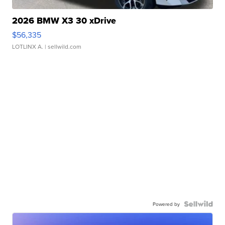
2026 BMW X3 30 xDrive
$56,335
LOTLINX A.
| sellwild.com
Powered by