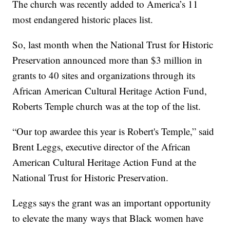
The church was recently added to America’s 11
most endangered historic places list.
So, last month when the National Trust for Historic
Preservation announced more than $3 million in
grants to 40 sites and organizations through its
African American Cultural Heritage Action Fund,
Roberts Temple church was at the top of the list.
“Our top awardee this year is Robert's Temple,” said
Brent Leggs, executive director of the African
American Cultural Heritage Action Fund at the
National Trust for Historic Preservation.
Leggs says the grant was an important opportunity
to elevate the many ways that Black women have