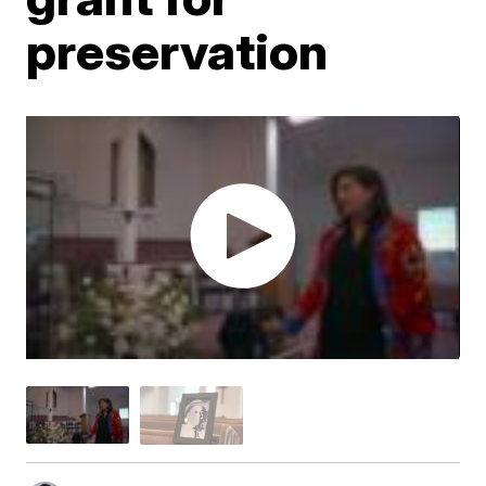
preservation