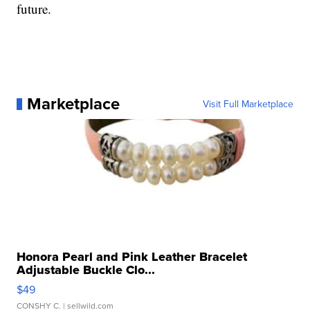
future.
Marketplace
Visit Full Marketplace
Honora Pearl and Pink Leather Bracelet
Adjustable Buckle Clo...
$49
CONSHY C.
| sellwild.com