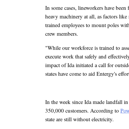
In some cases, lineworkers have been f
heavy machinery at all, as factors lik
trained employees to mount poles with 
crew members.
"While our workforce is trained to ass
execute work that safely and effective
impact of Ida initiated a call for out
states have come to aid Entergy's effor
In the week since Ida made landfall i
350,000 customers. According to
Pow
state are still without electricity.