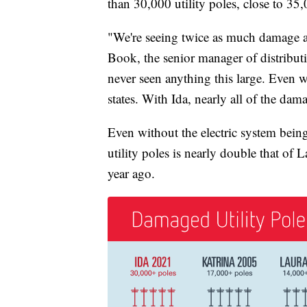
than 30,000 utility poles, close to 35
"We're seeing twice as much damage a
Book, the senior manager of distribut
never seen anything this large. Even 
states. With Ida, nearly all of the dam
Even without the electric system being
utility poles is nearly double that of
year ago.