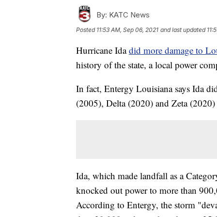
By:
KATC News
Posted
11:53 AM, Sep 06, 2021
and last updated
11:
Hurricane Ida
did more damage to Loui
history of the state, a local power co
In fact, Entergy Louisiana says Ida d
(2005), Delta (2020) and Zeta (2020
Ida, which made landfall as a Catego
knocked out power to more than 900,0
According to Entergy, the storm "dev