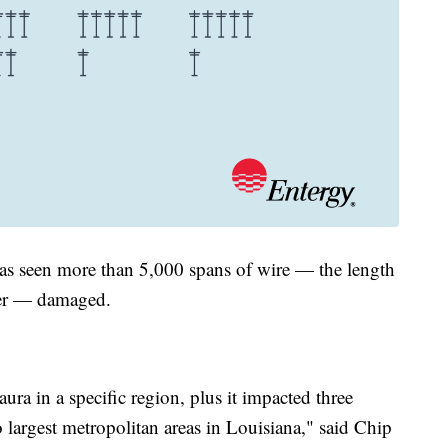
as seen more than 5,000 spans of wire — the length
ther — damaged.
ura in a specific region, plus it impacted three
 largest metropolitan areas in Louisiana," said Chip