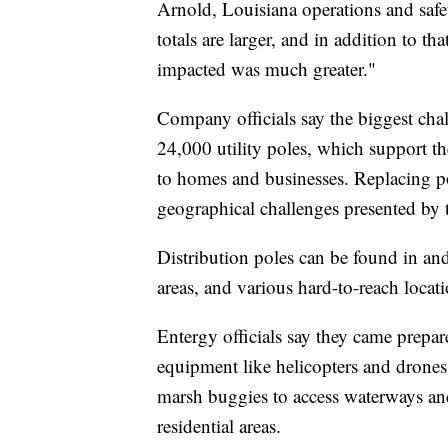
Arnold, Louisiana operations and safe
totals are larger, and in addition to tha
impacted was much greater."
Company officials say the biggest cha
24,000 utility poles, which support the
to homes and businesses. Replacing pol
geographical challenges presented by 
Distribution poles can be found in a
areas, and various hard-to-reach locati
Entergy officials say they came prepar
equipment like helicopters and drones 
marsh buggies to access waterways and
residential areas.