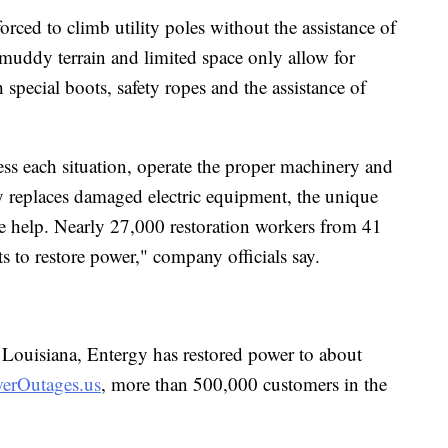
orced to climb utility poles without the assistance of
e muddy terrain and limited space only allow for
special boots, safety ropes and the assistance of
ess each situation, operate the proper machinery and
ly replaces damaged electric equipment, the unique
side help. Nearly 27,000 restoration workers from 41
ts to restore power," company officials say.
n Louisiana, Entergy has restored power to about
erOutages.us
, more than 500,000 customers in the