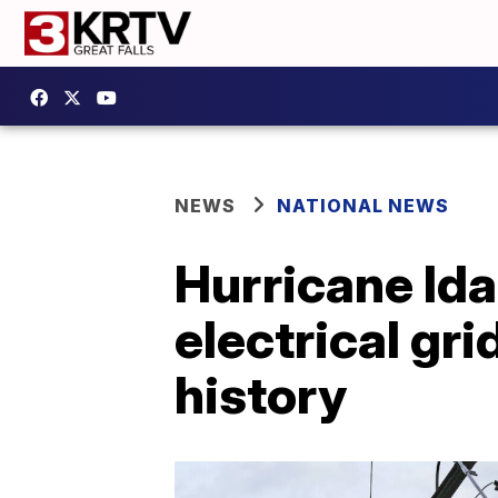
NEWS
NATIONAL NEWS
Hurricane Ida
electrical gri
history