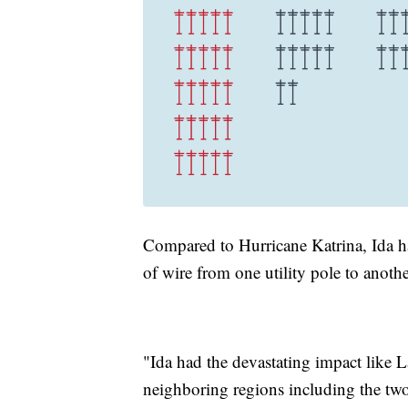
Compared to Hurricane Katrina, Ida h
of wire from one utility pole to ano
"Ida had the devastating impact like La
neighboring regions including the two