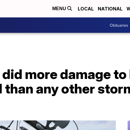
LOCAL
NATIONAL
W
MENU
Obituaries
 did more damage to 
d than any other stor