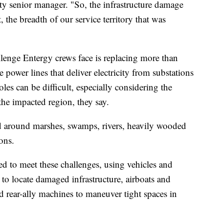
ty senior manager. "So, the infrastructure damage
t, the breadth of our service territory that was
llenge Entergy crews face is replacing more than
 power lines that deliver electricity from substations
es can be difficult, especially considering the
the impacted region, they say.
nd around marshes, swamps, rivers, heavily wooded
ons.
ed to meet these challenges, using vehicles and
to locate damaged infrastructure, airboats and
 rear-ally machines to maneuver tight spaces in