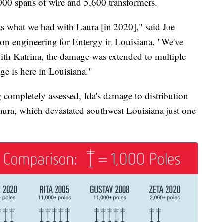
,000 spans of wire and 5,600 transformers.
s what we had with Laura [in 2020]," said Joe
ion engineering for Entergy in Louisiana. "We've
with Katrina, the damage was extended to multiple
age is here in Louisiana."
 completely assessed, Ida's damage to distribution
 Laura, which devastated southwest Louisiana just one