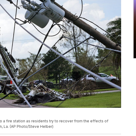
a fire station as residents try to recover from the effects of
n, La. (AP Photo/Steve Helber)