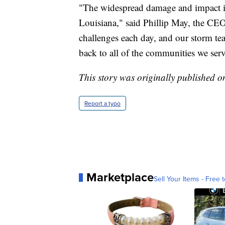
"The widespread damage and impact in
Louisiana," said Phillip May, the CE
challenges each day, and our storm te
back to all of the communities we serv
This story was originally published o
Report a typo
Marketplace
Sell Your Items - Free t