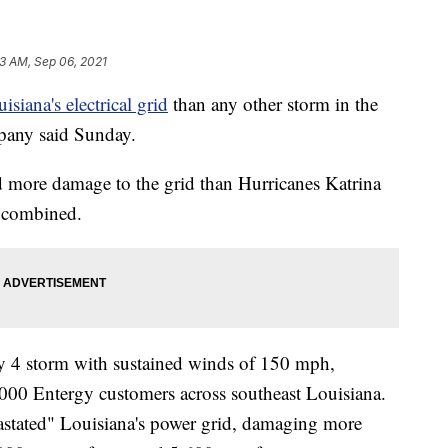
53 AM, Sep 06, 2021
siana's electrical grid
than any other storm in the
mpany said Sunday.
id more damage to the grid than Hurricanes Katrina
) combined.
ry 4 storm with sustained winds of 150 mph,
00 Entergy customers across southeast Louisiana.
astated" Louisiana's power grid, damaging more