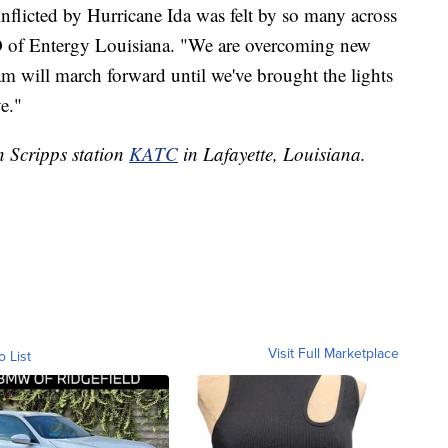
flicted by Hurricane Ida was felt by so many across
O of Entergy Louisiana. "We are overcoming new
am will march forward until we've brought the lights
e."
n Scripps station
KATC
in Lafayette, Louisiana.
Visit Full Marketplace
o List