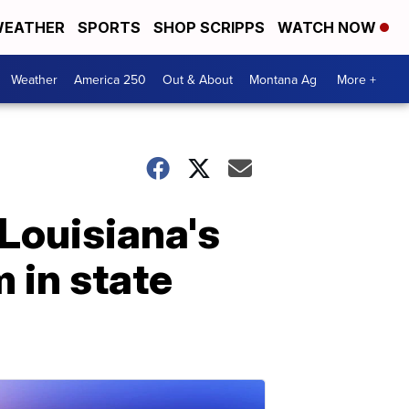
EATHER
SPORTS
SHOP SCRIPPS
WATCH NOW
Weather
America 250
Out & About
Montana Ag
More +
Louisiana's
m in state