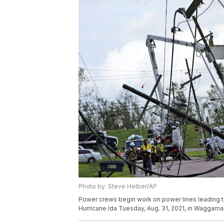
Photo by: Steve Helber/AP
Power crews begin work on power lines leading to 
Hurricane Ida Tuesday, Aug. 31, 2021, in Waggama