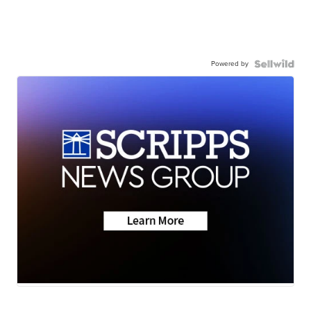
Powered by