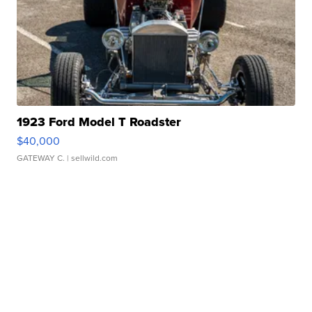
1923 Ford Model T Roadster
$40,000
GATEWAY C.
| sellwild.com