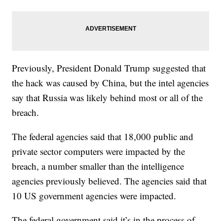
Previously, President Donald Trump suggested that
the hack was caused by China, but the intel agencies
say that Russia was likely behind most or all of the
breach.
The federal agencies said that 18,000 public and
private sector computers were impacted by the
breach, a number smaller than the intelligence
agencies previously believed. The agencies said that
10 US government agencies were impacted.
The federal government said it’s in the process of