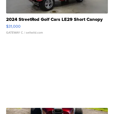
2024 StreetRod Golf Cars LE29 Short Canopy
$31,000
GATEWAY C.
| sellwild.com