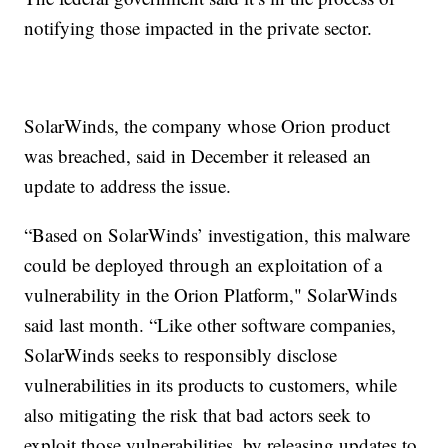
notifying those impacted in the private sector.
SolarWinds, the company whose Orion product
was breached, said in December it released an
update to address the issue.
“Based on SolarWinds’ investigation, this malware
could be deployed through an exploitation of a
vulnerability in the Orion Platform," SolarWinds
said last month. “Like other software companies,
SolarWinds seeks to responsibly disclose
vulnerabilities in its products to customers, while
also mitigating the risk that bad actors seek to
exploit those vulnerabilities, by releasing updates to