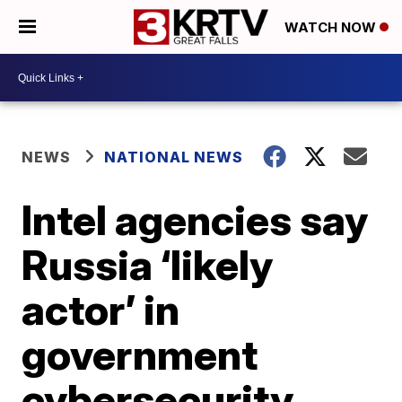
WATCH NOW
NEWS
NATIONAL NEWS
Intel agencies say
Russia ‘likely
actor’ in
government
cybersecurity