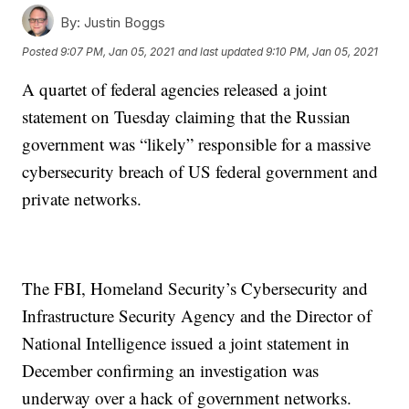
By:
Justin Boggs
Posted
9:07 PM, Jan 05, 2021
and last updated
9:10 PM, Jan 05, 2021
A quartet of federal agencies released a joint
statement on Tuesday claiming that the Russian
government was “likely” responsible for a massive
cybersecurity breach of US federal government and
private networks.
The FBI, Homeland Security’s Cybersecurity and
Infrastructure Security Agency and the Director of
National Intelligence issued a joint statement in
December confirming an investigation was
underway over a hack of government networks.