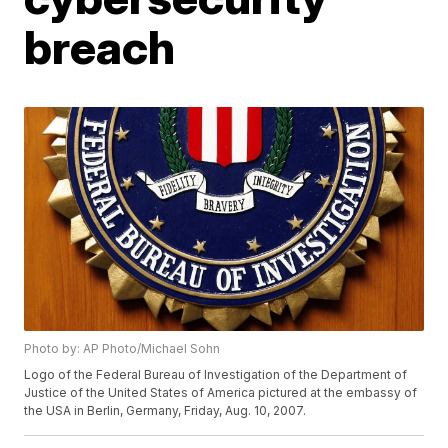
breach
Photo by: AP Photo/Michael Sohn
Logo of the Federal Bureau of Investigation of the Department of
Justice of the United States of America pictured at the embassy of
the USA in Berlin, Germany, Friday, Aug. 10, 2007.