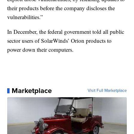
their products before the company discloses the
vulnerabilities.”
In December, the federal government told all public
sector users of SolarWinds’ Orion products to
power down their computers.
Marketplace
Visit Full Marketplace