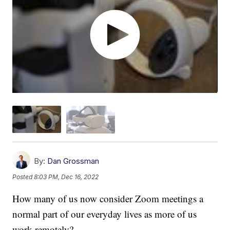
By:
Dan Grossman
Posted
8:03 PM, Dec 16, 2022
How many of us now consider Zoom meetings a
normal part of our everyday lives as more of us
work remotely?