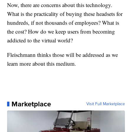
Now, there are concerns about this technology.
What is the practicality of buying these headsets for
hundreds, if not thousands of employees? What is
the cost? How do we keep users from becoming
addicted to the virtual world?
Fleischmann thinks those will be addressed as we
learn more about this medium.
Marketplace
Visit Full Marketplace