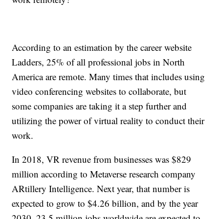
According to an estimation by the career website
Ladders, 25% of all professional jobs in North
America are remote. Many times that includes using
video conferencing websites to collaborate, but
some companies are taking it a step further and
utilizing the power of virtual reality to conduct their
work.
In 2018, VR revenue from businesses was $829
million according to Metaverse research company
ARtillery Intelligence. Next year, that number is
expected to grow to $4.26 billion, and by the year
2030, 23.5 million jobs worldwide are expected to