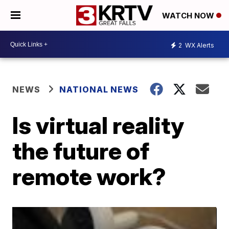
WATCH NOW
2
WX Alerts
NEWS
NATIONAL NEWS
Is virtual reality
the future of
remote work?