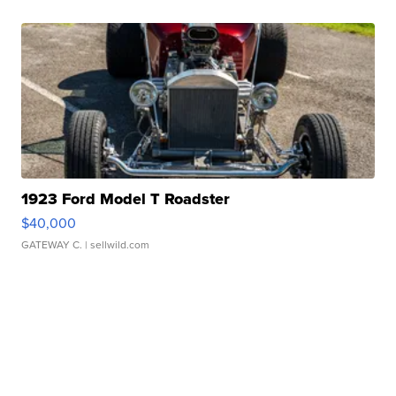
1923 Ford Model T Roadster
$40,000
GATEWAY C.
| sellwild.com