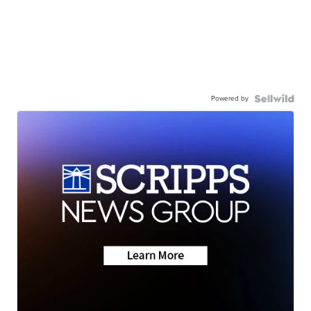
Powered by