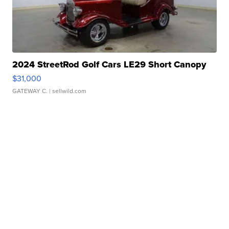
2024 StreetRod Golf Cars LE29 Short Canopy
$31,000
GATEWAY C.
| sellwild.com