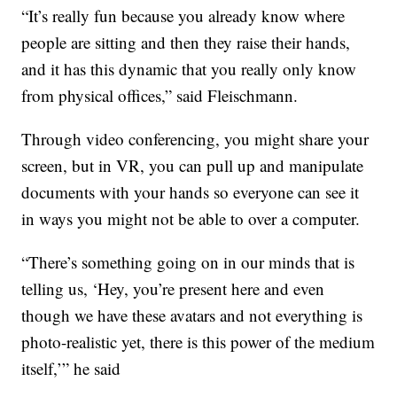
“It’s really fun because you already know where
people are sitting and then they raise their hands,
and it has this dynamic that you really only know
from physical offices,” said Fleischmann.
Through video conferencing, you might share your
screen, but in VR, you can pull up and manipulate
documents with your hands so everyone can see it
in ways you might not be able to over a computer.
“There’s something going on in our minds that is
telling us, ‘Hey, you’re present here and even
though we have these avatars and not everything is
photo-realistic yet, there is this power of the medium
itself,’” he said