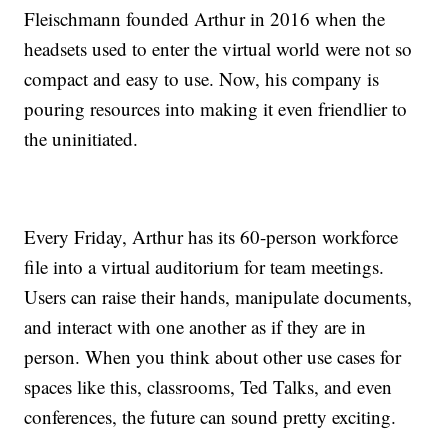
Fleischmann founded Arthur in 2016 when the
headsets used to enter the virtual world were not so
compact and easy to use. Now, his company is
pouring resources into making it even friendlier to
the uninitiated.
Every Friday, Arthur has its 60-person workforce
file into a virtual auditorium for team meetings.
Users can raise their hands, manipulate documents,
and interact with one another as if they are in
person. When you think about other use cases for
spaces like this, classrooms, Ted Talks, and even
conferences, the future can sound pretty exciting.