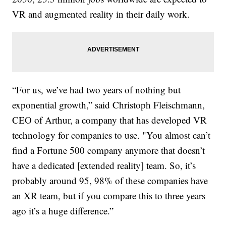
VR and augmented reality in their daily work.
“For us, we’ve had two years of nothing but
exponential growth,” said Christoph Fleischmann,
CEO of Arthur, a company that has developed VR
technology for companies to use. "You almost can’t
find a Fortune 500 company anymore that doesn’t
have a dedicated [extended reality] team. So, it’s
probably around 95, 98% of these companies have
an XR team, but if you compare this to three years
ago it’s a huge difference.”