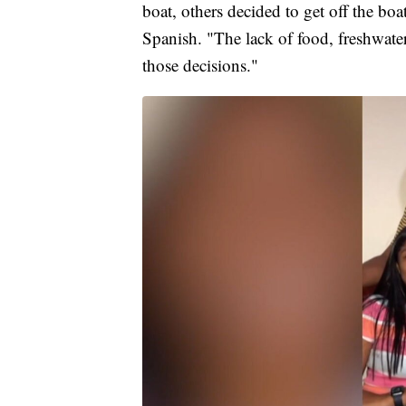
boat, others decided to get off the boa
Spanish. "The lack of food, freshwater
those decisions."