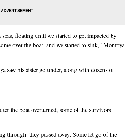
seas, floating until we started to get impacted by
come over the boat, and we started to sink," Montoya
a saw his sister go under, along with dozens of
fter the boat overturned, some of the survivors
ing through, they passed away. Some let go of the