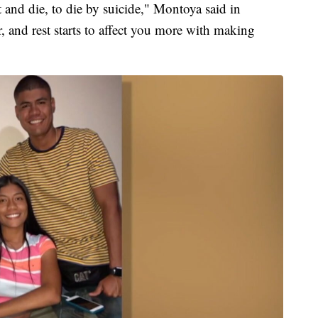
t and die, to die by suicide," Montoya said in
, and rest starts to affect you more with making