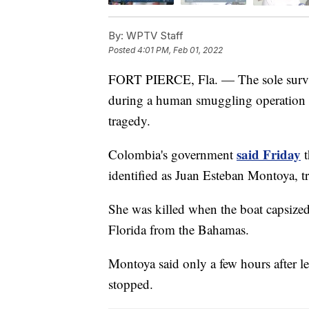
By:
WPTV Staff
Posted
4:01 PM, Feb 01, 2022
FORT PIERCE, Fla. — The sole survivor
during a human smuggling operation 
tragedy.
said Friday
Colombia's government
t
identified as Juan Esteban Montoya, tr
She was killed when the boat capsized 
Florida from the Bahamas.
Montoya said only a few hours after le
stopped.