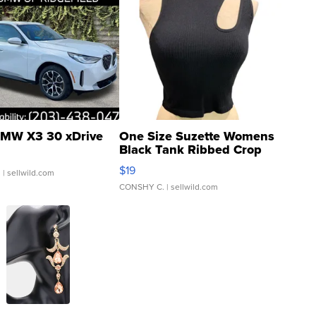
MW X3 30 xDrive
One Size Suzette Womens
Black Tank Ribbed Crop
Asymmetrical ...
$19
.
| sellwild.com
CONSHY C.
| sellwild.com