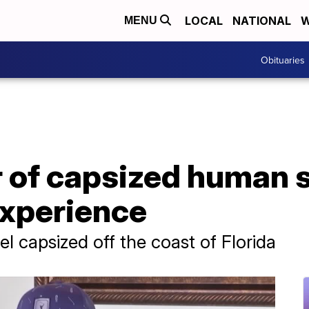
LOCAL
NATIONAL
W
MENU
Obituaries
r of capsized human
experience
el capsized off the coast of Florida