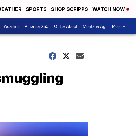
EATHER
SPORTS
SHOP SCRIPPS
WATCH NOW
Weather
America 250
Out & About
Montana Ag
More +
 smuggling