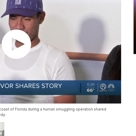
 coast of Florida during a human smuggling operation shared
edy.