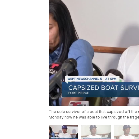
The sole survivor of a boat that capsized off the
Monday how he was able to live through the trag