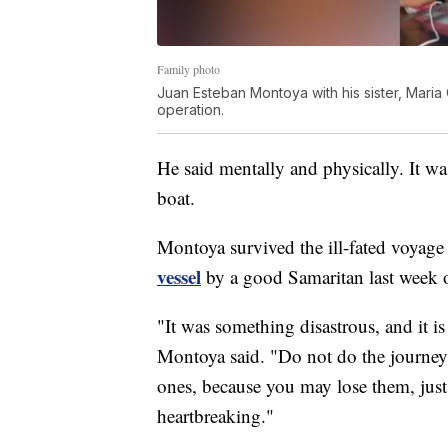
Family photo
Juan Esteban Montoya with his sister, Mari
operation.
He said mentally and physically. It wa
boat.
Montoya survived the ill-fated voyage
vessel
by a good Samaritan last week of
"It was something disastrous, and it 
Montoya said. "Do not do the journey 
ones, because you may lose them, just l
heartbreaking."