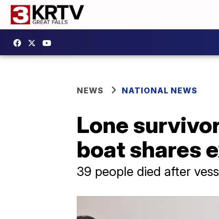
NEWS
NATIONAL NEWS
Lone survivo
boat shares 
39 people died after vess