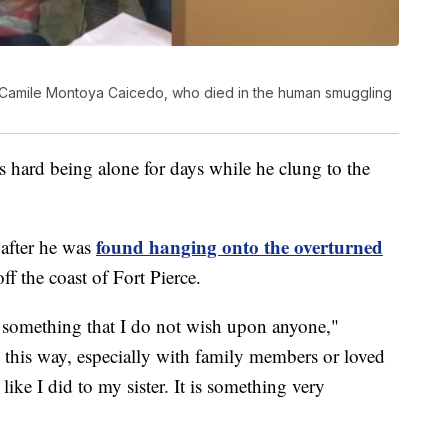
a Camile Montoya Caicedo, who died in the human smuggling
s hard being alone for days while he clung to the
found hanging onto the overturned
 after he was
f the coast of Fort Pierce.
is something that I do not wish upon anyone,"
this way, especially with family members or loved
ike I did to my sister. It is something very