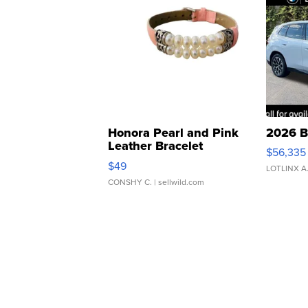
Honora Pearl and Pink
2026 B
Leather Bracelet
$56,335
Adjustable Buckle Clo...
$49
LOTLINX A
CONSHY C.
| sellwild.com