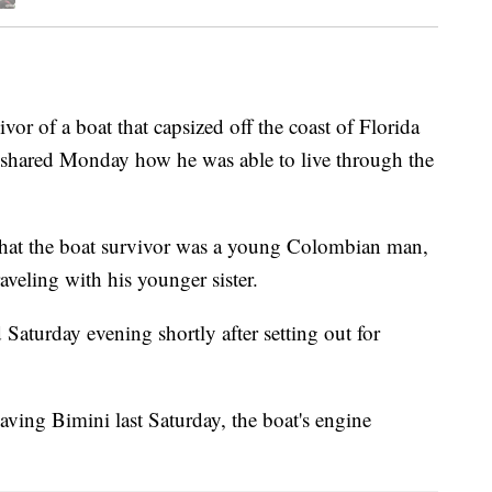
 of a boat that capsized off the coast of Florida
shared Monday how he was able to live through the
hat the boat survivor was a young Colombian man,
aveling with his younger sister.
Saturday evening shortly after setting out for
aving Bimini last Saturday, the boat's engine