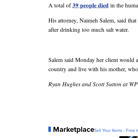
39 people died
A total of
in the huma
His attorney, Naimeh Salem, said that
after drinking too much salt water.
Salem said Monday her client would as
country and live with his mother, who 
Ryan Hughes and Scott Sutton at WPTV
Marketplace
Sell Your Items - Free t