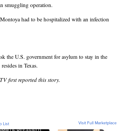
n smuggling operation.
 Montoya had to be hospitalized with an infection
k the U.S. government for asylum to stay in the
resides in Texas.
 first reported this story.
Visit Full Marketplace
o List