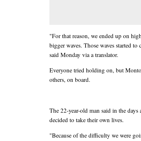
"For that reason, we ended up on high 
bigger waves. Those waves started to 
said Monday via a translator.
Everyone tried holding on, but Montoy
others, on board.
The 22-year-old man said in the days a
decided to take their own lives.
"Because of the difficulty we were go