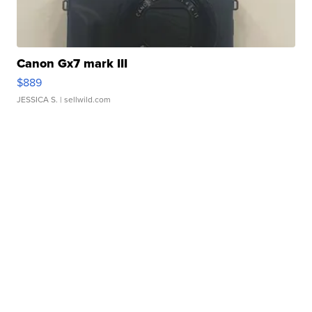
Canon Gx7 mark III
$889
JESSICA S.
| sellwild.com