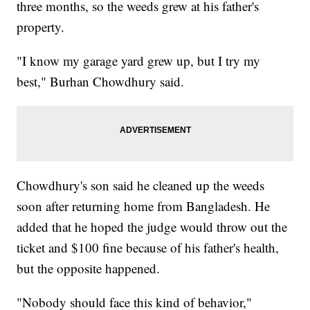
three months, so the weeds grew at his father's
property.
"I know my garage yard grew up, but I try my
best," Burhan Chowdhury said.
Chowdhury's son said he cleaned up the weeds
soon after returning home from Bangladesh. He
added that he hoped the judge would throw out the
ticket and $100 fine because of his father's health,
but the opposite happened.
"Nobody should face this kind of behavior,"