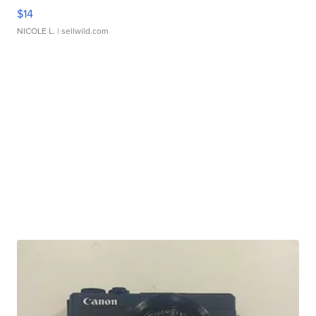
$14
NICOLE L.
| sellwild.com