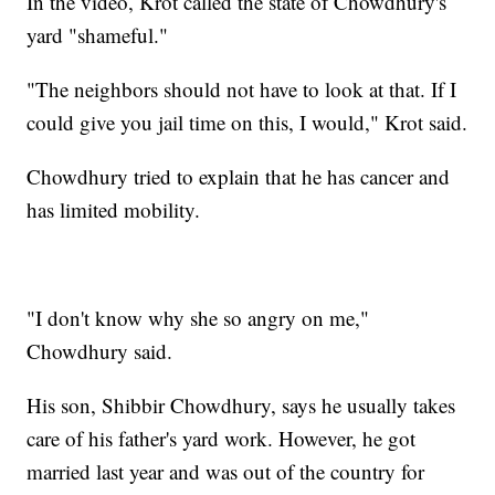
In the video, Krot called the state of Chowdhury's
yard "shameful."
"The neighbors should not have to look at that. If I
could give you jail time on this, I would," Krot said.
Chowdhury tried to explain that he has cancer and
has limited mobility.
"I don't know why she so angry on me,"
Chowdhury said.
His son, Shibbir Chowdhury, says he usually takes
care of his father's yard work. However, he got
married last year and was out of the country for