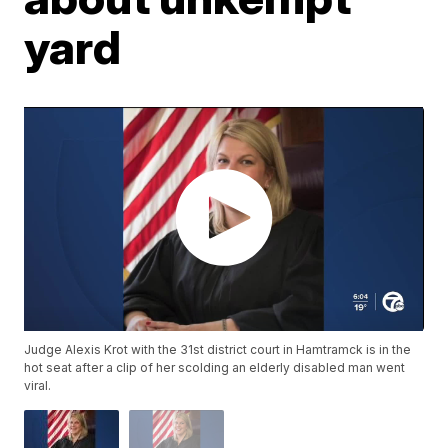
yard
Judge Alexis Krot with the 31st district court in Hamtramck is in the
hot seat after a clip of her scolding an elderly disabled man went
viral.