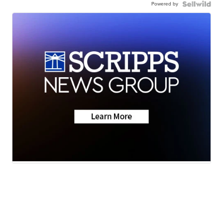
Powered by