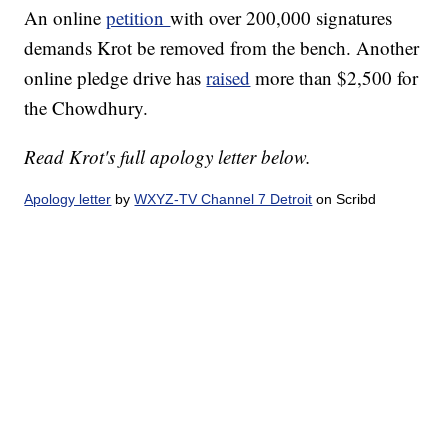
An online
petition
with over 200,000 signatures
demands Krot be removed from the bench. Another
online pledge drive has
raised
more than $2,500 for
the Chowdhury.
Read Krot's full apology letter below.
Apology letter
by
WXYZ-TV Channel 7 Detroit
on Scribd