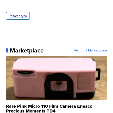
Report a typo
Marketplace
Visit Full Marketplace
Rare Pink Micro 110 Film Camera Enesco
Precious Moments TD4