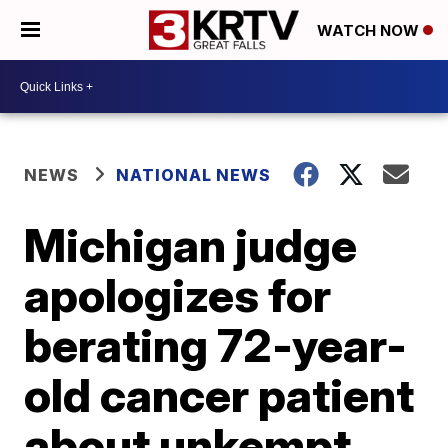
WATCH NOW
NEWS
NATIONAL NEWS
Michigan judge
apologizes for
berating 72-year-
old cancer patient
about unkempt