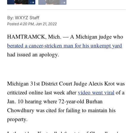
By:
WXYZ Staff
Posted
4:20 PM, Jan 21, 2022
HAMTRAMCK, Mich. — A Michigan judge who
berated a cancer-stricken man for his unkempt yard
had issued an apology.
Michigan 31st District Court Judge Alexis Krot was
criticized online last week after
video went viral
of a
Jan. 10 hearing where 72-year-old Burhan
Chowdhury was cited for failing to maintain his
property.