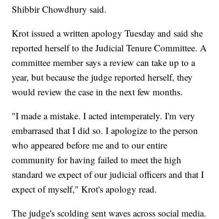
Shibbir Chowdhury said.
Krot issued a written apology Tuesday and said she
reported herself to the Judicial Tenure Committee. A
committee member says a review can take up to a
year, but because the judge reported herself, they
would review the case in the next few months.
"I made a mistake. I acted intemperately. I'm very
embarrased that I did so. I apologize to the person
who appeared before me and to our entire
community for having failed to meet the high
standard we expect of our judicial officers and that I
expect of myself," Krot's apology read.
The judge's scolding sent waves across social media.