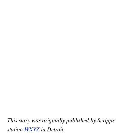
This story was originally published by Scripps
station
WXYZ
in Detroit.