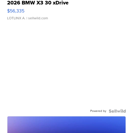
2026 BMW X3 30 xDrive
$56,335
LOTLINX A.
| sellwild.com
Powered by