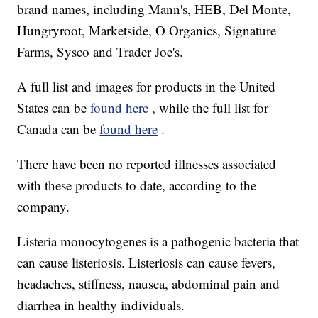
brand names, including Mann's, HEB, Del Monte,
Hungryroot, Marketside, O Organics, Signature
Farms, Sysco and Trader Joe's.
A full list and images for products in the United
States can be
found here
, while the full list for
Canada can be
found here
.
There have been no reported illnesses associated
with these products to date, according to the
company.
Listeria monocytogenes is a pathogenic bacteria that
can cause listeriosis. Listeriosis can cause fevers,
headaches, stiffness, nausea, abdominal pain and
diarrhea in healthy individuals.