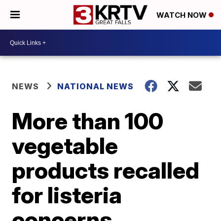
WATCH NOW
NEWS
NATIONAL NEWS
More than 100
vegetable
products recalled
for listeria
concerns