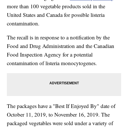
more than 100 vegetable products sold in the
United States and Canada for possible listeria
contamination.
The recall is in response to a notification by the
Food and Drug Administration and the Canadian
Food Inspection Agency for a potential
contamination of listeria monocytogenes.
The packages have a "Best If Enjoyed By" date of
October 11, 2019, to November 16, 2019. The
packaged vegetables were sold under a variety of