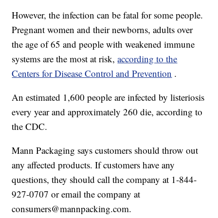
However, the infection can be fatal for some people.
Pregnant women and their newborns, adults over
the age of 65 and people with weakened immune
systems are the most at risk,
according to the
Centers for Disease Control and Prevention
.
An estimated 1,600 people are infected by listeriosis
every year and approximately 260 die, according to
the CDC.
Mann Packaging says customers should throw out
any affected products. If customers have any
questions, they should call the company at 1-844-
927-0707 or email the company at
consumers@mannpacking.com.