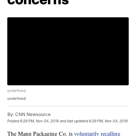
undefined
undefined
By:
CNN Newsource
Posted
6:29 PM, Nov 04, 2019
and last updated
6:29 PM, Nov 04, 2019
The Mann Packaging Co. is
voluntarily recalling