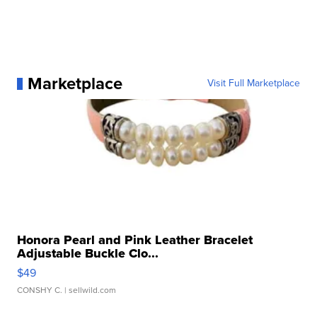
Marketplace
Visit Full Marketplace
Honora Pearl and Pink Leather Bracelet
Adjustable Buckle Clo...
$49
CONSHY C.
| sellwild.com