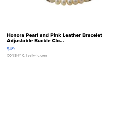
Honora Pearl and Pink Leather Bracelet
Adjustable Buckle Clo...
$49
CONSHY C.
| sellwild.com