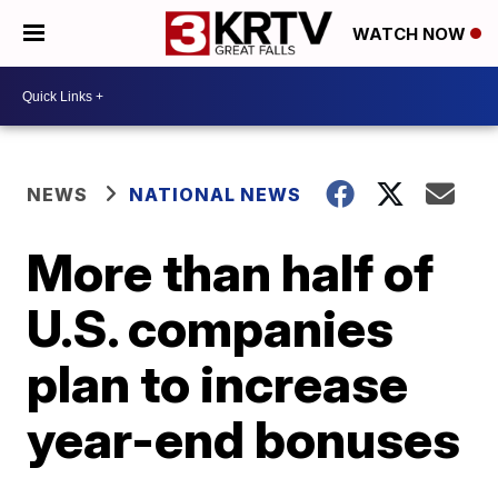
WATCH NOW
NEWS
NATIONAL NEWS
More than half of
U.S. companies
plan to increase
year-end bonuses