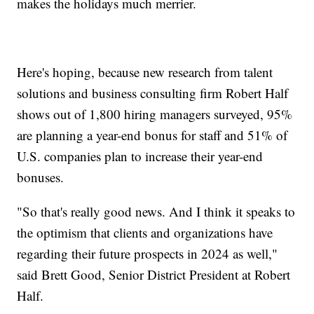
makes the holidays much merrier.
Here's hoping, because new research from talent
solutions and business consulting firm Robert Half
shows out of 1,800 hiring managers surveyed, 95%
are planning a year-end bonus for staff and 51% of
U.S. companies plan to increase their year-end
bonuses.
"So that's really good news. And I think it speaks to
the optimism that clients and organizations have
regarding their future prospects in 2024 as well,"
said Brett Good, Senior District President at Robert
Half.