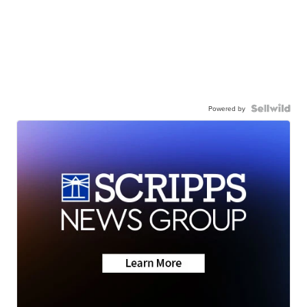
Powered by