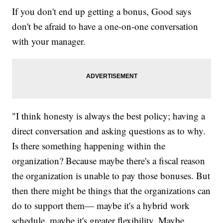
If you don't end up getting a bonus, Good says
don't be afraid to have a one-on-one conversation
with your manager.
"I think honesty is always the best policy; having a
direct conversation and asking questions as to why.
Is there something happening within the
organization? Because maybe there's a fiscal reason
the organization is unable to pay those bonuses. But
then there might be things that the organizations can
do to support them— maybe it's a hybrid work
schedule, maybe it's greater flexibility. Maybe,