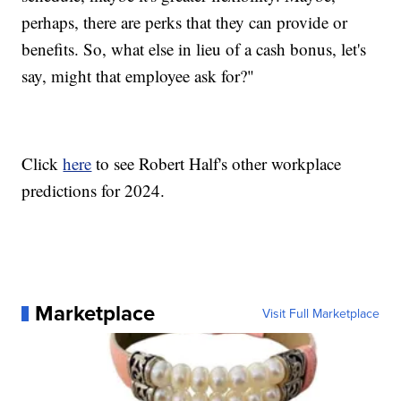
perhaps, there are perks that they can provide or
benefits. So, what else in lieu of a cash bonus, let's
say, might that employee ask for?"
Click
here
to see Robert Half's other workplace
predictions for 2024.
Marketplace
Visit Full Marketplace