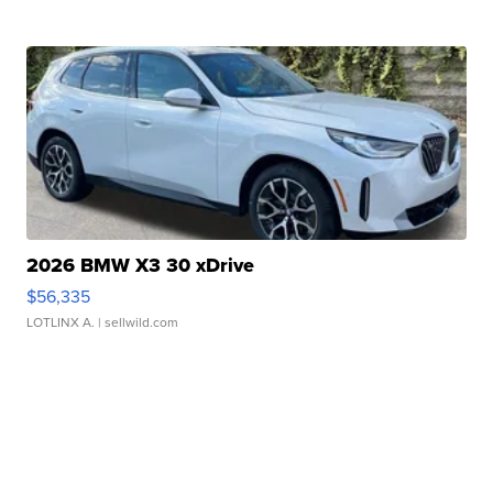
2026 BMW X3 30 xDrive
$56,335
LOTLINX A.
| sellwild.com