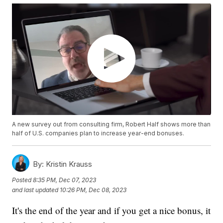
A new survey out from consulting firm, Robert Half shows more than
half of U.S. companies plan to increase year-end bonuses.
By:
Kristin Krauss
Posted
8:35 PM, Dec 07, 2023
and last updated
10:26 PM, Dec 08, 2023
It's the end of the year and if you get a nice bonus, it