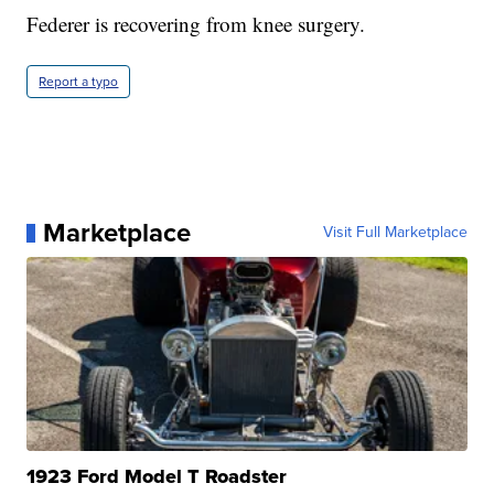
Federer is recovering from knee surgery.
Report a typo
Marketplace
Visit Full Marketplace
1923 Ford Model T Roadster