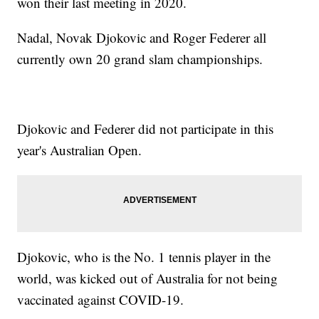
won their last meeting in 2020.
Nadal, Novak Djokovic and Roger Federer all
currently own 20 grand slam championships.
Djokovic and Federer did not participate in this
year's Australian Open.
Djokovic, who is the No. 1 tennis player in the
world, was kicked out of Australia for not being
vaccinated against COVID-19.