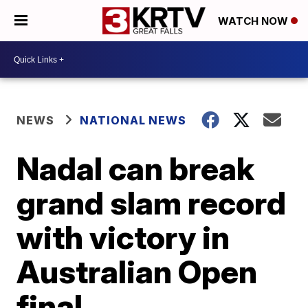
WATCH NOW
NEWS
NATIONAL NEWS
Nadal can break
grand slam record
with victory in
Australian Open
final