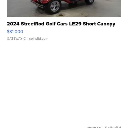
2024 StreetRod Golf Cars LE29 Short Canopy
$31,000
GATEWAY C.
| sellwild.com
Powered by