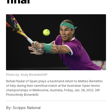
Photo by: Andy Brownbill/AP
Rafael Nadal of Spain plays a backhand return to Matteo Berrettini
of Italy during their semifinal match at the Australian Open tennis
championships in Melbourne, Australia, Friday, Jan. 28, 2022. (AP
Photo/Andy Brownbill)
By:
Scripps National