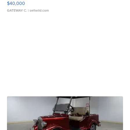
$40,000
GATEWAY C.
| sellwild.com