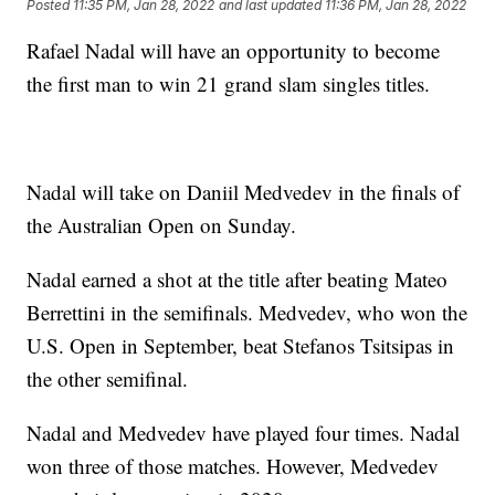
Posted
11:35 PM, Jan 28, 2022
and last updated
11:36 PM, Jan 28, 2022
Rafael Nadal will have an opportunity to become
the first man to win 21 grand slam singles titles.
Nadal will take on Daniil Medvedev in the finals of
the Australian Open on Sunday.
Nadal earned a shot at the title after beating Mateo
Berrettini in the semifinals. Medvedev, who won the
U.S. Open in September, beat Stefanos Tsitsipas in
the other semifinal.
Nadal and Medvedev have played four times. Nadal
won three of those matches. However, Medvedev