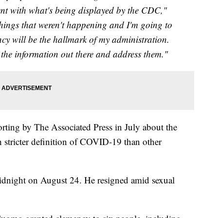
tent with what's being displayed by the CDC,"
 things that weren't happening and I'm going to
y will be the hallmark of my administration.
et the information out there and address them."
rting by The Associated Press in July about the
 stricter definition of COVID-19 than other
idnight on August 24. He resigned amid sexual