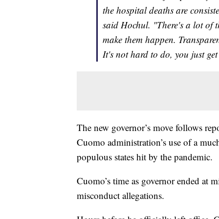
the hospital deaths are consis
said Hochul. "There's a lot of
make them happen. Transparenc
It's not hard to do, you just g
The new governor’s move follows repo
Cuomo administration’s use of a much
populous states hit by the pandemic.
Cuomo’s time as governor ended at m
misconduct allegations.