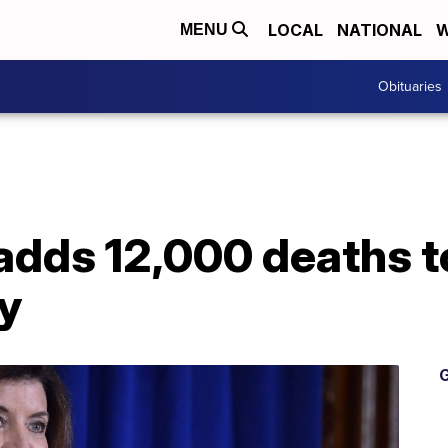
LOCAL
NATIONAL
W
MENU
Obituaries
adds 12,000 deaths t
y
G