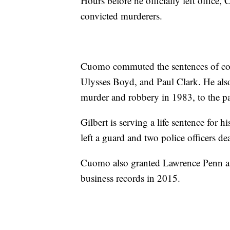
Hours before he officially left office
convicted murderers.
Cuomo commuted the sentences of co
Ulysses Boyd, and Paul Clark. He also
murder and robbery in 1983, to the par
Gilbert is serving a life sentence for 
left a guard and two police officers d
Cuomo also granted Lawrence Penn a f
business records in 2015.