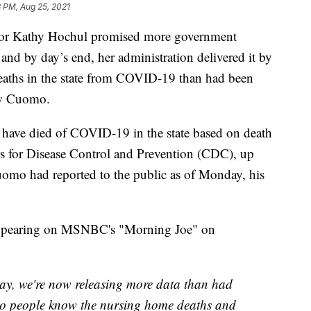
 PM, Aug 25, 2021
 Kathy Hochul promised more government
, and by day’s end, her administration delivered it by
aths in the state from COVID-19 than had been
ew Cuomo.
have died of COVID-19 in the state based on death
ers for Disease Control and Prevention (CDC), up
omo had reported to the public as of Monday, his
 appearing on MSNBC's "Morning Joe" on
day, we're now releasing more data than had
 so people know the nursing home deaths and