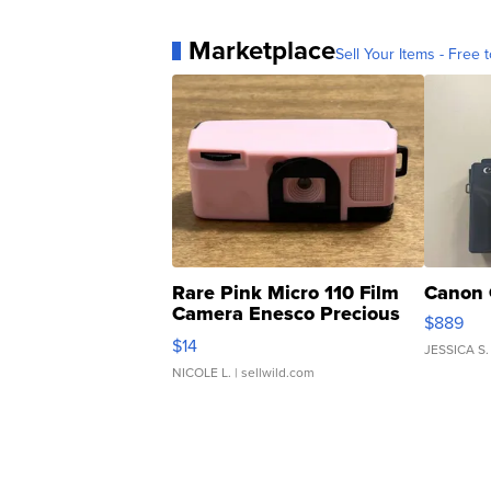
Marketplace
Sell Your Items - Free t
Rare Pink Micro 110 Film
Canon 
Camera Enesco Precious
$889
Moments TD4
$14
JESSICA S.
NICOLE L.
| sellwild.com