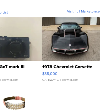
Visit Full Marketplace
o List
Gx7 mark III
1978 Chevrolet Corvette
$38,000
| sellwild.com
GATEWAY C.
| sellwild.com