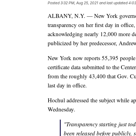
Posted
3:32 PM, Aug 25, 2021
and last updated
4:03
ALBANY, N.Y. — New York governor
transparency on her first day in office
acknowledging nearly 12,000 more de
publicized by her predecessor, Andr
New York now reports 55,395 people 
certificate data submitted to the Cent
from the roughly 43,400 that Gov. Cu
last day in office.
Hochul addressed the subject while
Wednesday.
"Transparency starting just to
been released before publicly,