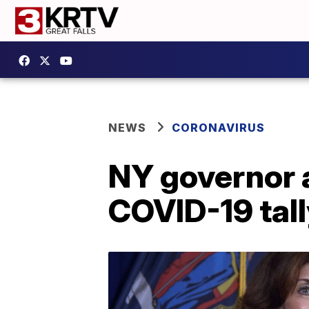
NEWS
CORONAVIRUS
NY governor 
COVID-19 tall