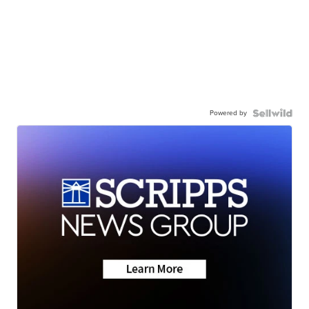
Powered by