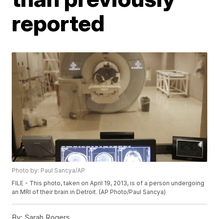
reported
Photo by: Paul Sancya/AP
FILE - This photo, taken on April 19, 2013, is of a person undergoing
an MRI of their brain in Detroit. (AP Photo/Paul Sancya)
By:
Sarah Rogers