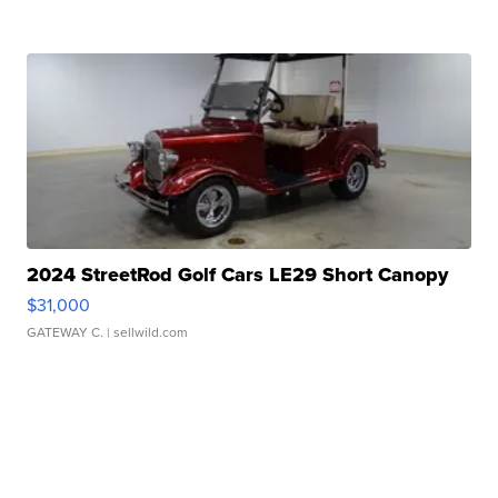
2024 StreetRod Golf Cars LE29 Short Canopy
$31,000
GATEWAY C.
| sellwild.com