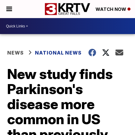
WATCH NOW
NEWS
NATIONAL NEWS
New study finds
Parkinson's
disease more
common in US
than previously