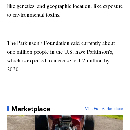
like genetics, and geographic location, like exposure
to environmental toxins.
The Parkinson's Foundation said currently about
one million people in the U.S. have Parkinson's,
which is expected to increase to 1.2 million by
2030.
Marketplace
Visit Full Marketplace