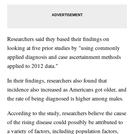
Researchers said they based their findings on
looking at five prior studies by "using commonly
applied diagnosis and case ascertainment methods
applied to 2012 data."
In their findings, researchers also found that
incidence also increased as Americans got older, and
the rate of being diagnosed is higher among males.
According to the study, researchers believe the cause
of the rising disease could possibly be attributed to
a variety of factors, including population factors,