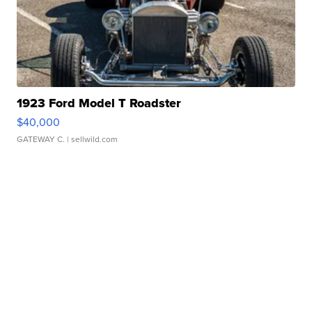
1923 Ford Model T Roadster
$40,000
GATEWAY C.
| sellwild.com