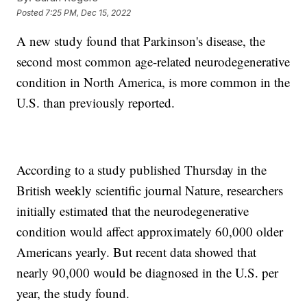
Posted
7:25 PM, Dec 15, 2022
A new study found that Parkinson's disease, the
second most common age-related neurodegenerative
condition in North America, is more common in the
U.S. than previously reported.
According to a study published Thursday in the
British weekly scientific journal Nature, researchers
initially estimated that the neurodegenerative
condition would affect approximately 60,000 older
Americans yearly. But recent data showed that
nearly 90,000 would be diagnosed in the U.S. per
year, the study found.