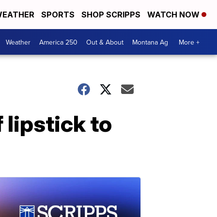
EATHER
SPORTS
SHOP SCRIPPS
WATCH NOW
Weather
America 250
Out & About
Montana Ag
More +
lipstick to