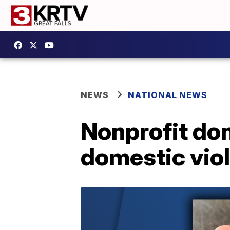
NEWS
NATIONAL NEWS
Nonprofit don
domestic vio