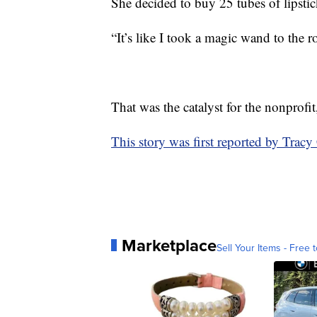
She decided to buy 25 tubes of lipsti
“It’s like I took a magic wand to the r
That was the catalyst for the nonprofit
This story was first reported by Trac
Marketplace
Sell Your Items - Free t