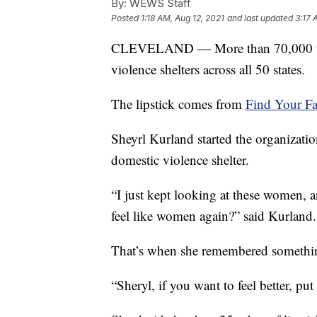
By:
WEWS Staff
Posted
1:18 AM, Aug 12, 2021
and last updated
3:17 
CLEVELAND — More than 70,000 tubes
violence shelters across all 50 states.
The lipstick comes from
Find Your Fa
Sheyrl Kurland started the organizatio
domestic violence shelter.
“I just kept looking at these women,
feel like women again?” said Kurland.
That’s when she remembered somethin
“Sheryl, if you want to feel better, put 