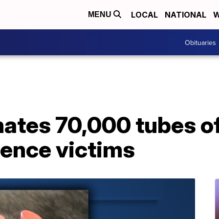
LOCAL
NATIONAL
W
MENU
Obituaries
ates 70,000 tubes of 
lence victims