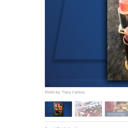
Photo by: Tracy Carloss