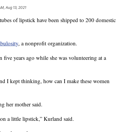
AM, Aug 13, 2021
 of lipstick have been shipped to 200 domestic
bulosity
, a nonprofit organization.
n five years ago while she was volunteering at a
 and I kept thinking, how can I make these women
g her mother said.
on a little lipstick,” Kurland said.