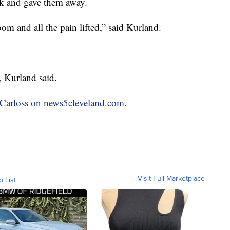
ck and gave them away.
oom and all the pain lifted,” said Kurland.
, Kurland said.
y Carloss on news5cleveland.com.
Visit Full Marketplace
o List