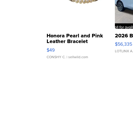
Honora Pearl and Pink
2026 B
Leather Bracelet
$56,335
Adjustable Buckle Clo...
$49
LOTLINX A
CONSHY C.
| sellwild.com