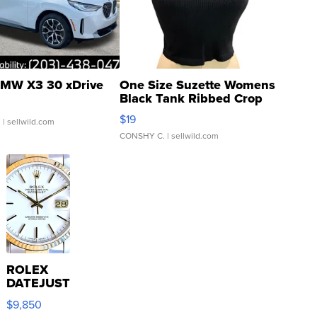
MW X3 30 xDrive
One Size Suzette Womens
Black Tank Ribbed Crop
Asymmetrical ...
$19
.
| sellwild.com
CONSHY C.
| sellwild.com
ROLEX
DATEJUST
16233
$9,850
WHITE