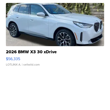
2026 BMW X3 30 xDrive
$56,335
LOTLINX A.
| sellwild.com