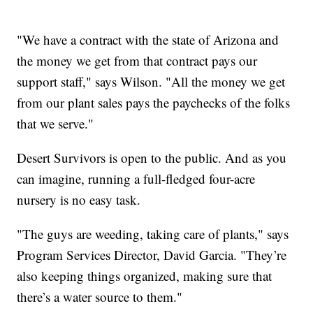
"We have a contract with the state of Arizona and
the money we get from that contract pays our
support staff," says Wilson. "All the money we get
from our plant sales pays the paychecks of the folks
that we serve."
Desert Survivors is open to the public. And as you
can imagine, running a full-fledged four-acre
nursery is no easy task.
"The guys are weeding, taking care of plants," says
Program Services Director, David Garcia. "They’re
also keeping things organized, making sure that
there’s a water source to them."