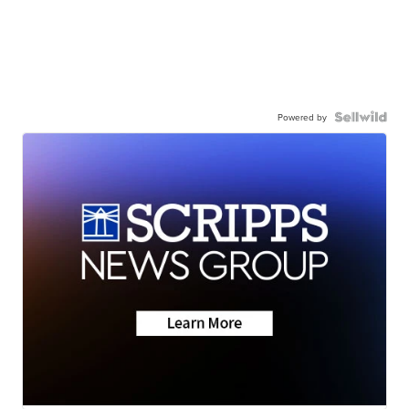
Powered by