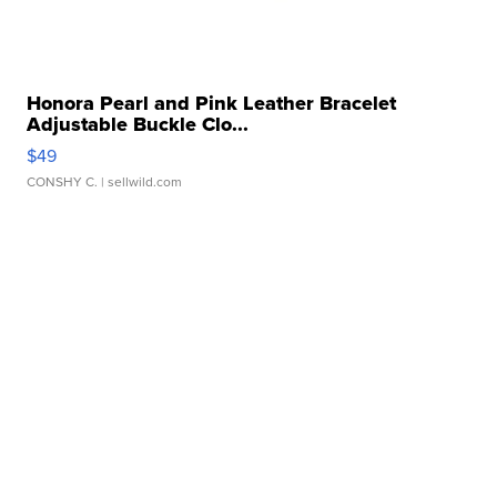
Honora Pearl and Pink Leather Bracelet
Adjustable Buckle Clo...
$49
CONSHY C.
| sellwild.com