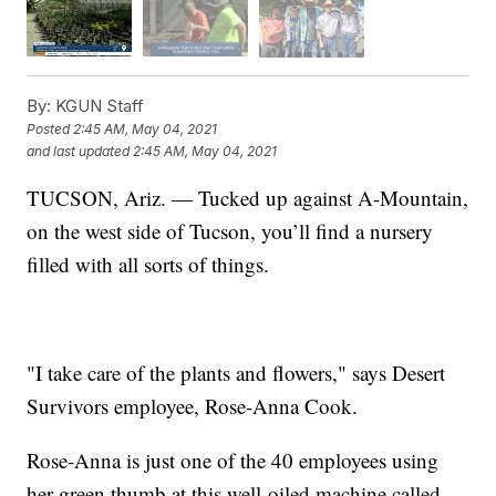
By:
KGUN Staff
Posted
2:45 AM, May 04, 2021
and last updated
2:45 AM, May 04, 2021
TUCSON, Ariz. — Tucked up against A-Mountain,
on the west side of Tucson, you’ll find a nursery
filled with all sorts of things.
"I take care of the plants and flowers," says Desert
Survivors employee, Rose-Anna Cook.
Rose-Anna is just one of the 40 employees using
her green thumb at this well-oiled machine called