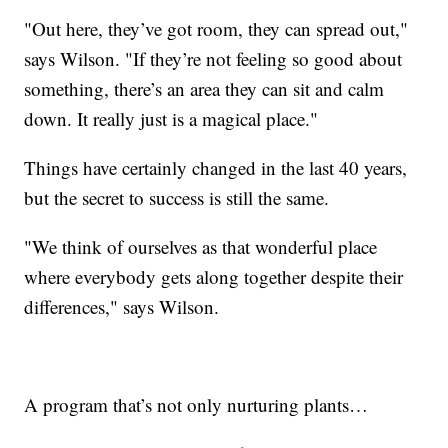
"Out here, they’ve got room, they can spread out,"
says Wilson. "If they’re not feeling so good about
something, there’s an area they can sit and calm
down. It really just is a magical place."
Things have certainly changed in the last 40 years,
but the secret to success is still the same.
"We think of ourselves as that wonderful place
where everybody gets along together despite their
differences," says Wilson.
A program that’s not only nurturing plants…