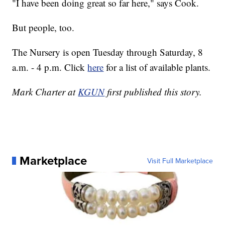
"I have been doing great so far here," says Cook.
But people, too.
The Nursery is open Tuesday through Saturday, 8
a.m. - 4 p.m. Click
here
for a list of available plants.
Mark Charter at
KGUN
first published this story.
Marketplace
Visit Full Marketplace