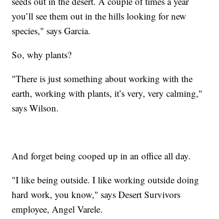
seeds out in the desert. A couple of times a year
you’ll see them out in the hills looking for new
species," says Garcia.
So, why plants?
"There is just something about working with the
earth, working with plants, it’s very, very calming,"
says Wilson.
And forget being cooped up in an office all day.
"I like being outside. I like working outside doing
hard work, you know," says Desert Survivors
employee, Angel Varele.