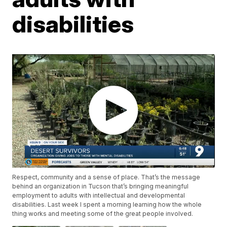
disabilities
Respect, community and a sense of place. That’s the message
behind an organization in Tucson that’s bringing meaningful
employment to adults with intellectual and developmental
disabilities. Last week I spent a morning learning how the whole
thing works and meeting some of the great people involved.