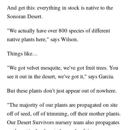
And get this: everything in stock is native to the
Sonoran Desert.
"We actually have over 800 species of different
native plants here," says Wilson.
Things like…
"We got velvet mesquite, we’ve got fruit trees. You
see it out in the desert, we’ve got it," says Garcia.
But these plants don’t just appear out of nowhere.
"The majority of our plants are propagated on site
off of seed, off of trimming, off their mother plants.
Our Desert Survivors nursery team also propagates