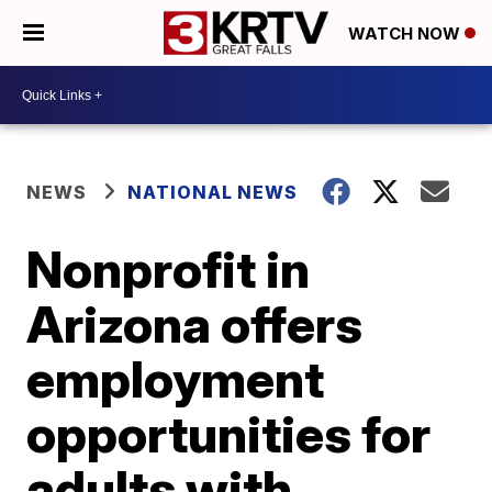
WATCH NOW
NEWS
NATIONAL NEWS
Nonprofit in
Arizona offers
employment
opportunities for
adults with