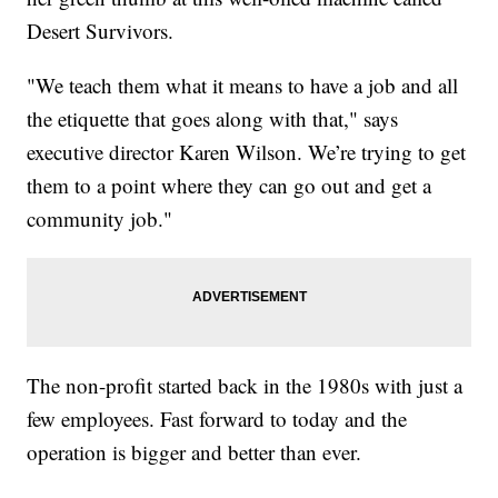
Desert Survivors.
"We teach them what it means to have a job and all
the etiquette that goes along with that," says
executive director Karen Wilson. We’re trying to get
them to a point where they can go out and get a
community job."
The non-profit started back in the 1980s with just a
few employees. Fast forward to today and the
operation is bigger and better than ever.