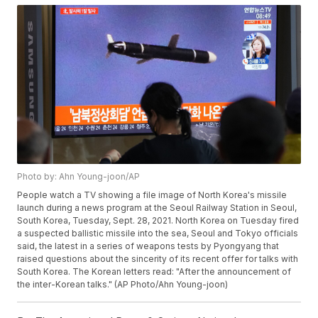
Photo by: Ahn Young-joon/AP
People watch a TV showing a file image of North Korea's missile
launch during a news program at the Seoul Railway Station in Seoul,
South Korea, Tuesday, Sept. 28, 2021. North Korea on Tuesday fired
a suspected ballistic missile into the sea, Seoul and Tokyo officials
said, the latest in a series of weapons tests by Pyongyang that
raised questions about the sincerity of its recent offer for talks with
South Korea. The Korean letters read: "After the announcement of
the inter-Korean talks." (AP Photo/Ahn Young-joon)