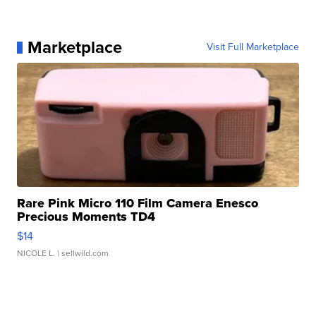
Marketplace
Visit Full Marketplace
Rare Pink Micro 110 Film Camera Enesco
Precious Moments TD4
$14
NICOLE L.
| sellwild.com