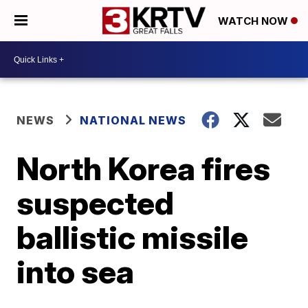
WATCH NOW
NEWS
NATIONAL NEWS
North Korea fires
suspected
ballistic missile
into sea