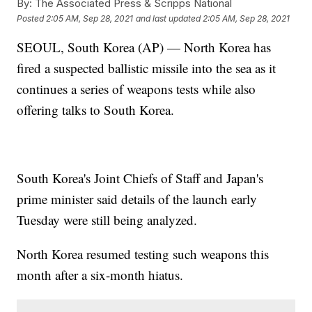
By:
The Associated Press & Scripps National
Posted
2:05 AM, Sep 28, 2021
and last updated
2:05 AM, Sep 28, 2021
SEOUL, South Korea (AP) — North Korea has
fired a suspected ballistic missile into the sea as it
continues a series of weapons tests while also
offering talks to South Korea.
South Korea's Joint Chiefs of Staff and Japan's
prime minister said details of the launch early
Tuesday were still being analyzed.
North Korea resumed testing such weapons this
month after a six-month hiatus.