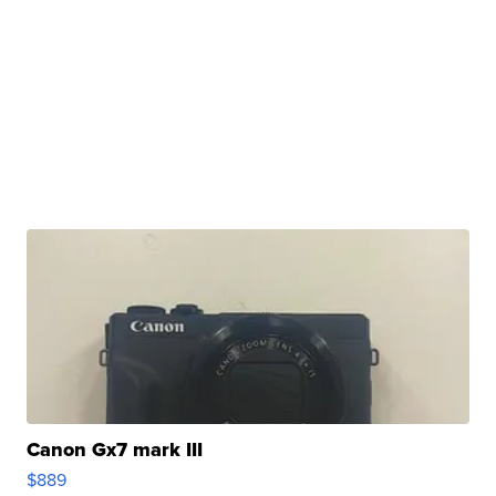
Canon Gx7 mark III
$889