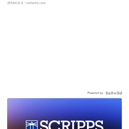
JESSICA S.
| sellwild.com
Powered by