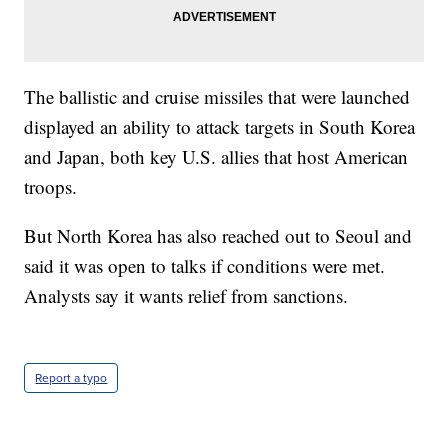
The ballistic and cruise missiles that were launched
displayed an ability to attack targets in South Korea
and Japan, both key U.S. allies that host American
troops.
But North Korea has also reached out to Seoul and
said it was open to talks if conditions were met.
Analysts say it wants relief from sanctions.
Report a typo